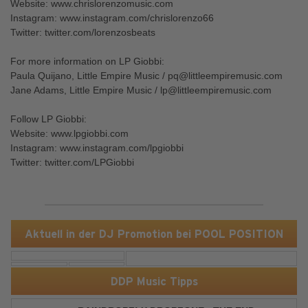
Website: www.chrislorenzomusic.com
Instagram: www.instagram.com/chrislorenzo66
Twitter: twitter.com/lorenzosbeats
For more information on LP Giobbi:
Paula Quijano, Little Empire Music / pq@littleempiremusic.com
Jane Adams, Little Empire Music / lp@littleempiremusic.com
Follow LP Giobbi:
Website: www.lpgiobbi.com
Instagram: www.instagram.com/lpgiobbi
Twitter: twitter.com/LPGiobbi
Aktuell in der DJ Promotion bei POOL POSITION
DDP Music Tipps