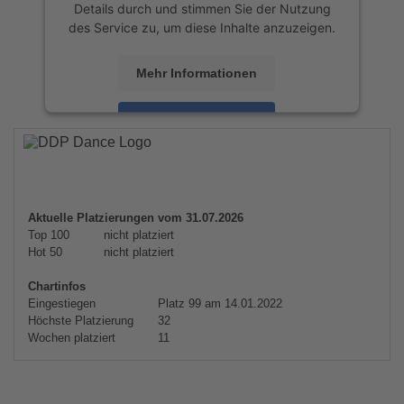
Details durch und stimmen Sie der Nutzung
des Service zu, um diese Inhalte anzuzeigen.
Mehr Informationen
Akzeptieren
powered by
Usercentrics Consent
Management Platform
&
eRecht24
Aktuelle Platzierungen vom 31.07.2026
Top 100
nicht platziert
Hot 50
nicht platziert
Chartinfos
Eingestiegen
Platz 99 am 14.01.2022
Höchste Platzierung
32
Wochen platziert
11