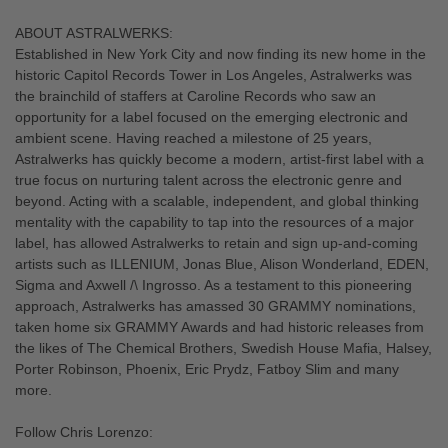
ABOUT ASTRALWERKS:
Established in New York City and now finding its new home in the
historic Capitol Records Tower in Los Angeles, Astralwerks was
the brainchild of staffers at Caroline Records who saw an
opportunity for a label focused on the emerging electronic and
ambient scene. Having reached a milestone of 25 years,
Astralwerks has quickly become a modern, artist-first label with a
true focus on nurturing talent across the electronic genre and
beyond. Acting with a scalable, independent, and global thinking
mentality with the capability to tap into the resources of a major
label, has allowed Astralwerks to retain and sign up-and-coming
artists such as ILLENIUM, Jonas Blue, Alison Wonderland, EDEN,
Sigma and Axwell /\ Ingrosso. As a testament to this pioneering
approach, Astralwerks has amassed 30 GRAMMY nominations,
taken home six GRAMMY Awards and had historic releases from
the likes of The Chemical Brothers, Swedish House Mafia, Halsey,
Porter Robinson, Phoenix, Eric Prydz, Fatboy Slim and many
more.
Follow Chris Lorenzo: