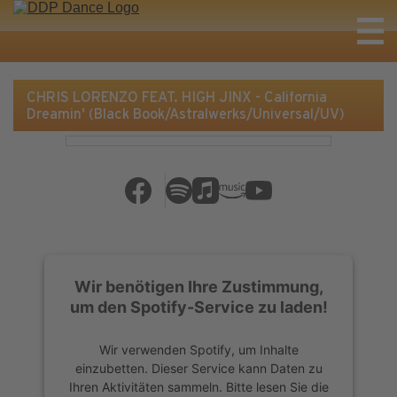
CHRIS LORENZO FEAT. HIGH JINX - California
Dreamin' (Black Book/Astralwerks/Universal/UV)
Wir benötigen Ihre Zustimmung,
um den Spotify-Service zu laden!
Wir verwenden Spotify, um Inhalte
einzubetten. Dieser Service kann Daten zu
Ihren Aktivitäten sammeln. Bitte lesen Sie die