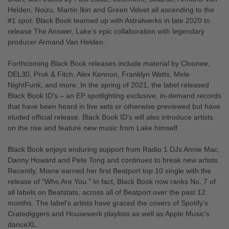
Helden, Noizu, Martin Ikin and Green Velvet all ascending to the
#1 spot. Black Book teamed up with Astralwerks in late 2020 to
release The Answer, Lake’s epic collaboration with legendary
producer Armand Van Helden.
Forthcoming Black Book releases include material by Cloonee,
DEL30, Prok & Fitch, Alex Kennon, Franklyn Watts, Mele
NightFunk, and more. In the spring of 2021, the label released
Black Book ID’s – an EP spotlighting exclusive, in-demand records
that have been heard in live sets or otherwise previewed but have
eluded official release. Black Book ID’s will also introduce artists
on the rise and feature new music from Lake himself.
Black Book enjoys enduring support from Radio 1 DJs Annie Mac,
Danny Howard and Pete Tong and continues to break new artists.
Recently, Miane earned her first Beatport top 10 single with the
release of “Who Are You.” In fact, Black Book now ranks No. 7 of
all labels on Beatstats, across all of Beatport over the past 12
months. The label’s artists have graced the covers of Spotify’s
Cratediggers and Housewerk playlists as well as Apple Music’s
danceXL.