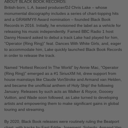
ABOUT BLACK BOOK RECORDS:
British-born, L.A. based producer/DJ Chris Lake – whose
monumental discography includes a series of chart-topping hits
and a GRAMMY® Award nomination – founded Black Book
Records in 2016. Initially, he envisioned the label as a vehicle for
releasing his music independently. Famed BBC Radio 1 host
Danny Howard asked to debut a track Lake had played for him,
“Operator (Ring Ring)” feat. Dances With White Girls, and, eager
to accommodate him, Lake quickly launched Black Book Records
in order to release the track.
Named “Hottest Record In The World” by Annie Mac, “Operator
(Ring Ring)” emerged as a #1 SiriusXM hit, drew support from
house mainstays like Claude VonStroke and Armand van Helden,
and became the unofficial anthem of Holy Ship! the following
January. Releases by such acts as Walker & Royce, Goooey
Vuitton, and Wade soon followed, as Lake turned to developing
artists and empowering them to make significant gains in global
touring and streaming.
By 2020, Black Book releases were routinely ruling the Beatport
chart, with tracks by Fast Eddie, Josement, Solardo, Armand Van