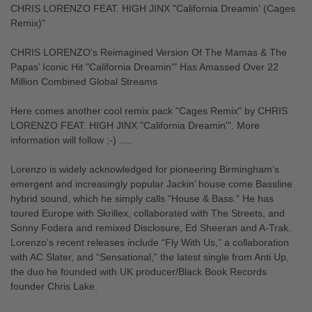
CHRIS LORENZO FEAT. HIGH JINX "California Dreamin' (Cages
Remix)"
CHRIS LORENZO's Reimagined Version Of The Mamas & The
Papas’ Iconic Hit "California Dreamin'" Has Amassed Over 22
Million Combined Global Streams
Here comes another cool remix pack "Cages Remix" by CHRIS
LORENZO FEAT. HIGH JINX "California Dreamin'". More
information will follow ;-) .....
Lorenzo is widely acknowledged for pioneering Birmingham’s
emergent and increasingly popular Jackin’ house come Bassline
hybrid sound, which he simply calls “House & Bass.” He has
toured Europe with Skrillex, collaborated with The Streets, and
Sonny Fodera and remixed Disclosure, Ed Sheeran and A-Trak.
Lorenzo’s recent releases include “Fly With Us,” a collaboration
with AC Slater, and “Sensational,” the latest single from Anti Up,
the duo he founded with UK producer/Black Book Records
founder Chris Lake.