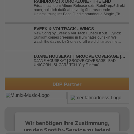
RAINDROPZ! X DROPZONE - THE END
Frisch nach dem Album-Release setzt RainDropz! direkt
nach, holt sich dafür aber völlig überraschende
Unterstützung ins Boot. Für die brandneue Single „The
End“ reaktiviert der Produzent eines seiner zusätzlichen
Artist-Alias-Projekte "DropZone", um das es jahrelang
still war. „The End“ ist ei...
EVEEK & VOLTRACK - WINGS
New Song by Eveek & VolTrack ! Check it out... Lyrics:
Sunlight comes creeping in Illuminates our skin We
watch the day go by Stories of all we did It made me
think of you It made me think of you Under a trillion stars
We danced on top of cars ...
DJANE HOUSEKAT | GROOVE COVERAGE |
BAD UNICORN | SUGAR3ITCH - CRY FOR
DJANE HOUSEKAT | GROOVE COVERAGE | BAD
UNICORN | SUGAR3ITCH "Cry For You"
YOU
DDP Partner
Wir benötigen Ihre Zustimmung,
um den Spotify-Service zu laden!