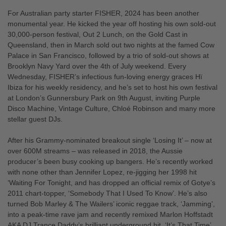
For Australian party starter FISHER, 2024 has been another
monumental year. He kicked the year off hosting his own sold-out
30,000-person festival, Out 2 Lunch, on the Gold Cast in
Queensland, then in March sold out two nights at the famed Cow
Palace in San Francisco, followed by a trio of sold-out shows at
Brooklyn Navy Yard over the 4th of July weekend. Every
Wednesday, FISHER’s infectious fun-loving energy graces Hï
Ibiza for his weekly residency, and he’s set to host his own festival
at London’s Gunnersbury Park on 9th August, inviting Purple
Disco Machine, Vintage Culture, Chloé Robinson and many more
stellar guest DJs.
After his Grammy-nominated breakout single ‘Losing It’ – now at
over 600M streams – was released in 2018, the Aussie
producer’s been busy cooking up bangers. He’s recently worked
with none other than Jennifer Lopez, re-jigging her 1998 hit
‘Waiting For Tonight, and has dropped an official remix of Gotye’s
2011 chart-topper, ‘Somebody That I Used To Know’. He’s also
turned Bob Marley & The Wailers’ iconic reggae track, ‘Jamming’,
into a peak-time rave jam and recently remixed Marlon Hoffstadt
AKA DJ Trance Daddy’s brilliant underground hit, ‘It’s That Time’,