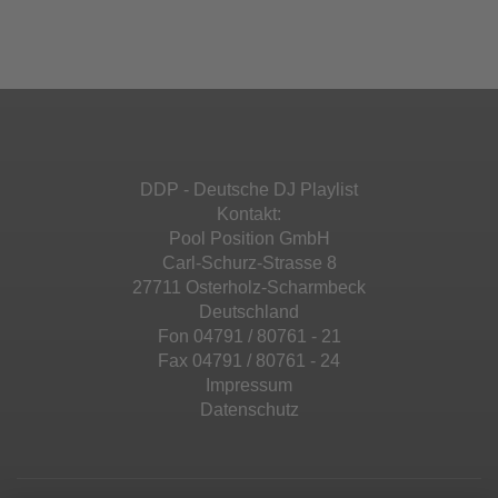
Ihren Aktivitäten sammeln. Bitte lesen Sie die
Mehr Informationen
powered by
Usercentrics Consent
Details durch und stimmen Sie der Nutzung
Management Platform
&
eRecht24
des Service zu, um diese Inhalte anzuzeigen.
Akzeptieren
Mehr Informationen
powered by
Usercentrics Consent
Management Platform
&
eRecht24
Akzeptieren
DDP - Deutsche DJ Playlist
powered by
Usercentrics Consent
Kontakt:
Management Platform
&
eRecht24
Pool Position GmbH
Carl-Schurz-Strasse 8
27711 Osterholz-Scharmbeck
Deutschland
Fon 04791 / 80761 - 21
Fax 04791 / 80761 - 24
Impressum
Datenschutz