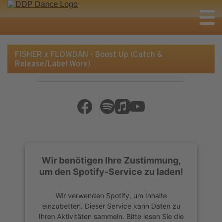
FISHER x FLOWDAN - Boost Up (Catch &
Release/Label Worx)
Wir benötigen Ihre Zustimmung,
um den Spotify-Service zu laden!
Wir verwenden Spotify, um Inhalte
einzubetten. Dieser Service kann Daten zu
Ihren Aktivitäten sammeln. Bitte lesen Sie die