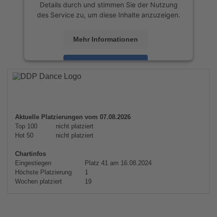
Details durch und stimmen Sie der Nutzung
des Service zu, um diese Inhalte anzuzeigen.
Mehr Informationen
Akzeptieren
powered by
Usercentrics Consent
Management Platform
&
eRecht24
Aktuelle Platzierungen vom 07.08.2026
Top 100
nicht platziert
Hot 50
nicht platziert
Chartinfos
Eingestiegen
Platz 41 am 16.08.2024
Höchste Platzierung
1
Wochen platziert
19