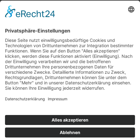
Top 100
Hot 50
Top Neueinsteiger
Highscores
Jahrescharts
Top 100
Hot 50
Top Neueinsteiger
Highscores
Jahrescharts
DJ-Promo buchen