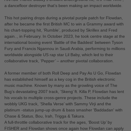
a dancefloor destroyer that’s been making an impact worldwide.
This hot pairing drops during a pivotal purple patch for Flowdan,
after he became the first British MC to win a Grammy award with
his chart-topping hit, ‘Rumble’, produced by Skrillex and Fred
again.., in February. In October 2023, he took centre stage at the
international boxing event 'Battle of the Baddest' between Tyson
Fury and Francis Ngannou in Saudi Arabia, performing to millions
worldwide alongside US rap star Lil Baby, which led to their
collaborative track, ‘Pepper’ – another pivotal collaboration.
A former member of both Roll Deep and Pay As U Go, Flowdan
has established himself as a key cog in the British electronic
music machine. Known by many as the growling voice of The
Bug’s devastating 2007 track, ‘Skeng’ ft. Killa P, Flowdan has lent
his vocals to multiple cross-genre projects. These include the
wobbly UKG track, ‘Shella Verse’ with Sammy Virji and the
platinum -status jump-up drum & bass smasher 'Baddadan' with
Chase & Status, Bou, Irah, Trigga & Takura.
A full-throttle collaborative track for the ages, ‘Boost Up’ by
FISHER and Flowdan shows once again how Flowdan can apply