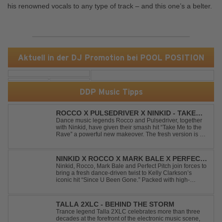
his renowned vocals to any type of track – and this one’s a belter.
Aktuell in der DJ Promotion bei POOL POSITION
DDP Music Tipps
ROCCO X PULSEDRIVER X NINKID - TAKE
ME TO THE RAVE (FESTIVAL MIX)
Dance music legends Rocco and Pulsedriver, together
with Ninkid, have given their smash hit “Take Me to the
Rave” a powerful new makeover. The fresh version is set
to ignite dance floors and bring every festival to a boiling
point. Featuring massive kicks and the beloved melody
that made the or...
NINKID X ROCCO X MARK BALE X PERFECT
PITCH - SINCE U BEEN GONE
Ninkid, Rocco, Mark Bale and Perfect Pitch join forces to
bring a fresh dance-driven twist to Kelly Clarkson’s
iconic hit “Since U Been Gone.” Packed with high-
energy beats, uplifting vibes and a festival-ready sound,
this cover is built for peak-time sets, radio rotations and
every dancefloor ...
TALLA 2XLC - BEHIND THE STORM
Trance legend Talla 2XLC celebrates more than three
decades at the forefront of the electronic music scene,