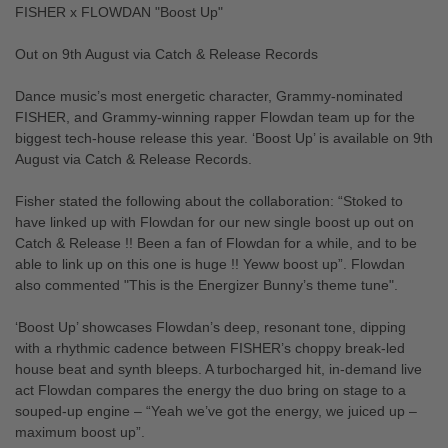
FISHER x FLOWDAN "Boost Up"
Out on 9th August via Catch & Release Records
Dance music’s most energetic character, Grammy-nominated
FISHER, and Grammy-winning rapper Flowdan team up for the
biggest tech-house release this year. ‘Boost Up’ is available on 9th
August via Catch & Release Records.
Fisher stated the following about the collaboration: “Stoked to
have linked up with Flowdan for our new single boost up out on
Catch & Release !! Been a fan of Flowdan for a while, and to be
able to link up on this one is huge !! Yeww boost up”. Flowdan
also commented "This is the Energizer Bunny’s theme tune".
‘Boost Up’ showcases Flowdan’s deep, resonant tone, dipping
with a rhythmic cadence between FISHER’s choppy break-led
house beat and synth bleeps. A turbocharged hit, in-demand live
act Flowdan compares the energy the duo bring on stage to a
souped-up engine – “Yeah we’ve got the energy, we juiced up –
maximum boost up”.