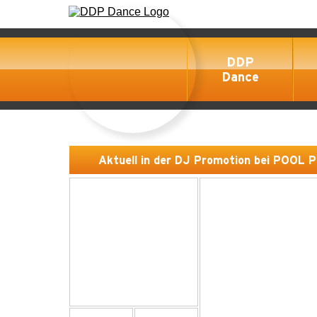
DDP
Dance
Aktuell in der DJ Promotion bei POOL