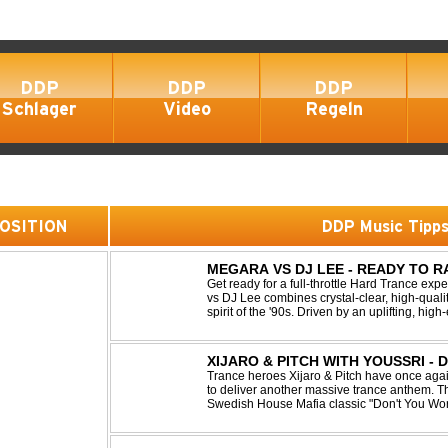
DDP
DDP
DDP
Schlager
Video
Regeln
 POSITION
DDP Music Tipp
MEGARA VS DJ LEE - READY TO R
Get ready for a full-throttle Hard Trance e
vs DJ Lee combines crystal-clear, high-quali
spirit of the '90s. Driven by an uplifting, h
stomping drums, this track delivers pure rave
XIJARO & PITCH WITH YOUSSRI -
Trance heroes Xijaro & Pitch have once again
to deliver another massive trance anthem. Th
Swedish House Mafia classic "Don't You Worry
breathtaking trance banger while perfectly pr