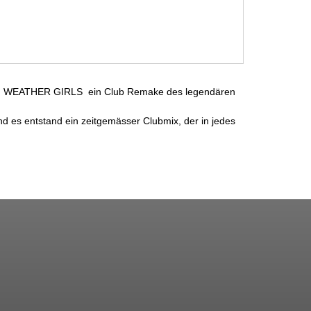
en WEATHER GIRLS  ein Club Remake des legendären
es entstand ein zeitgemässer Clubmix, der in jedes