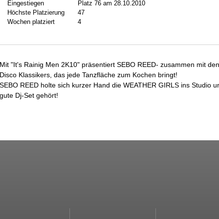
Eingestiegen
Platz 76 am 28.10.2010
Höchste Platzierung
47
Wochen platziert
4
Mit "It's Rainig Men 2K10" präsentiert SEBO REED- zusammen mit d
Disco Klassikers, das jede Tanzfläche zum Kochen bringt!
SEBO REED holte sich kurzer Hand die WEATHER GIRLS ins Studio und 
gute Dj-Set gehört!