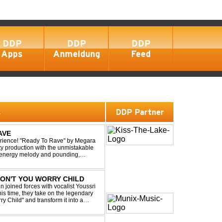
DDP
DDP
DDP
Apps
Anmeldung
Feed
s
DDP Partner
AVE
xperience! "Ready To Rave" by Megara
ty production with the unmistakable
igh-energy melody and pounding,
 nostalgia wh...
 DON'T YOU WORRY CHILD
 joined forces with vocalist Youssri
is time, they take on the legendary
 Child" and transform it into a
eserving the...