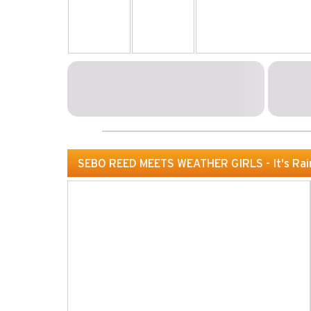
SEBO REED MEETS WEATHER GIRLS - It's Rai