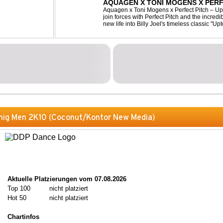
AQUAGEN X TONI MOGENS X PERF
Aquagen x Toni Mogens x Perfect Pitch – U
join forces with Perfect Pitch and the incred
new life into Billy Joel's timeless classic "
bassline and a fresh, feel-good production, t
nig Men 2K10 (Coconut/Kontor New Media)
Aktuelle Platzierungen vom 07.08.2026
Top 100
nicht platziert
Hot 50
nicht platziert
Chartinfos