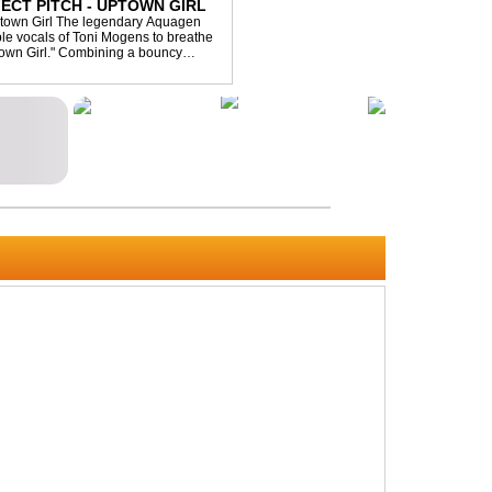
ECT PITCH - UPTOWN GIRL
ptown Girl The legendary Aquagen
ible vocals of Toni Mogens to breathe
Uptown Girl." Combining a bouncy
his modern da...