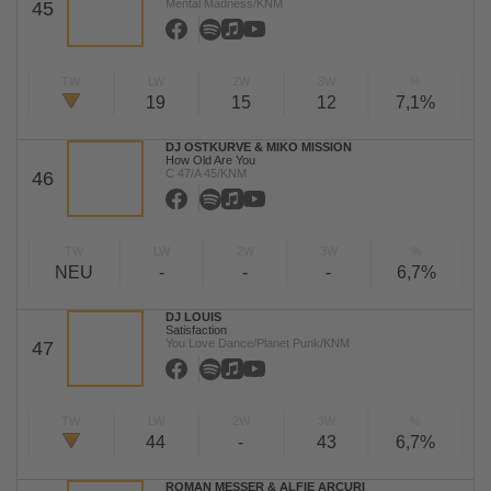
Mental Madness/KNM
45
TW
LW
2W
3W
%
19
15
12
7,1%
DJ OSTKURVE & MIKO MISSION
How Old Are You
C 47/A 45/KNM
46
TW
LW
2W
3W
%
NEU
-
-
-
6,7%
DJ LOUIS
Satisfaction
You Love Dance/Planet Punk/KNM
47
TW
LW
2W
3W
%
44
-
43
6,7%
ROMAN MESSER & ALFIE ARCURI