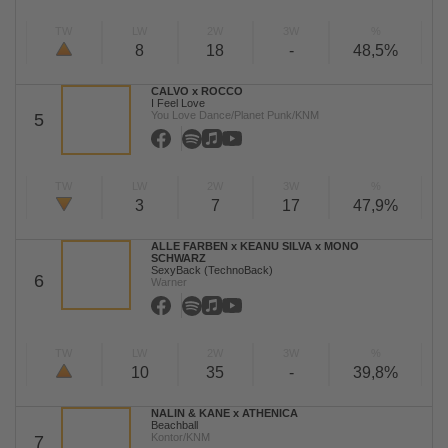
TW
LW
2W
3W
%
8
18
-
48,5%
CALVO x ROCCO
I Feel Love
You Love Dance/Planet Punk/KNM
5
TW
LW
2W
3W
%
3
7
17
47,9%
ALLE FARBEN x KEANU SILVA x MONO
SCHWARZ
SexyBack (TechnoBack)
6
Warner
TW
LW
2W
3W
%
10
35
-
39,8%
NALIN & KANE x ATHENICA
Beachball
Kontor/KNM
7