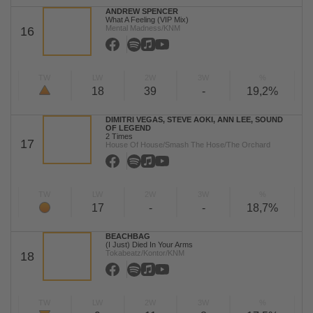
ANDREW SPENCER
What A Feeling (VIP Mix)
Mental Madness/KNM
16
TW
LW
2W
3W
%
18
39
-
19,2%
DIMITRI VEGAS, STEVE AOKI, ANN LEE, SOUND
OF LEGEND
2 Times
17
House Of House/Smash The Hose/The Orchard
TW
LW
2W
3W
%
17
-
-
18,7%
BEACHBAG
(I Just) Died In Your Arms
Tokabeatz/Kontor/KNM
18
TW
LW
2W
3W
%