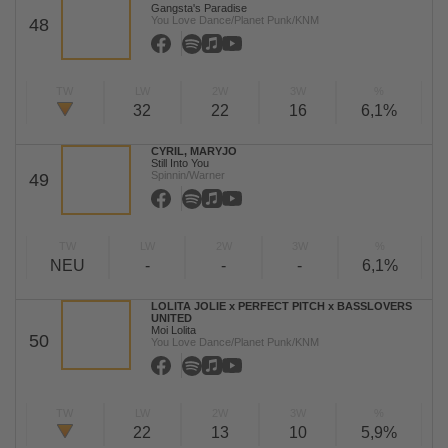
Gangsta's Paradise
You Love Dance/Planet Punk/KNM
48
TW
LW
2W
3W
%
32
22
16
6,1%
CYRIL, MARYJO
Still Into You
Spinnin/Warner
49
TW
LW
2W
3W
%
NEU
-
-
-
6,1%
LOLITA JOLIE x PERFECT PITCH x BASSLOVERS
UNITED
Moi Lolita
50
You Love Dance/Planet Punk/KNM
TW
LW
2W
3W
%
22
13
10
5,9%