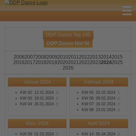
DDP Dance Top 100
DDP Dance Hot 50
2006
2007
2008
2009
2010
2011
2012
2013
2014
2015
2016
2017
2018
2019
2020
2021
2022
2023
2024
2025
2026
Januar 2024
Februar 2024
KW 02: 12.01.2024
KW 05: 02.02.2024
KW 03: 19.01.2024
KW 06: 09.02.2024
KW 04: 26.01.2024
KW 07: 16.02.2024
KW 08: 23.02.2024
März 2024
April 2024
KW 09: 01.03.2024
KW 14: 05.04.2024