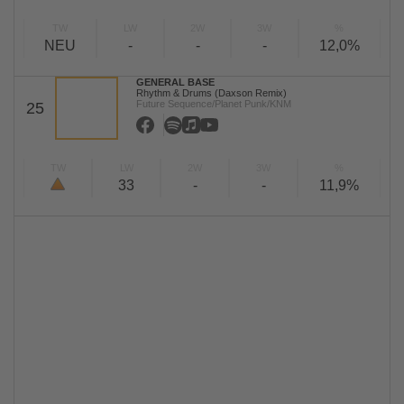
TW
LW
2W
3W
%
NEU
-
-
-
12,0%
GENERAL BASE
Rhythm & Drums (Daxson Remix)
Future Sequence/Planet Punk/KNM
25
TW
LW
2W
3W
%
33
-
-
11,9%