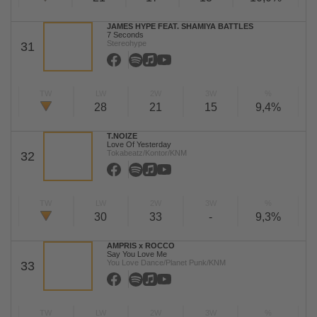
JAMES HYPE FEAT. SHAMIYA BATTLES
7 Seconds
Stereohype
31
TW
LW
2W
3W
%
28
21
15
9,4%
T.NOIZE
Love Of Yesterday
Tokabeatz/Kontor/KNM
32
TW
LW
2W
3W
%
30
33
-
9,3%
AMPRIS x ROCCO
Say You Love Me
You Love Dance/Planet Punk/KNM
33
TW
LW
2W
3W
%