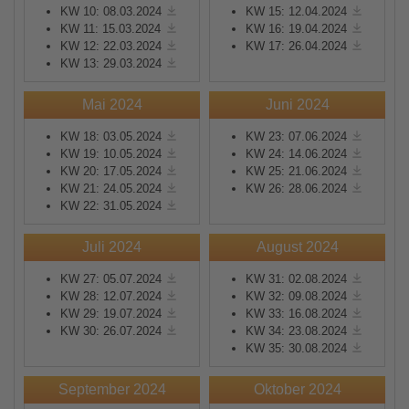
KW 10: 08.03.2024
KW 15: 12.04.2024
KW 11: 15.03.2024
KW 16: 19.04.2024
KW 12: 22.03.2024
KW 17: 26.04.2024
KW 13: 29.03.2024
Mai 2024
Juni 2024
KW 18: 03.05.2024
KW 23: 07.06.2024
KW 19: 10.05.2024
KW 24: 14.06.2024
KW 20: 17.05.2024
KW 25: 21.06.2024
KW 21: 24.05.2024
KW 26: 28.06.2024
KW 22: 31.05.2024
Juli 2024
August 2024
KW 27: 05.07.2024
KW 31: 02.08.2024
KW 28: 12.07.2024
KW 32: 09.08.2024
KW 29: 19.07.2024
KW 33: 16.08.2024
KW 30: 26.07.2024
KW 34: 23.08.2024
KW 35: 30.08.2024
September 2024
Oktober 2024