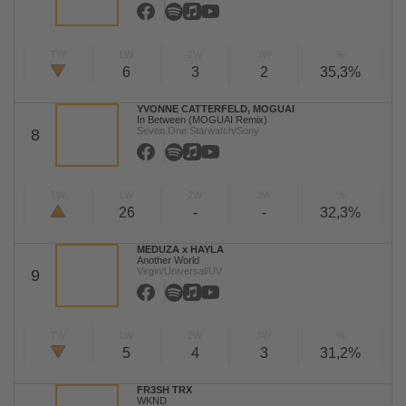
TW
LW
2W
3W
%
6
3
2
35,3%
YVONNE CATTERFELD, MOGUAI
In Between (MOGUAI Remix)
Seven.One Starwatch/Sony
8
TW
LW
2W
3W
%
26
-
-
32,3%
MEDUZA x HAYLA
Another World
Virgin/Universal/UV
9
TW
LW
2W
3W
%
5
4
3
31,2%
FR3SH TRX
WKND