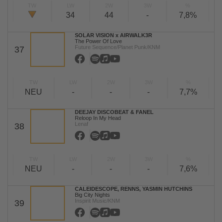
TW
LW
2W
3W
%
34
44
-
7,8%
SOLAR VISION x AIRWALK3R
The Power Of Love
Future Sequence/Planet Punk/KNM
37
TW
LW
2W
3W
%
NEU
-
-
-
7,7%
DEEJAY DISCOBEAT & FANEL
Reloop In My Head
Lenaf
38
TW
LW
2W
3W
%
NEU
-
-
-
7,6%
CALEIDESCOPE, RENNS, YASMIN HUTCHINS
Big City Nights
Inspirit Music/KNM
39