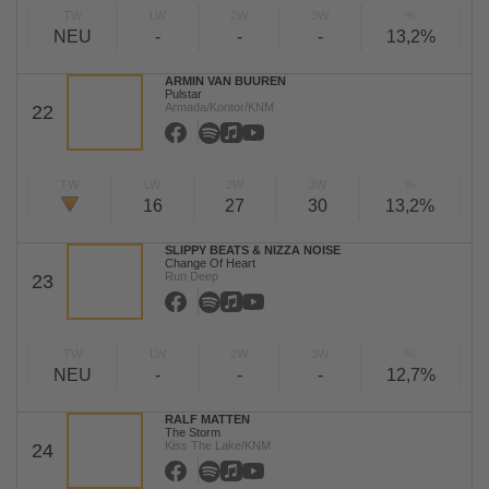
TW
LW
2W
3W
%
NEU
-
-
-
13,2%
ARMIN VAN BUUREN
Pulstar
Armada/Kontor/KNM
22
TW
LW
2W
3W
%
16
27
30
13,2%
SLIPPY BEATS & NIZZA NOISE
Change Of Heart
Run Deep
23
TW
LW
2W
3W
%
NEU
-
-
-
12,7%
RALF MATTEN
The Storm
Kiss The Lake/KNM
24