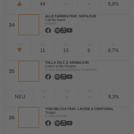
49
-
-
8,9%
ALLE FARBEN FEAT. SOFILOUD
Call My Name
Warner
34
TW
LW
2W
3W
%
11
10
6
8,7%
TALLA 2XLC & AIRWALK3R
Colors In My Dreams
Future Sequence/Planet Punk/KNM
35
TW
LW
2W
3W
%
NEU
-
-
-
8,3%
TOM WILCOX FEAT. LAYZEE & CRISTOBAL
Tonight
C 47/A 45/KNM
36