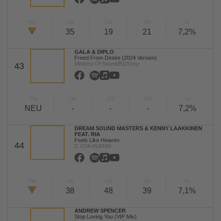
TW
LW
2W
3W
%
35
19
21
7,2%
GALA & DIPLO
Freed From Desire (2024 Version)
Ministry Of Sound/B1/Sony
43
TW
LW
2W
3W
%
NEU
-
-
-
7,2%
DREAM SOUND MASTERS & KENNY LAAKKINEN
FEAT. RIA
Feels Like Heaven
44
C 47/A 45/KNM
TW
LW
2W
3W
%
38
48
39
7,1%
ANDREW SPENCER
Stop Loving You (VIP Mix)