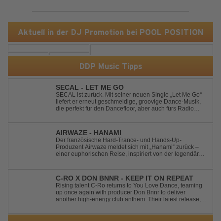
Aktuell in der DJ Promotion bei POOL POSITION
DDP Music Tipps
SECAL - LET ME GO
SECAL ist zurück. Mit seiner neuen Single „Let Me Go“
liefert er erneut geschmeidige, groovige Dance-Musik,
die perfekt für den Dancefloor, aber auch fürs Radio
oder die persönliche Dance-Playlist im Alltag geeignet
ist. Deep House trifft auf Dance-Pop – man darf
gespannt sein, was als Nächstes...
AIRWAZE - HANAMI
Der französische Hard-Trance- und Hands-Up-
Produzent Airwaze meldet sich mit „Hanami“ zurück –
einer euphorischen Reise, inspiriert von der legendären
japanischen Kirschblütenzeit. Durch die Kombination
aus mitreißenden Melodien, energiegeladenen
Rhythmen und emotionalen Vocals fängt der Track ...
C-RO X DON BNNR - KEEP IT ON REPEAT
Rising talent C-Ro returns to You Love Dance, teaming
up once again with producer Don Bnnr to deliver
another high-energy club anthem. Their latest release,
"Keep It On Repeat," fuses an infectious vocal hook with
a driving blend of Techno and House, creating the
perfect soundtrack for peak-tim...