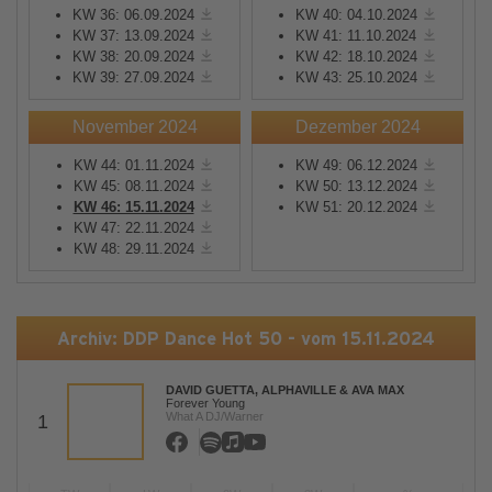
KW 36: 06.09.2024
KW 40: 04.10.2024
KW 37: 13.09.2024
KW 41: 11.10.2024
KW 38: 20.09.2024
KW 42: 18.10.2024
KW 39: 27.09.2024
KW 43: 25.10.2024
November 2024
Dezember 2024
KW 44: 01.11.2024
KW 49: 06.12.2024
KW 45: 08.11.2024
KW 50: 13.12.2024
KW 46: 15.11.2024
KW 51: 20.12.2024
KW 47: 22.11.2024
KW 48: 29.11.2024
Archiv: DDP Dance Hot 50 - vom 15.11.2024
DAVID GUETTA, ALPHAVILLE & AVA MAX
Forever Young
What A DJ/Warner
1