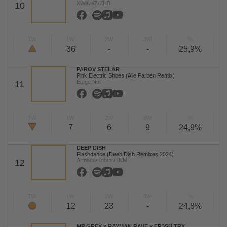
XWaveZ/KHB
10
TW
LW
2W
3W
%
36
-
-
25,9%
PAROV STELAR
Pink Electric Shoes (Alle Farben Remix)
Etage Noir
11
TW
LW
2W
3W
%
7
6
9
24,9%
DEEP DISH
Flashdance (Deep Dish Remixes 2024)
Armada/Kontor/KNM
12
TW
LW
2W
3W
%
12
23
-
24,8%
MP GREY x RAYMAN RAVE x FR3SH TRX