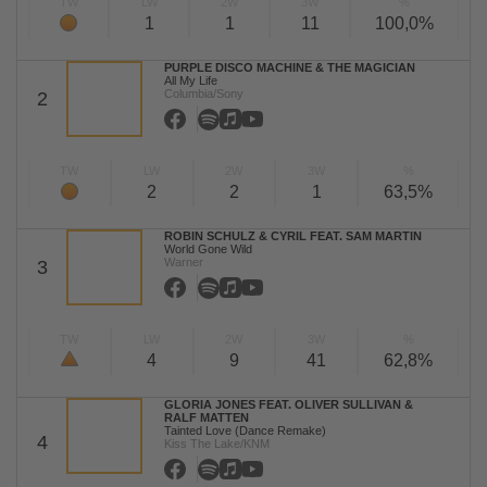
TW
LW
2W
3W
%
1
1
11
100,0%
PURPLE DISCO MACHINE & THE MAGICIAN
All My Life
Columbia/Sony
2
TW
LW
2W
3W
%
2
2
1
63,5%
ROBIN SCHULZ & CYRIL FEAT. SAM MARTIN
World Gone Wild
Warner
3
TW
LW
2W
3W
%
4
9
41
62,8%
GLORIA JONES FEAT. OLIVER SULLIVAN &
RALF MATTEN
Tainted Love (Dance Remake)
4
Kiss The Lake/KNM