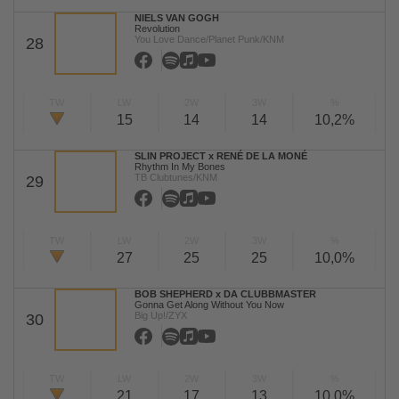
NIELS VAN GOGH
Revolution
You Love Dance/Planet Punk/KNM
28
TW
LW
2W
3W
%
15
14
14
10,2%
SLIN PROJECT x RENÉ DE LA MONÉ
Rhythm In My Bones
TB Clubtunes/KNM
29
TW
LW
2W
3W
%
27
25
25
10,0%
BOB SHEPHERD x DA CLUBBMASTER
Gonna Get Along Without You Now
Big Up!/ZYX
30
TW
LW
2W
3W
%
21
17
13
10,0%