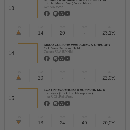
Let The Music Play (Dance Mixes)
XWaveZ/KHB
13
TW
LW
2W
3W
%
14
20
-
23,1%
DISCO CULTURE FEAT. GREG & GREGORY
Get Down Saturday Night
Culture 54/A45/KNM
14
TW
LW
2W
3W
%
20
-
-
22,0%
LOST FREQUENCIES x BOMFUNK MC'S
Freestyler (Rock The Microphone)
Lost & Cie/Epic/Sony
15
TW
LW
2W
3W
%
13
24
49
20,0%