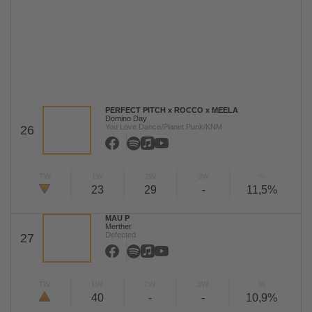
PERFECT PITCH x ROCCO x MEELA
Domino Day
You Love Dance/Planet Punk/KNM
26
TW
LW
2W
3W
%
23
29
-
11,5%
MAU P
Merther
Defected
27
TW
LW
2W
3W
%
40
-
-
10,9%