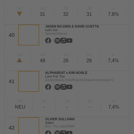
TW
LW
2W
3W
%
31
32
31
7,6%
JADEN BOJSEN & DAVID GUETTA
Let's Go
Spinnin/Warner
40
TW
LW
2W
3W
%
48
26
26
7,4%
ALPHABEAT x KIM NOBLE
Love For You
Global Basss One/Polydor/Island/Universal/UV
41
TW
LW
2W
3W
%
NEU
-
-
-
7,4%
OLIVER SULLIVAN
Safari
Kiss The Lake/KNM
42