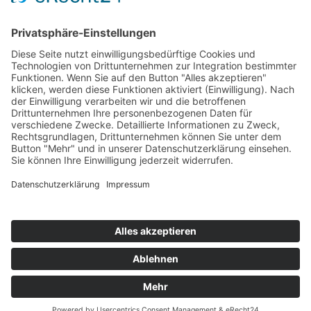
Top Neueinsteiger
Highscores
Jahrescharts
Top 100
Hot 50
Top Neueinsteiger
Highscores
Jahrescharts
DJ-Promo buchen