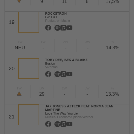
9
11
8
17,5%
ROCKSTROH
Gin Fizz
Rockstroh Music
19
TW
LW
2W
3W
%
NEU
-
-
-
14,3%
TOBY DEE, ISEK & BLAIKZ
Illusion
Viventas
20
TW
LW
2W
3W
%
29
-
-
13,3%
JAX JONES x AZTECK FEAT. NORMA JEAN
MARTINE
Love The Way You Lie
21
Musical Freedom/Spinnin/Warner