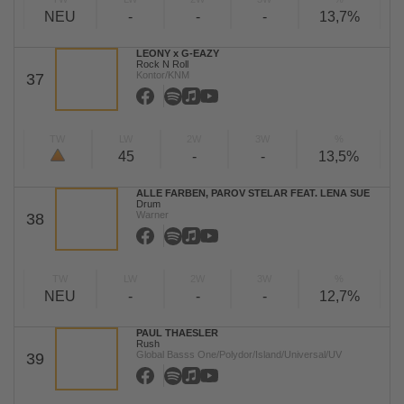
NEU
-
-
-
13,7%
LEONY x G-EAZY
Rock N Roll
Kontor/KNM
37
TW
LW
2W
3W
%
45
-
-
13,5%
ALLE FARBEN, PAROV STELAR FEAT. LENA SUE
Drum
Warner
38
TW
LW
2W
3W
%
NEU
-
-
-
12,7%
PAUL THAESLER
Rush
Global Basss One/Polydor/Island/Universal/UV
39