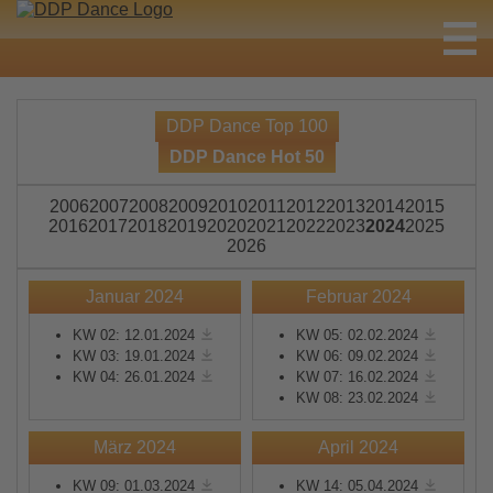
DDP Dance Top 100
DDP Dance Hot 50
2006
2007
2008
2009
2010
2011
2012
2013
2014
2015
2016
2017
2018
2019
2020
2021
2022
2023
2024
2025
2026
Januar 2024
Februar 2024
KW 02: 12.01.2024
KW 05: 02.02.2024
KW 03: 19.01.2024
KW 06: 09.02.2024
KW 04: 26.01.2024
KW 07: 16.02.2024
KW 08: 23.02.2024
März 2024
April 2024
KW 09: 01.03.2024
KW 14: 05.04.2024