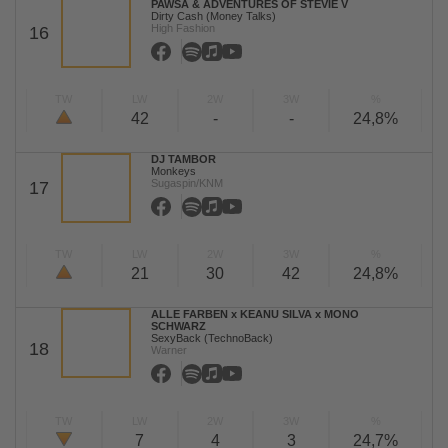
PAWSA & ADVENTURES OF STEVIE V
Dirty Cash (Money Talks)
High Fashion
16
TW
LW
2W
3W
%
42
-
-
24,8%
DJ TAMBOR
Monkeys
Sugaspin/KNM
17
TW
LW
2W
3W
%
21
30
42
24,8%
ALLE FARBEN x KEANU SILVA x MONO
SCHWARZ
SexyBack (TechnoBack)
18
Warner
TW
LW
2W
3W
%
7
4
3
24,7%