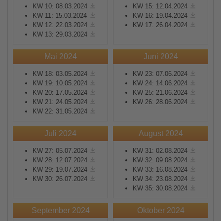
KW 10: 08.03.2024
KW 15: 12.04.2024
KW 11: 15.03.2024
KW 16: 19.04.2024
KW 12: 22.03.2024
KW 17: 26.04.2024
KW 13: 29.03.2024
Mai 2024
Juni 2024
KW 18: 03.05.2024
KW 23: 07.06.2024
KW 19: 10.05.2024
KW 24: 14.06.2024
KW 20: 17.05.2024
KW 25: 21.06.2024
KW 21: 24.05.2024
KW 26: 28.06.2024
KW 22: 31.05.2024
Juli 2024
August 2024
KW 27: 05.07.2024
KW 31: 02.08.2024
KW 28: 12.07.2024
KW 32: 09.08.2024
KW 29: 19.07.2024
KW 33: 16.08.2024
KW 30: 26.07.2024
KW 34: 23.08.2024
KW 35: 30.08.2024
September 2024
Oktober 2024