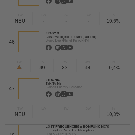
TW
LW
2W
3W
%
NEU
-
-
-
10,6%
ZIGGY X
Geschwindigkeitsrausch (Refueld)
Bionic Bear/Planet Punk/KNM
46
TW
LW
2W
3W
%
49
33
44
10,4%
2TRONIC
Talk To Me
Golden Factory Paradise
47
TW
LW
2W
3W
%
NEU
-
-
-
10,3%
LOST FREQUENCIES x BOMFUNK MC'S
Freestyler (Rock The Microphone)
Lost & Cie/Epic/Sony