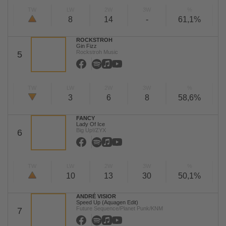
TW
LW
2W
3W
%
8
14
-
61,1%
ROCKSTROH
Gin Fizz
Rockstroh Music
5
TW
LW
2W
3W
%
3
6
8
58,6%
FANCY
Lady Of Ice
Big Up!/ZYX
6
TW
LW
2W
3W
%
10
13
30
50,1%
ANDRÉ VISIOR
Speed Up (Aquagen Edit)
Future Sequence/Planet Punk/KNM
7