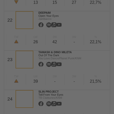
13
15
27
22,7%
DEEPAIM
Open Your Eyes
Jambacco
22
TW
LW
2W
3W
%
26
42
-
22,1%
TAMASH & DINO MILETA
Out Of The Dark
You Love Dance/Planet Punk/KNM
23
TW
LW
2W
3W
%
39
-
-
21,5%
SLIN PROJECT
Tell From Your Eyes
TB Clubtunes/KNM
24