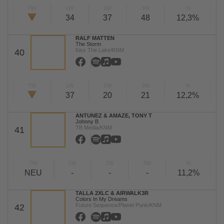
TW
LW
2W
3W
%
34
37
48
12,3%
RALF MATTEN
The Storm
Kiss The Lake/KNM
40
TW
LW
2W
3W
%
37
20
21
12,2%
ANTUNEZ & AMAZE, TONY T
Johnny B
TB Media/KNM
41
TW
LW
2W
3W
%
NEU
-
-
-
11,2%
TALLA 2XLC & AIRWALK3R
Colors In My Dreams
Future Sequence/Planet Punk/KNM
42