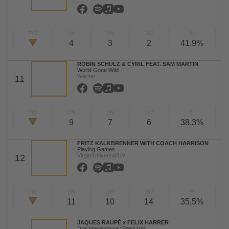
TW
LW
2W
3W
%
4
3
2
41,9%
ROBIN SCHULZ & CYRIL FEAT. SAM MARTIN
World Gone Wild
Warner
11
TW
LW
2W
3W
%
9
7
6
38,3%
FRITZ KALKBRENNER WITH COACH HARRISON
Playing Games
Virgin/Universal/UV
12
TW
LW
2W
3W
%
11
10
14
35,5%
JAQUES RAUPÉ x FELIX HARRER
Drei Haselnüsse (Sped Up)