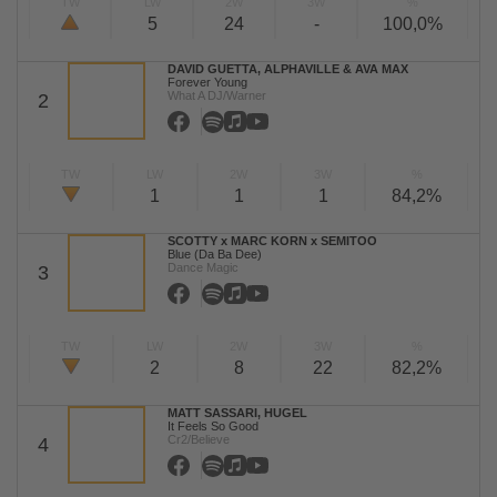
TW
LW
2W
3W
%
5
24
-
100,0%
DAVID GUETTA, ALPHAVILLE & AVA MAX
Forever Young
What A DJ/Warner
2
TW
LW
2W
3W
%
1
1
1
84,2%
SCOTTY x MARC KORN x SEMITOO
Blue (Da Ba Dee)
Dance Magic
3
TW
LW
2W
3W
%
2
8
22
82,2%
MATT SASSARI, HUGEL
It Feels So Good
Cr2/Believe
4