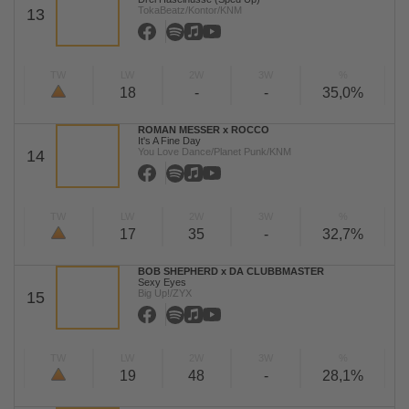
TokaBeatz/Kontor/KNM
13
TW
LW
2W
3W
%
18
-
-
35,0%
ROMAN MESSER x ROCCO
It's A Fine Day
You Love Dance/Planet Punk/KNM
14
TW
LW
2W
3W
%
17
35
-
32,7%
BOB SHEPHERD x DA CLUBBMASTER
Sexy Eyes
Big Up!/ZYX
15
TW
LW
2W
3W
%
19
48
-
28,1%