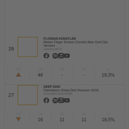
FLORIAN KÜNSTLER
Kleiner Finger Schwur (Gestört Aber Geil Club
Version)
26
Universal/UV
TW
LW
2W
3W
%
48
-
-
19,3%
DEEP DISH
Flashdance (Deep Dish Remixes 2024)
Armada/Kontor/KNM
27
TW
LW
2W
3W
%
16
11
11
18,5%