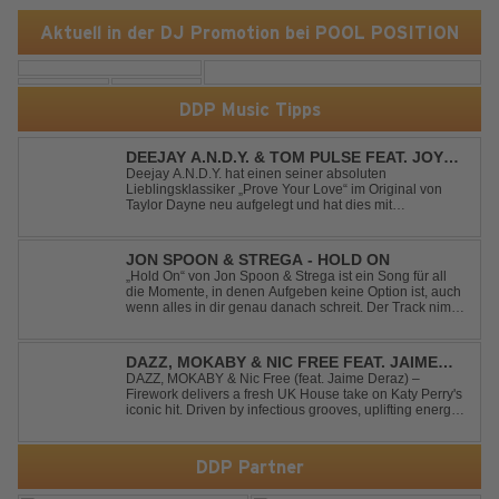
Aktuell in der DJ Promotion bei POOL POSITION
DDP Music Tipps
DEEJAY A.N.D.Y. & TOM PULSE FEAT. JOY
ANDERSEN - PROVE YOUR LOVE
Deejay A.N.D.Y. hat einen seiner absoluten
Lieblingsklassiker „Prove Your Love“ im Original von
Taylor Dayne neu aufgelegt und hat dies mit
namenhafter Unterstützung von Tom Pulse und
Sängerin Joy Andersen getan. Der frische Sound für
einen weltweit bekannten Hit animiert direkt wieder zum
JON SPOON & STREGA - HOLD ON
tanz...
„Hold On“ von Jon Spoon & Strega ist ein Song für all
die Momente, in denen Aufgeben keine Option ist, auch
wenn alles in dir genau danach schreit. Der Track nimmt
dieses Gefühl auf, wenn man kurz davor steht
loszulassen, und verwandelt es in pure Energie, die
dich daran erinnert, noch einmal f...
DAZZ, MOKABY & NIC FREE FEAT. JAIME
DERAZ - FIREWORK
DAZZ, MOKABY & Nic Free (feat. Jaime Deraz) –
Firework delivers a fresh UK House take on Katy Perry's
iconic hit. Driven by infectious grooves, uplifting energy,
and Jaime Deraz's stunning vocals, this reimagined
cover brings a modern club vibe while preserving the
emotional power of the origin...
DDP Partner