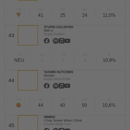
TW
LW
2W
3W
%
41
25
24
11,0%
STUPID GOLDFISH
With U
Stupid Goldfish
43
TW
LW
2W
3W
%
NEU
-
-
-
10,9%
YASMIN HUTCHINS
Wunder
Inspirit Music/KNM
44
TW
LW
2W
3W
%
44
40
50
10,6%
NIMINO
I Only Smoke When I Drink
Counter/Ninja Tune
45