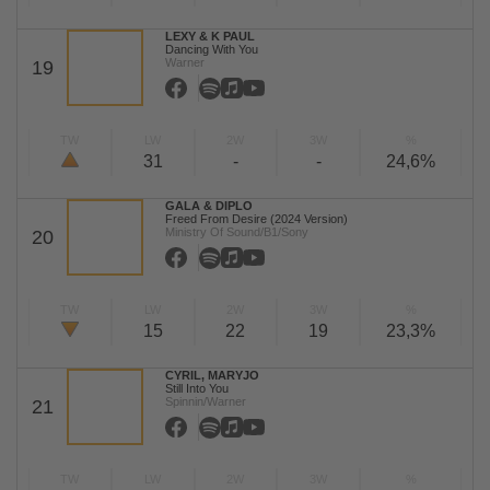
LEXY & K PAUL
Dancing With You
Warner
19
TW
LW
2W
3W
%
31
-
-
24,6%
GALA & DIPLO
Freed From Desire (2024 Version)
Ministry Of Sound/B1/Sony
20
TW
LW
2W
3W
%
15
22
19
23,3%
CYRIL, MARYJO
Still Into You
Spinnin/Warner
21
TW
LW
2W
3W
%