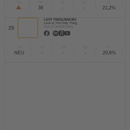
TW
LW
2W
3W
%
38
-
-
21,2%
LOST FREQUENCIES
Love Is The Only Thing
Lost & Cie/Epic/Sony
25
TW
LW
2W
3W
%
NEU
-
-
-
20,6%