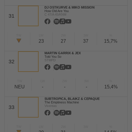
DJ OSTKURVE & MIKO MISSION
How Old Are You
C 47/A 45/KNM
31
TW
LW
2W
3W
%
23
27
37
15,7%
MARTIN GARRIX & JEX
Told You So
STMPD
32
TW
LW
2W
3W
%
NEU
-
-
-
15,4%
SUBTROPICA, BLAIKZ & CEPAQUE
The Emptiness Machine
Viventas
33
TW
LW
2W
3W
%