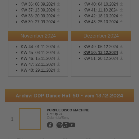
KW 36: 06.09.2024
KW 40: 04.10.2024
KW 37: 13.09.2024
KW 41: 11.10.2024
KW 38: 20.09.2024
KW 42: 18.10.2024
KW 39: 27.09.2024
KW 43: 25.10.2024
November 2024
Dezember 2024
KW 44: 01.11.2024
KW 49: 06.12.2024
KW 45: 08.11.2024
KW 50: 13.12.2024
KW 46: 15.11.2024
KW 51: 20.12.2024
KW 47: 22.11.2024
KW 48: 29.11.2024
Archiv: DDP Dance Hot 50 - vom 13.12.2024
PURPLE DISCO MACHINE
Get Up 24
Columbia/Sony
1