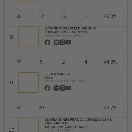
TW
LW
2W
3W
%
12
16
-
46,3%
YVONNE CATTERFELD, MOGUAI
In Between (MOGUAI Remix)
Seven.One Starwatch/Sony
8
TW
LW
2W
3W
%
6
2
4
44,3%
FISHER x AR/CO
Ocean
Catch & Release/Label Worx
9
TW
LW
2W
3W
%
20
-
-
43,7%
GLORIA JONES FEAT. OLIVER SULLIVAN &
RALF MATTEN
Tainted Love (Dance Remake)
10
Kiss The Lake/KNM