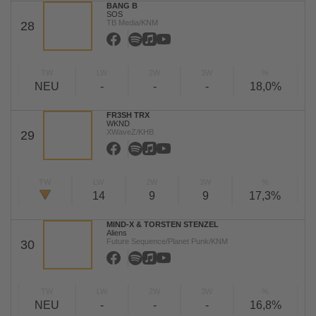
BANG B
SOS
TB Media/KNM
28
TW
LW
2W
3W
%
NEU
-
-
-
18,0%
FR3SH TRX
WKND
XWaveZ/KHB
29
TW
LW
2W
3W
%
14
9
9
17,3%
MIND-X & TORSTEN STENZEL
Aliens
Future Sequence/Planet Punk/KNM
30
TW
LW
2W
3W
%
NEU
-
-
-
16,8%