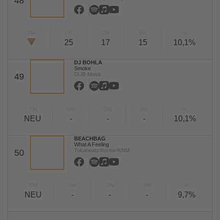
48
TW
LW
2W
3W
%
25
17
15
10,1%
DJ BOHLA
Smoke
DUB-Music
49
TW
LW
2W
3W
%
NEU
-
-
-
10,1%
BEACHBAG
What A Feeling
Tokabeatz/Kontor/KNM
50
TW
LW
2W
3W
%
NEU
-
-
-
9,7%