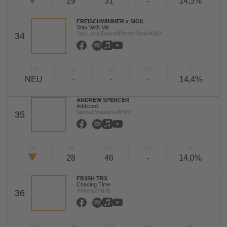
29
31
-
14,5%
FREISCHWIMMER x SIGIL
Stay With Me
You Love Dance/Planet Punk/KNM
34
TW
LW
2W
3W
%
NEU
-
-
-
14,4%
ANDREW SPENCER
Addicted
Mental Madness/KNM
35
TW
LW
2W
3W
%
28
46
-
14,0%
FR3SH TRX
Chasing Time
XWaveZ/KHB
36
TW
LW
2W
3W
%