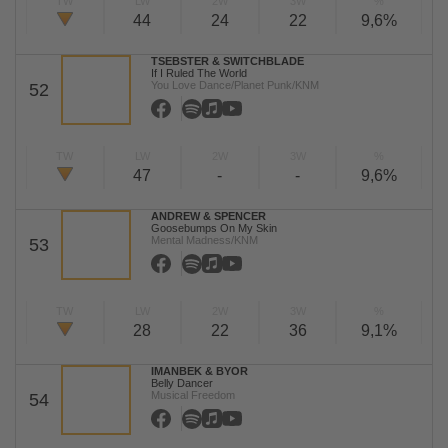
TW
LW
2W
3W
%
44
24
22
9,6%
TSEBSTER & SWITCHBLADE
If I Ruled The World
You Love Dance/Planet Punk/KNM
52
TW
LW
2W
3W
%
47
-
-
9,6%
ANDREW & SPENCER
Goosebumps On My Skin
Mental Madness/KNM
53
TW
LW
2W
3W
%
28
22
36
9,1%
IMANBEK & BYOR
Belly Dancer
Musical Freedom
54