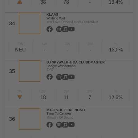
38
78
-
13,4%
KLAAS
Wishing Well
You Love Dance/Planet Punk/KNM
34
TW
LW
2W
3W
%
NEU
-
-
-
13,0%
DJ SKYWALK & DA CLUBBMASTER
Boogie Wonderland
ZYX
35
TW
LW
2W
3W
%
18
11
7
12,6%
MAJESTIC FEAT. NONÔ
Time To Groove
Ministry Of Sound
36