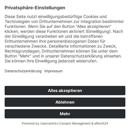
BECKY G
No Mienten
Epic/Sony
76
TW
LW
2W
3W
%
NEU
-
-
-
5,8%
GLOCKENBACH x CLOCKCLOCK
Brooklyn
Polydor/Universal/UV
77
TW
LW
2W
3W
%
75
53
54
5,8%
MANSFELD x MARV
I Wish I Was A DJ (Marv Remix)