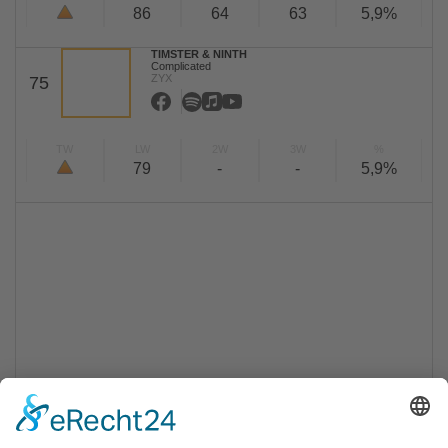
86
64
63
5,9%
TIMSTER & NINTH
Complicated
ZYX
75
TW
LW
2W
3W
%
79
-
-
5,9%