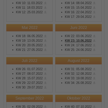
KW 10: 11.03.2022
KW 14: 08.04.2022
KW 11: 18.03.2022
KW 15: 15.04.2022
KW 12: 25.03.2022
KW 16: 22.04.2022
KW 17: 29.04.2022
Mai 2022
Juni 2022
KW 18: 06.05.2022
KW 22: 03.06.2022
KW 19: 13.05.2022
KW 23: 10.06.2022
KW 20: 20.05.2022
KW 24: 17.06.2022
KW 21: 27.05.2022
KW 25: 24.06.2022
Juli 2022
August 2022
KW 26: 01.07.2022
KW 31: 05.08.2022
KW 27: 08.07.2022
KW 32: 12.08.2022
KW 28: 15.07.2022
KW 33: 19.08.2022
KW 29: 22.07.2022
KW 34: 26.08.2022
KW 30: 29.07.2022
September 2022
Oktober 2022
KW 35: 02.09.2022
KW 40: 07.10.2022