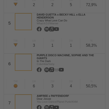
TW
LW
2W
3W
%
2
2
5
72,9%
DAVID GUETTA x BECKY HILL x ELLA
HENDERSON
Crazy What Love Can Do
5
What A DJ/Warner
TW
LW
2W
3W
%
3
1
1
58,3%
PURPLE DISCO MACHINE, SOPHIE AND THE
GIANTS
In The Dark
6
Columbia/Sony
TW
LW
2W
3W
%
6
3
4
50,5%
AMFREE x PAFFENDORF
Dear Jessie
You Love Dance/Planet Punk/KNM
7