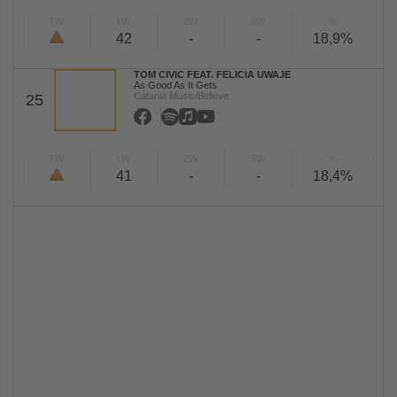
TW
LW
2W
3W
%
42
-
-
18,9%
TOM CIVIC FEAT. FELICIA UWAJE
As Good As It Gets
Catania Music/Believe
25
TW
LW
2W
3W
%
41
-
-
18,4%