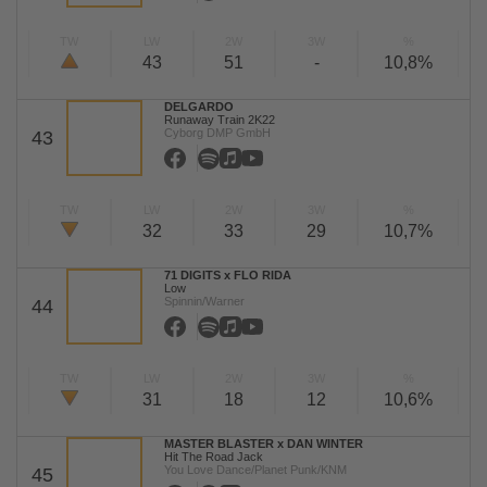
TW
LW
2W
3W
%
43
51
-
10,8%
DELGARDO
Runaway Train 2K22
Cyborg DMP GmbH
43
TW
LW
2W
3W
%
32
33
29
10,7%
71 DIGITS x FLO RIDA
Low
Spinnin/Warner
44
TW
LW
2W
3W
%
31
18
12
10,6%
MASTER BLASTER x DAN WINTER
Hit The Road Jack
You Love Dance/Planet Punk/KNM
45