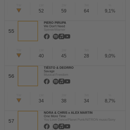
TW
LW
2W
3W
%
52
59
64
9,1%
PIERO PIRUPA
We Don't Need
Spinnin/Warner
55
TW
LW
2W
3W
%
40
45
28
9,0%
TIËSTO & DEORRO
Savage
Musical Freedom
56
TW
LW
2W
3W
%
34
38
34
8,7%
NORA & CHRIS x ALEX MARTIN
One More Time
You Love Dance/Planet Punk/NITRON music/Sony
57