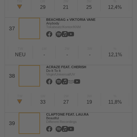
TW
LW
2W
3W
%
29
21
25
12,4%
BEACHBAG x VIKTORIA VANE
Anybody
Tokabeatz/Kontor/KNM
37
TW
LW
2W
3W
%
NEU
-
-
-
12,1%
ACRAZE FEAT. CHERISH
Do It To It
Virgin/Universal/UV
38
TW
LW
2W
3W
%
33
27
19
11,8%
CLAPTONE FEAT. LAU.RA
Beautiful
Different Recordings
39