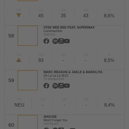
TW
LW
2W
3W
%
45
35
43
8,6%
STEE WEE BEE FEAT. SUPERMAX
Lovemachine
Subzero
58
TW
LW
2W
3W
%
93
-
-
8,5%
MARC REASON & JAKLE & MANOLITA
Uh La La La 2k22
Tb Media/KNM
59
TW
LW
2W
3W
%
NEU
-
-
-
8,4%
SHOUSE
Won't Forget You
Hell Beach
60