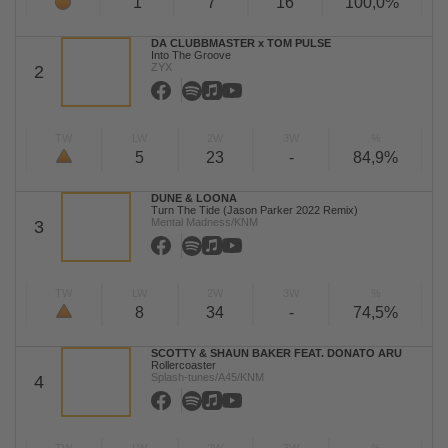
1
7
16
100,0%
DA CLUBBMASTER x TOM PULSE
Into The Groove
ZYX
2
TW
LW
2W
3W
%
5
23
-
84,9%
DUNE & LOONA
Turn The Tide (Jason Parker 2022 Remix)
Mental Madness/KNM
3
TW
LW
2W
3W
%
8
34
-
74,5%
SCOTTY & SHAUN BAKER FEAT. DONATO ARU
Rollercoaster
Splash-tunes/A45/KNM
4