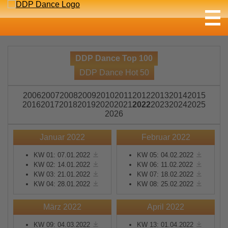
DDP Dance Top 100
DDP Dance Hot 50
2006
2007
2008
2009
2010
2011
2012
2013
2014
2015
2016
2017
2018
2019
2020
2021
2022
2023
2024
2025
2026
Januar 2022
Februar 2022
KW 01: 07.01.2022
KW 05: 04.02.2022
KW 02: 14.01.2022
KW 06: 11.02.2022
KW 03: 21.01.2022
KW 07: 18.02.2022
KW 04: 28.01.2022
KW 08: 25.02.2022
März 2022
April 2022
KW 09: 04.03.2022
KW 13: 01.04.2022