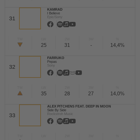
KAMRAD
I Believe
Epic/Sony
31
TW
LW
2W
3W
%
25
31
-
14,4%
FARRUKO
Pepas
Sony
32
TW
LW
2W
3W
%
35
28
27
14,0%
ALEX PITCHENS FEAT. DEEP IN MOON
Side By Side
Rockstroh Music
33
TW
LW
2W
3W
%