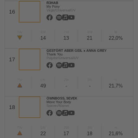
R3HAB
My Pony
Virgin/Universal/UV
16
TW
LW
2W
3W
%
14
13
21
22,0%
GESTÖRT ABER GEIL x ANNA GREY
Thank You
Polydor/Universal/UV
17
TW
LW
2W
3W
%
49
-
-
21,7%
ÖWNBOSS, SEVEK
Move Your Body
Spinnin/Warner
18
TW
LW
2W
3W
%
22
17
18
21,6%