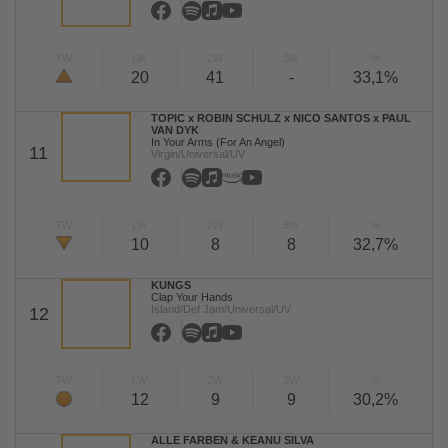
TW
LW
2W
3W
%
20
41
-
33,1%
TOPIC x ROBIN SCHULZ x NICO SANTOS x PAUL
VAN DYK
In Your Arms (For An Angel)
11
Virgin/Universal/UV
TW
LW
2W
3W
%
10
8
8
32,7%
KUNGS
Clap Your Hands
Island/Def Jam/Universal/UV
12
TW
LW
2W
3W
%
12
9
9
30,2%
ALLE FARBEN & KEANU SILVA