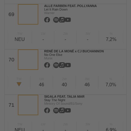
ALLE FARBEN FEAT. POLLYANNA
Let It Rain Down
Warner
69
TW
LW
2W
3W
%
NEU
-
-
-
7,2%
RENÉ DE LA MONÉ x CJ BUCHANNON
No One Else
Munix
70
TW
LW
2W
3W
%
46
40
46
7,0%
SIGALA FEAT. TALIA MAR
Stay The Night
Ministry Of Sound/B1/Sony
71
TW
LW
2W
3W
%
NEU
-
-
-
6,9%