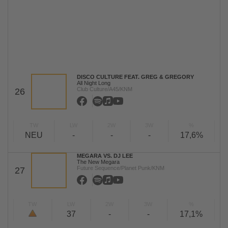
DISCO CULTURE FEAT. GREG & GREGORY
All Night Long
Club Culture/A45/KNM
26
TW
LW
2W
3W
%
NEU
-
-
-
17,6%
MEGARA VS. DJ LEE
The New Megara
Future Sequence/Planet Punk/KNM
27
TW
LW
2W
3W
%
37
-
-
17,1%