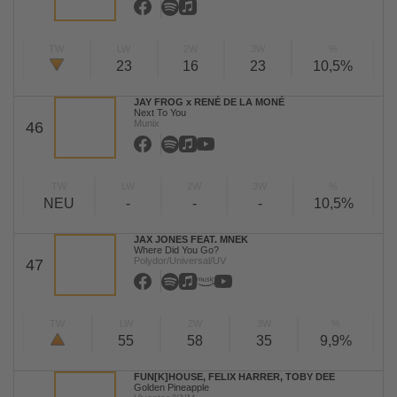
TW
LW
2W
3W
%
23
16
23
10,5%
JAY FROG x RENÉ DE LA MONÉ
Next To You
Munix
46
TW
LW
2W
3W
%
NEU
-
-
-
10,5%
JAX JONES FEAT. MNEK
Where Did You Go?
Polydor/Universal/UV
47
TW
LW
2W
3W
%
55
58
35
9,9%
FUN[K]HOUSE, FELIX HARRER, TOBY DEE
Golden Pineapple