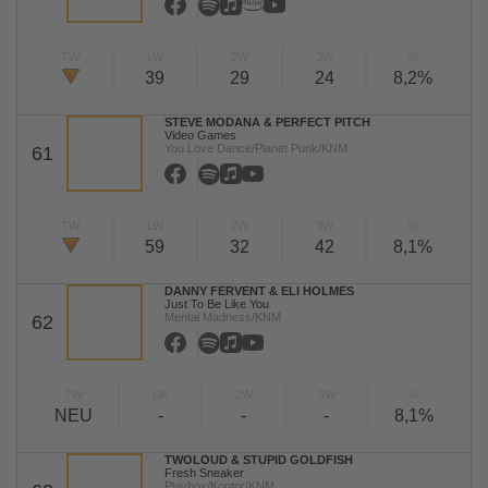
TW
LW
2W
3W
%
39
29
24
8,2%
STEVE MODANA & PERFECT PITCH
Video Games
You Love Dance/Planet Punk/KNM
61
TW
LW
2W
3W
%
59
32
42
8,1%
DANNY FERVENT & ELI HOLMES
Just To Be Like You
Mental Madness/KNM
62
TW
LW
2W
3W
%
NEU
-
-
-
8,1%
TWOLOUD & STUPID GOLDFISH
Fresh Sneaker
Playbox/Kontor/KNM