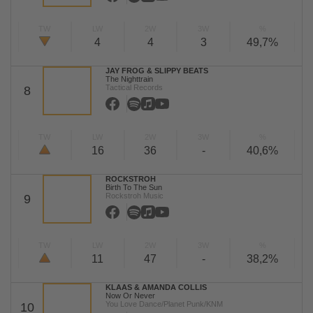
TW
LW
2W
3W
%
4
4
3
49,7%
JAY FROG & SLIPPY BEATS
The Nighttrain
Tactical Records
8
TW
LW
2W
3W
%
16
36
-
40,6%
ROCKSTROH
Birth To The Sun
Rockstroh Music
9
TW
LW
2W
3W
%
11
47
-
38,2%
KLAAS & AMANDA COLLIS
Now Or Never
You Love Dance/Planet Punk/KNM
10