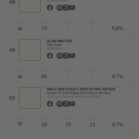
Viventas/KNM
48
TW
LW
2W
3W
%
73
-
-
9,8%
ALAN WALKER
The Drum
MER/Sony
49
TW
LW
2W
3W
%
90
-
-
9,7%
NIELS VAN GOGH x NEW SOUND NATION
House Of The Rising Sun (Dance Version)
You Love Dance/Planet Punk/KNM
50
TW
LW
2W
3W
%
19
15
13
9,7%