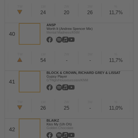
TW
LW
2W
3W
%
24
20
26
11,7%
ANSP
Worth It (Andrew Spencer Mix)
Mental Madness/KNM
40
TW
LW
2W
3W
%
54
-
-
11,7%
BLOCK & CROWN, RICHARD GREY & LISSAT
Gypsy Player
G*High/Housesession/KNM
41
TW
LW
2W
3W
%
26
25
-
11,0%
BLAIKZ
Kiss My (Uh Oh)
Golden Chocolate
42