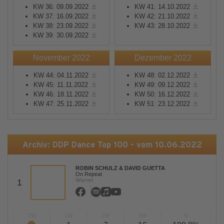
KW 36: 09.09.2022
KW 41: 14.10.2022
KW 37: 16.09.2022
KW 42: 21.10.2022
KW 38: 23.09.2022
KW 43: 28.10.2022
KW 39: 30.09.2022
November 2022
Dezember 2022
KW 44: 04.11.2022
KW 48: 02.12.2022
KW 45: 11.11.2022
KW 49: 09.12.2022
KW 46: 18.11.2022
KW 50: 16.12.2022
KW 47: 25.11.2022
KW 51: 23.12.2022
Archiv: DDP Dance Top 100 - vom 10.06.2022
ROBIN SCHULZ & DAVID GUETTA
On Repeat
Warner
1
TW
LW
2W
3W
%