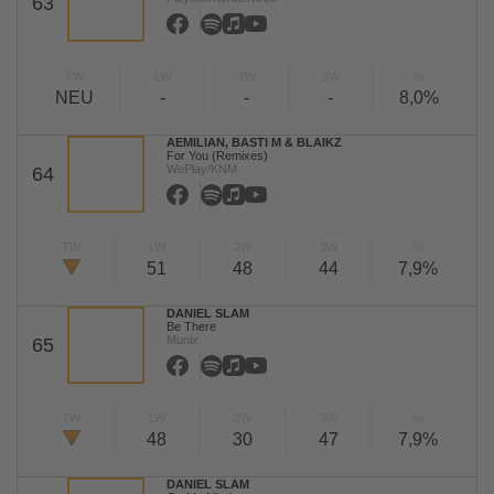
63
TW
LW
2W
3W
%
NEU
-
-
-
8,0%
AEMILIAN, BASTI M & BLAIKZ
For You (Remixes)
WePlay/KNM
64
TW
LW
2W
3W
%
51
48
44
7,9%
DANIEL SLAM
Be There
Munix
65
TW
LW
2W
3W
%
48
30
47
7,9%
DANIEL SLAM