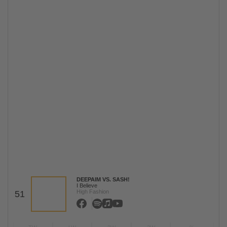
DEEPAIM VS. SASH!
I Believe
High Fashion
51