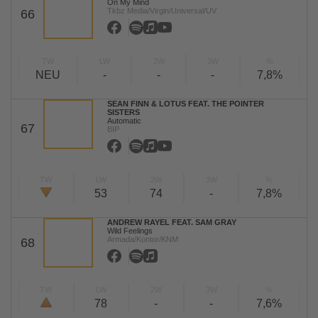
On My Mind
Tkbz Media/Virgin/Universal/UV
66
TW
LW
2W
3W
%
NEU
-
-
-
7,8%
SEAN FINN & LOTUS FEAT. THE POINTER
SISTERS
Automatic
67
BIP
TW
LW
2W
3W
%
53
74
-
7,8%
ANDREW RAYEL FEAT. SAM GRAY
Wild Feelings
Armada/Kontor/KNM
68
TW
LW
2W
3W
%
78
-
-
7,6%