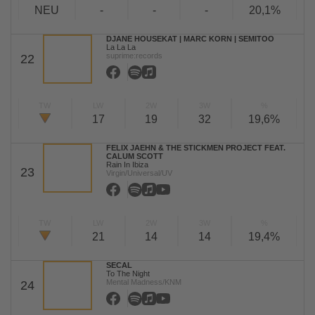
NEU
-
-
-
20,1%
DJANE HOUSEKAT | MARC KORN | SEMITOO
La La La
suprime:records
22
TW
LW
2W
3W
%
17
19
32
19,6%
FELIX JAEHN & THE STICKMEN PROJECT FEAT.
CALUM SCOTT
Rain In Ibiza
23
Virgin/Universal/UV
TW
LW
2W
3W
%
21
14
14
19,4%
SECAL
To The Night
Mental Madness/KNM
24