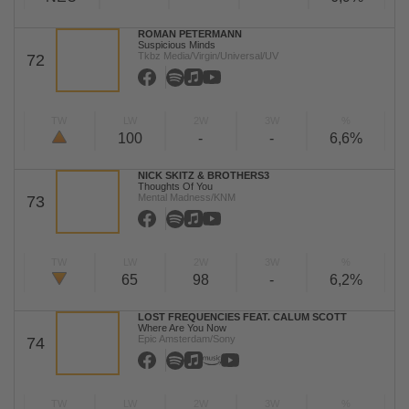
ROMAN PETERMANN
Suspicious Minds
Tkbz Media/Virgin/Universal/UV
72
TW
LW
2W
3W
%
100
-
-
6,6%
NICK SKITZ & BROTHERS3
Thoughts Of You
Mental Madness/KNM
73
TW
LW
2W
3W
%
65
98
-
6,2%
LOST FREQUENCIES FEAT. CALUM SCOTT
Where Are You Now
Epic Amsterdam/Sony
74
TW
LW
2W
3W
%