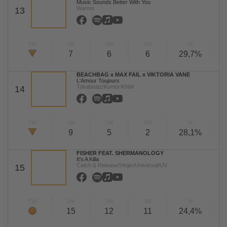
Music Sounds Better With You
Warner
13
TW
LW
2W
3W
%
7
6
6
29,7%
BEACHBAG x MAX FAIL x VIKTORIA VANE
L'Amour Toujours
Tokabeatz/Kontor/KNM
14
TW
LW
2W
3W
%
9
5
2
28,1%
FISHER FEAT. SHERMANOLOGY
It's A Killa
Catch & Release/Virgin/Universal/UV
15
TW
LW
2W
3W
%
15
12
11
24,4%