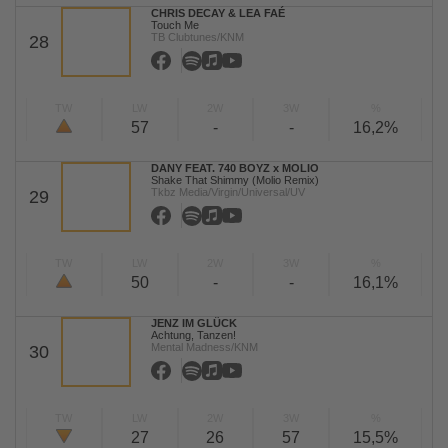
CHRIS DECAY & LEA FAÉ
Touch Me
TB Clubtunes/KNM
28
TW
LW
2W
3W
%
57
-
-
16,2%
DANY FEAT. 740 BOYZ x MOLIO
Shake That Shimmy (Molio Remix)
Tkbz Media/Virgin/Universal/UV
29
TW
LW
2W
3W
%
50
-
-
16,1%
JENZ IM GLÜCK
Achtung, Tanzen!
Mental Madness/KNM
30
TW
LW
2W
3W
%
27
26
57
15,5%