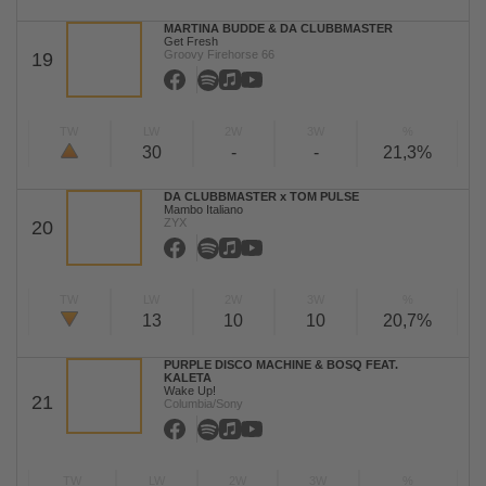
MARTINA BUDDE & DA CLUBBMASTER
Get Fresh
Groovy Firehorse 66
19
TW
LW
2W
3W
%
30
-
-
21,3%
DA CLUBBMASTER x TOM PULSE
Mambo Italiano
ZYX
20
TW
LW
2W
3W
%
13
10
10
20,7%
PURPLE DISCO MACHINE & BOSQ FEAT.
KALETA
Wake Up!
21
Columbia/Sony
TW
LW
2W
3W
%