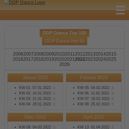
DDP Dance Top 100
DDP Dance Hot 50
2006
2007
2008
2009
2010
2011
2012
2013
2014
2015
2016
2017
2018
2019
2020
2021
2022
2023
2024
2025
2026
Januar 2022
Februar 2022
KW 01: 07.01.2022
KW 05: 04.02.2022
KW 02: 14.01.2022
KW 06: 11.02.2022
KW 03: 21.01.2022
KW 07: 18.02.2022
KW 04: 28.01.2022
KW 08: 25.02.2022
März 2022
April 2022
KW 09: 04.03.2022
KW 13: 01.04.2022