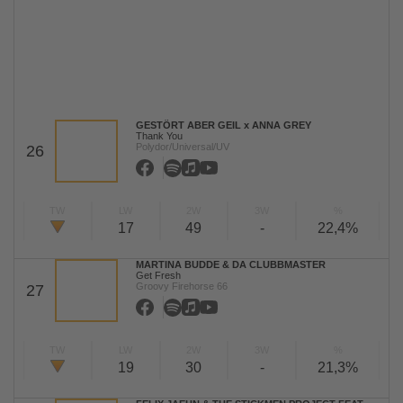
GESTÖRT ABER GEIL x ANNA GREY
Thank You
Polydor/Universal/UV
26
TW
LW
2W
3W
%
17
49
-
22,4%
MARTINA BUDDE & DA CLUBBMASTER
Get Fresh
Groovy Firehorse 66
27
TW
LW
2W
3W
%
19
30
-
21,3%