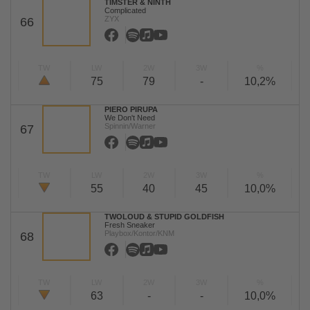
TIMSTER & NINTH
Complicated
ZYX
66
TW
LW
2W
3W
%
75
79
-
10,2%
PIERO PIRUPA
We Don't Need
Spinnin/Warner
67
TW
LW
2W
3W
%
55
40
45
10,0%
TWOLOUD & STUPID GOLDFISH
Fresh Sneaker
Playbox/Kontor/KNM
68
TW
LW
2W
3W
%
63
-
-
10,0%