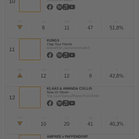
10
TW
LW
2W
3W
%
9
11
47
51,8%
KUNGS
Clap Your Hands
Island/Def Jam/Universal/UV
11
TW
LW
2W
3W
%
12
12
9
42,6%
KLAAS & AMANDA COLLIS
Now Or Never
You Love Dance/Planet Punk/KNM
12
TW
LW
2W
3W
%
10
20
41
40,3%
AMFREE x PAFFENDORF