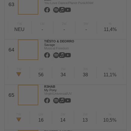
You Love Dance/Planet Punk/KNM
63
TW
LW
2W
3W
%
NEU
-
-
-
11,4%
TIËSTO & DEORRO
Savage
Musical Freedom
64
TW
LW
2W
3W
%
56
34
38
11,1%
R3HAB
My Pony
Virgin/Universal/UV
65
TW
LW
2W
3W
%
16
14
13
10,5%