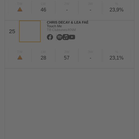
TW
LW
2W
3W
%
46
-
-
23,9%
CHRIS DECAY & LEA FAÉ
Touch Me
TB Clubtunes/KNM
25
TW
LW
2W
3W
%
28
57
-
23,1%