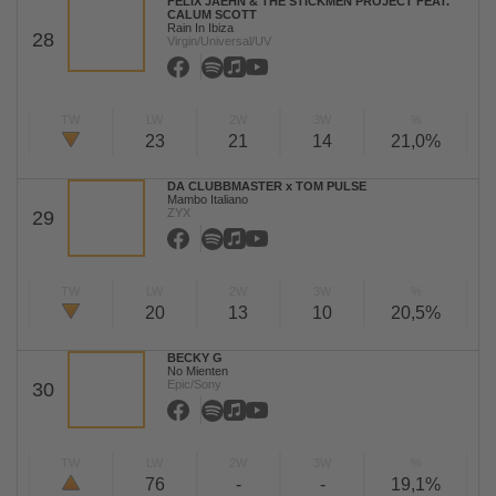
FELIX JAEHN & THE STICKMEN PROJECT FEAT.
CALUM SCOTT
Rain In Ibiza
28
Virgin/Universal/UV
TW
LW
2W
3W
%
23
21
14
21,0%
DA CLUBBMASTER x TOM PULSE
Mambo Italiano
ZYX
29
TW
LW
2W
3W
%
20
13
10
20,5%
BECKY G
No Mienten
Epic/Sony
30
TW
LW
2W
3W
%
76
-
-
19,1%