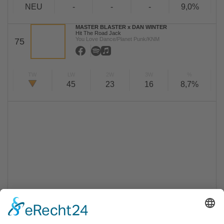
NEU
-
-
-
9,0%
MASTER BLASTER x DAN WINTER
Hit The Road Jack
You Love Dance/Planet Punk/KNM
75
TW
LW
2W
3W
%
45
23
16
8,7%