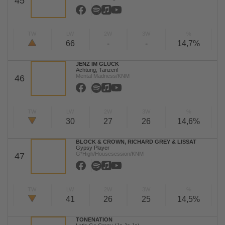
45
TW
LW
2W
3W
%
66
-
-
14,7%
JENZ IM GLÜCK
Achtung, Tanzen!
Mental Madness/KNM
46
TW
LW
2W
3W
%
30
27
26
14,6%
BLOCK & CROWN, RICHARD GREY & LISSAT
Gypsy Player
G*High/Housesession/KNM
47
TW
LW
2W
3W
%
41
26
25
14,5%
TONENATION