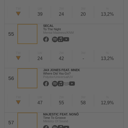
TW
LW
2W
3W
%
39
24
20
13,2%
SECAL
To The Night
Mental Madness/KNM
55
TW
LW
2W
3W
%
24
42
-
13,2%
JAX JONES FEAT. MNEK
Where Did You Go?
Polydor/Universal/UV
56
TW
LW
2W
3W
%
47
55
58
12,9%
MAJESTIC FEAT. NONÔ
Time To Groove
Ministry Of Sound
57