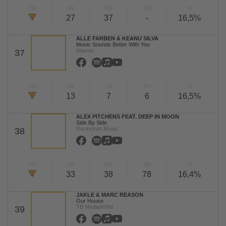
TW
LW
2W
3W
%
27
37
-
16,5%
ALLE FARBEN & KEANU SILVA
Music Sounds Better With You
Warner
37
TW
LW
2W
3W
%
13
7
6
16,5%
ALEX PITCHENS FEAT. DEEP IN MOON
Side By Side
Rockstroh Music
38
TW
LW
2W
3W
%
33
38
78
16,4%
JAKLE & MARC REASON
Our House
TB Media/KNM
39