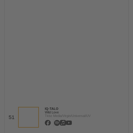
IQ-TALO
Wild Love
Tkbz Media/Virgin/Universal/UV
51