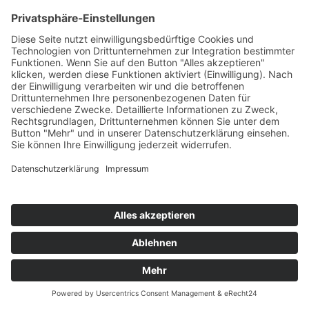
AEMILIAN, BASTI M & BLAIKZ
For You (Remixes)
WePlay/KNM
76
TW
LW
2W
3W
%
64
51
48
8,7%
PURPLE DISCO MACHINE FEAT. EYELAR
Dopamine
Columbia/Sony
77
TW
LW
2W
3W
%
82
83
44
8,2%
NORA & CHRIS x ALEX MARTIN
One More Time