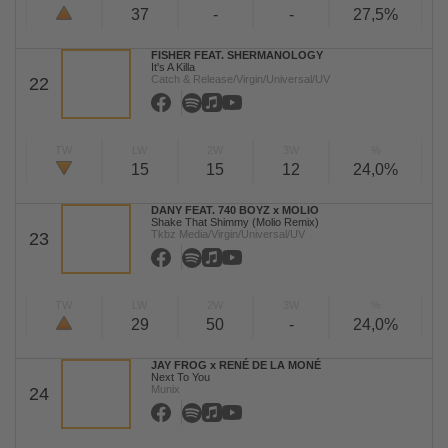
37
-
-
27,5%
FISHER FEAT. SHERMANOLOGY
It's A Killa
Catch & Release/Virgin/Universal/UV
22
TW
LW
2W
3W
%
15
15
12
24,0%
DANY FEAT. 740 BOYZ x MOLIO
Shake That Shimmy (Molio Remix)
Tkbz Media/Virgin/Universal/UV
23
TW
LW
2W
3W
%
29
50
-
24,0%
JAY FROG x RENÉ DE LA MONÉ
Next To You
Munix
24