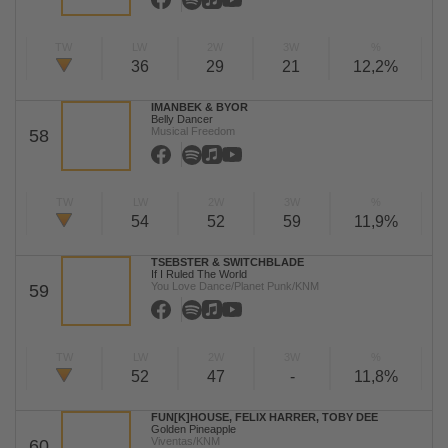
TW
LW
2W
3W
%
36
29
21
12,2%
IMANBEK & BYOR
Belly Dancer
Musical Freedom
58
TW
LW
2W
3W
%
54
52
59
11,9%
TSEBSTER & SWITCHBLADE
If I Ruled The World
You Love Dance/Planet Punk/KNM
59
TW
LW
2W
3W
%
52
47
-
11,8%
FUN[K]HOUSE, FELIX HARRER, TOBY DEE
Golden Pineapple
Viventas/KNM
60