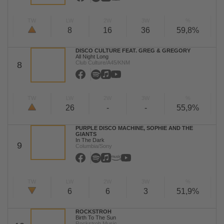
TW
LW
2W
3W
%
8
16
36
59,8%
DISCO CULTURE FEAT. GREG & GREGORY
All Night Long
Club Culture/A45/KNM
8
TW
LW
2W
3W
%
26
-
-
55,9%
PURPLE DISCO MACHINE, SOPHIE AND THE
GIANTS
In The Dark
9
Columbia/Sony
TW
LW
2W
3W
%
6
6
3
51,9%
ROCKSTROH
Birth To The Sun
Rockstroh Music