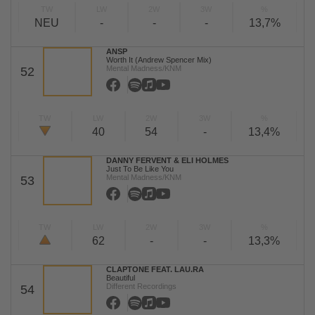
TW
LW
2W
3W
%
NEU
-
-
-
13,7%
ANSP
Worth It (Andrew Spencer Mix)
Mental Madness/KNM
52
TW
LW
2W
3W
%
40
54
-
13,4%
DANNY FERVENT & ELI HOLMES
Just To Be Like You
Mental Madness/KNM
53
TW
LW
2W
3W
%
62
-
-
13,3%
CLAPTONE FEAT. LAU.RA
Beautiful
Different Recordings
54