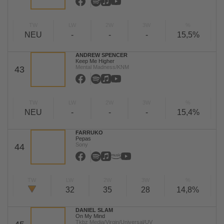
TW
LW
2W
3W
%
NEU
-
-
-
15,5%
ANDREW SPENCER
Keep Me Higher
Mental Madness/KNM
43
TW
LW
2W
3W
%
NEU
-
-
-
15,4%
FARRUKO
Pepas
Sony
44
TW
LW
2W
3W
%
32
35
28
14,8%
DANIEL SLAM
On My Mind
Tkbz Media/Virgin/Universal/UV