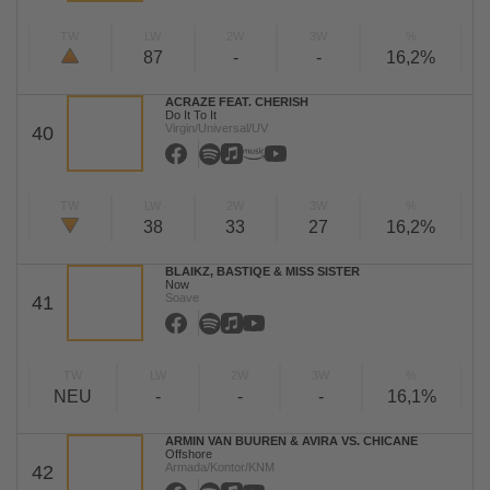
TW
LW
2W
3W
%
87
-
-
16,2%
ACRAZE FEAT. CHERISH
Do It To It
Virgin/Universal/UV
40
TW
LW
2W
3W
%
38
33
27
16,2%
BLAIKZ, BASTIQE & MISS SISTER
Now
Soave
41
TW
LW
2W
3W
%
NEU
-
-
-
16,1%
ARMIN VAN BUUREN & AVIRA VS. CHICANE
Offshore
Armada/Kontor/KNM
42