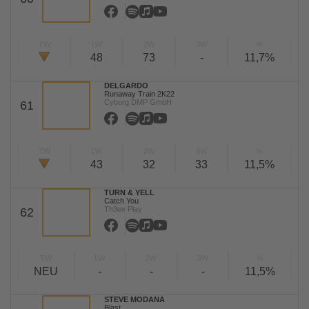
TW
LW
2W
3W
%
48
73
-
11,7%
DELGARDO
Runaway Train 2K22
Cyborg DMP GmbH
61
TW
LW
2W
3W
%
43
32
33
11,5%
TURN & YELL
Catch You
Th3ee Play
62
TW
LW
2W
3W
%
NEU
-
-
-
11,5%
STEVE MODANA
Blast