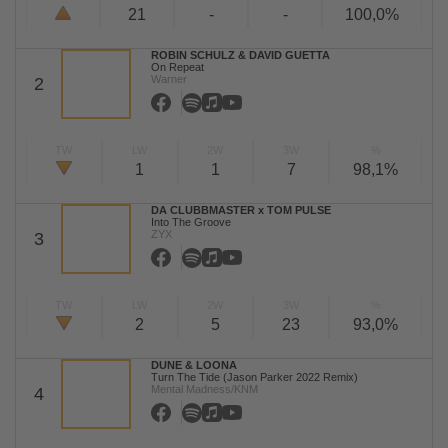
21
-
-
100,0%
ROBIN SCHULZ & DAVID GUETTA
On Repeat
Warner
2
TW
LW
2W
3W
%
1
1
7
98,1%
DA CLUBBMASTER x TOM PULSE
Into The Groove
ZYX
3
TW
LW
2W
3W
%
2
5
23
93,0%
DUNE & LOONA
Turn The Tide (Jason Parker 2022 Remix)
Mental Madness/KNM
4