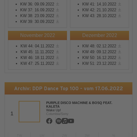
KW 36: 09.09.2022
KW 41: 14.10.2022
KW 37: 16.09.2022
KW 42: 21.10.2022
KW 38: 23.09.2022
KW 43: 28.10.2022
KW 39: 30.09.2022
November 2022
Dezember 2022
KW 44: 04.11.2022
KW 48: 02.12.2022
KW 45: 11.11.2022
KW 49: 09.12.2022
KW 46: 18.11.2022
KW 50: 16.12.2022
KW 47: 25.11.2022
KW 51: 23.12.2022
Archiv: DDP Dance Top 100 - vom 17.06.2022
PURPLE DISCO MACHINE & BOSQ FEAT.
KALETA
Wake Up!
1
Columbia/Sony
TW
LW
2W
3W
%