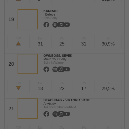
KAMRAD
I Believe
Epic/Sony
19
TW
LW
2W
3W
%
31
25
31
30,9%
ÖWNBOSS, SEVEK
Move Your Body
Spinnin/Warner
20
TW
LW
2W
3W
%
18
22
17
29,5%
BEACHBAG x VIKTORIA VANE
Anybody
Tokabeatz/Kontor/KNM
21
TW
LW
2W
3W
%