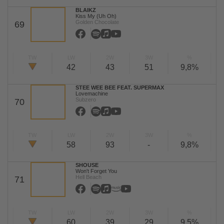
BLAIKZ
Kiss My (Uh Oh)
Golden Chocolate
69
TW
LW
2W
3W
%
42
43
51
9,8%
STEE WEE BEE FEAT. SUPERMAX
Lovemachine
Subzero
70
TW
LW
2W
3W
%
58
93
-
9,8%
SHOUSE
Won't Forget You
Hell Beach
71
TW
LW
2W
3W
%
60
39
29
9,5%