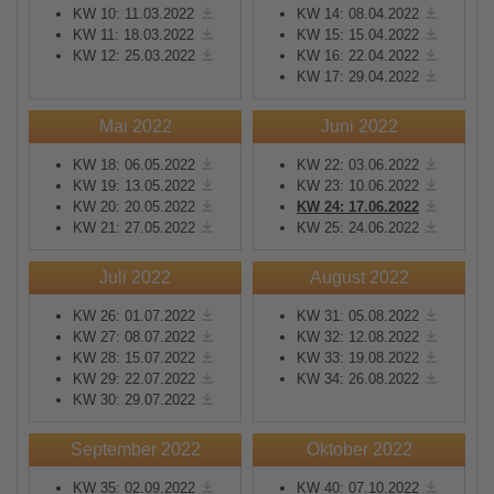
KW 10: 11.03.2022
KW 14: 08.04.2022
KW 11: 18.03.2022
KW 15: 15.04.2022
KW 12: 25.03.2022
KW 16: 22.04.2022
KW 17: 29.04.2022
Mai 2022
Juni 2022
KW 18: 06.05.2022
KW 22: 03.06.2022
KW 19: 13.05.2022
KW 23: 10.06.2022
KW 20: 20.05.2022
KW 24: 17.06.2022
KW 21: 27.05.2022
KW 25: 24.06.2022
Juli 2022
August 2022
KW 26: 01.07.2022
KW 31: 05.08.2022
KW 27: 08.07.2022
KW 32: 12.08.2022
KW 28: 15.07.2022
KW 33: 19.08.2022
KW 29: 22.07.2022
KW 34: 26.08.2022
KW 30: 29.07.2022
September 2022
Oktober 2022
KW 35: 02.09.2022
KW 40: 07.10.2022