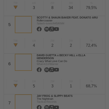
TW
LW
2W
3W
%
3
8
34
79,5%
SCOTTY & SHAUN BAKER FEAT. DONATO ARU
Rollercoaster
Splash-tunes/A45/KNM
5
TW
LW
2W
3W
%
4
2
2
72,4%
DAVID GUETTA x BECKY HILL x ELLA
HENDERSON
Crazy What Love Can Do
6
What A DJ/Warner
TW
LW
2W
3W
%
5
3
1
68,7%
JAY FROG & SLIPPY BEATS
The Nighttrain
Tactical Records
7