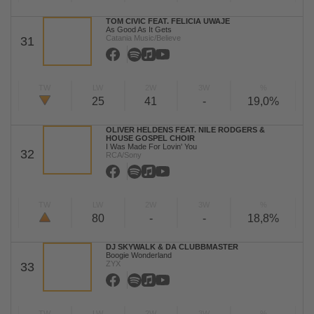
TOM CIVIC FEAT. FELICIA UWAJE
As Good As It Gets
Catania Music/Believe
31
TW
LW
2W
3W
%
25
41
-
19,0%
OLIVER HELDENS FEAT. NILE RODGERS &
HOUSE GOSPEL CHOIR
I Was Made For Lovin' You
32
RCA/Sony
TW
LW
2W
3W
%
80
-
-
18,8%
DJ SKYWALK & DA CLUBBMASTER
Boogie Wonderland
ZYX
33
TW
LW
2W
3W
%