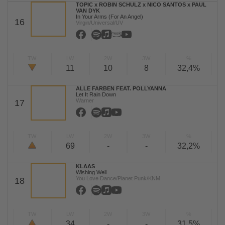
TOPIC x ROBIN SCHULZ x NICO SANTOS x PAUL
VAN DYK
In Your Arms (For An Angel)
16
Virgin/Universal/UV
TW
LW
2W
3W
%
11
10
8
32,4%
ALLE FARBEN FEAT. POLLYANNA
Let It Rain Down
Warner
17
TW
LW
2W
3W
%
69
-
-
32,2%
KLAAS
Wishing Well
You Love Dance/Planet Punk/KNM
18
TW
LW
2W
3W
%
34
-
-
31,5%