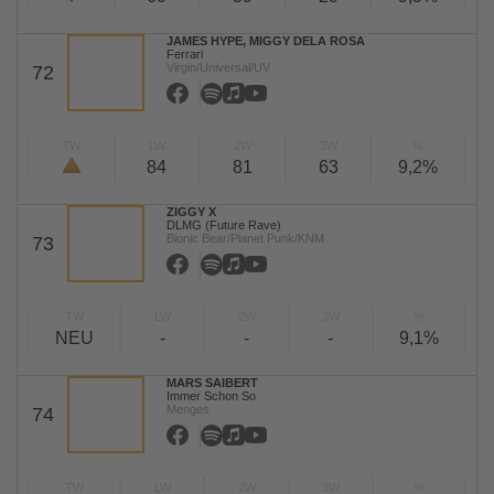
JAMES HYPE, MIGGY DELA ROSA
Ferrari
Virgin/Universal/UV
72
TW
LW
2W
3W
%
84
81
63
9,2%
ZIGGY X
DLMG (Future Rave)
Bionic Bear/Planet Punk/KNM
73
TW
LW
2W
3W
%
NEU
-
-
-
9,1%
MARS SAIBERT
Immer Schon So
Menges
74
TW
LW
2W
3W
%