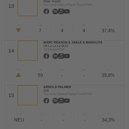
Dear Jessie
You Love Dance/Planet Punk/KNM
13
TW
LW
2W
3W
%
7
4
4
37,4%
MARC REASON & JAKLE & MANOLITA
Uh La La La 2k22
Tb Media/KNM
14
TW
LW
2W
3W
%
59
-
-
35,8%
ARNOLD PALMER
Zeit
You Love Dance/Planet Punk/KNM
15
TW
LW
2W
3W
%
NEU
-
-
-
34,3%