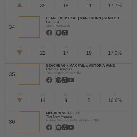
35
18
11
17,7%
DJANE HOUSEKAT | MARC KORN | SEMITOO
La La La
suprime:records
34
TW
LW
2W
3W
%
22
17
19
17,0%
BEACHBAG x MAX FAIL x VIKTORIA VANE
L'Amour Toujours
Tokabeatz/Kontor/KNM
35
TW
LW
2W
3W
%
14
9
5
16,6%
MEGARA VS. DJ LEE
The New Megara
Future Sequence/Planet Punk/KNM
36