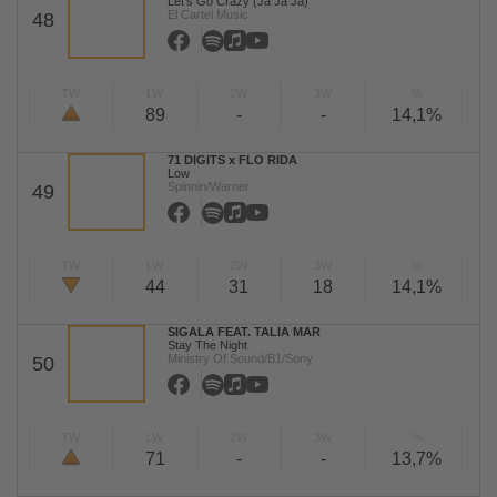
Let's Go Crazy (Ja Ja Ja)
El Cartel Music
48
TW
LW
2W
3W
%
89
-
-
14,1%
71 DIGITS x FLO RIDA
Low
Spinnin/Warner
49
TW
LW
2W
3W
%
44
31
18
14,1%
SIGALA FEAT. TALIA MAR
Stay The Night
Ministry Of Sound/B1/Sony
50
TW
LW
2W
3W
%
71
-
-
13,7%