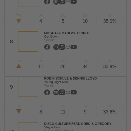
TW
LW
2W
3W
%
4
5
10
35,0%
MOGUAI & MAUI VS. TERRI B!
Get Down
Spinnin'
8
TW
LW
2W
3W
%
11
26
84
33,8%
ROBIN SCHULZ & DENNIS LLOYD
Young Right Now
Warner
9
TW
LW
2W
3W
%
8
11
9
33,6%
DISCO CULTURE FEAT. GREG & GREGORY
Stayin Alive
Culture 54/A45/KNM