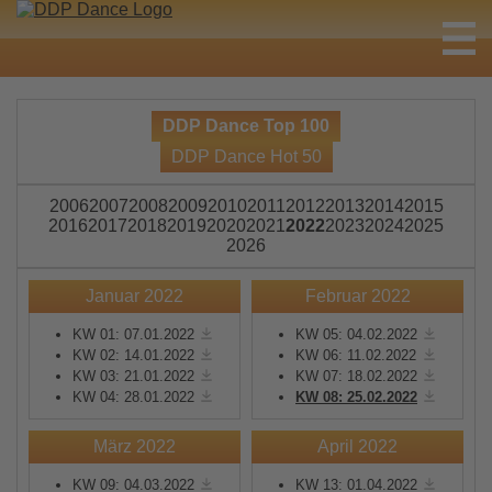
DDP Dance Top 100
DDP Dance Hot 50
2006
2007
2008
2009
2010
2011
2012
2013
2014
2015
2016
2017
2018
2019
2020
2021
2022
2023
2024
2025
2026
Januar 2022
Februar 2022
KW 01: 07.01.2022
KW 05: 04.02.2022
KW 02: 14.01.2022
KW 06: 11.02.2022
KW 03: 21.01.2022
KW 07: 18.02.2022
KW 04: 28.01.2022
KW 08: 25.02.2022
März 2022
April 2022
KW 09: 04.03.2022
KW 13: 01.04.2022