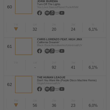
JORIK BUREMA
Turn Off The Lights
60
You Love Dance/Planet Punk/KNM
TW
LW
2W
3W
%
32
20
24
6,1%
CHRIS LORENZO FEAT. HIGH JINX
California Dreamin'
Black Book/Astralwerks/Universal/UV
61
TW
LW
2W
3W
%
-
92
41
6,1%
THE HUMAN LEAGUE
Don't You Want Me (Purple Disco Machine Remix)
Virgin/Universal/UV
62
TW
LW
2W
3W
%
56
36
23
6,0%