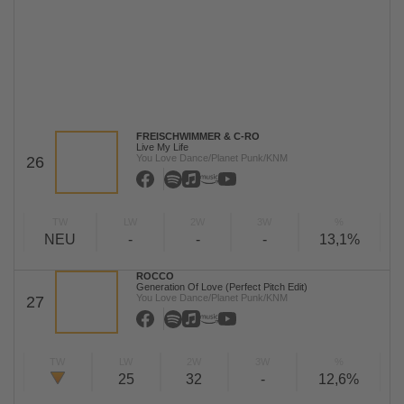
FREISCHWIMMER & C-RO
Live My Life
You Love Dance/Planet Punk/KNM
26
TW
LW
2W
3W
%
NEU
-
-
-
13,1%
ROCCO
Generation Of Love (Perfect Pitch Edit)
You Love Dance/Planet Punk/KNM
27
TW
LW
2W
3W
%
25
32
-
12,6%