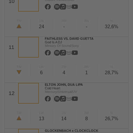
10
TW
LW
2W
3W
%
24
-
-
32,6%
FAITHLESS VS. DAVID GUETTA
God Is A DJ
Ministry Of Sound/Sony
11
TW
LW
2W
3W
%
6
4
1
28,7%
ELTON JOHN, DUA LIPA
Cold Heart
Mercury/Universal/UV
12
TW
LW
2W
3W
%
13
14
8
26,7%
GLOCKENBACH x CLOCKCLOCK