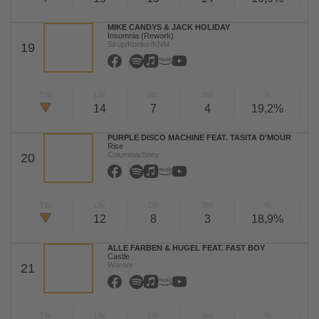
MIKE CANDYS & JACK HOLIDAY
Insomnia (Rework)
Sirup/Kontor/KNM
19
TW
LW
2W
3W
%
14
7
4
19,2%
PURPLE DISCO MACHINE FEAT. TASITA D'MOUR
Rise
Columbia/Sony
20
TW
LW
2W
3W
%
12
8
3
18,9%
ALLE FARBEN & HUGEL FEAT. FAST BOY
Castle
Warner
21
TW
LW
2W
3W
%