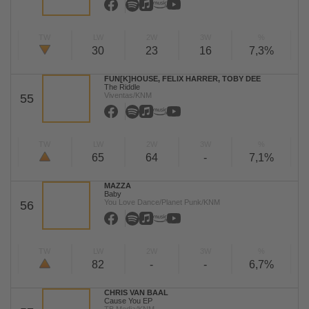
TW
LW
2W
3W
%
30
23
16
7,3%
FUN[K]HOUSE, FELIX HARRER, TOBY DEE
The Riddle
Viventas/KNM
55
TW
LW
2W
3W
%
65
64
-
7,1%
MAZZA
Baby
You Love Dance/Planet Punk/KNM
56
TW
LW
2W
3W
%
82
-
-
6,7%
CHRIS VAN BAAL
Cause You EP