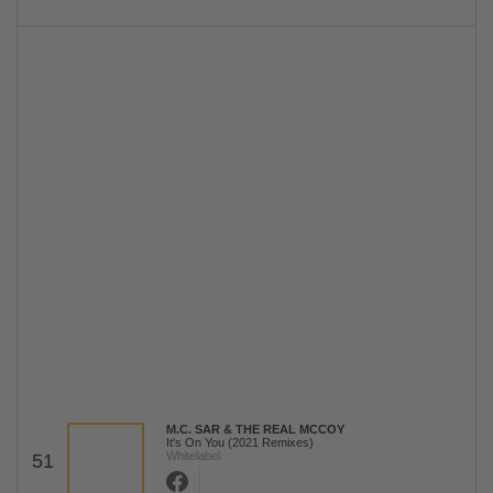
M.C. SAR & THE REAL MCCOY
It's On You (2021 Remixes)
Whitelabel
51