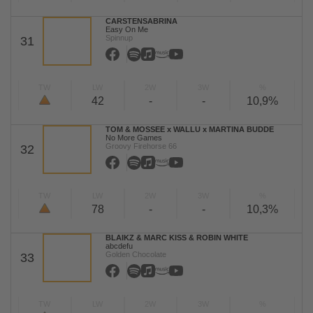
CARSTENSABRINA
Easy On Me
Spinnup
31
TW
LW
2W
3W
%
42
-
-
10,9%
TOM & MOSSEE x WALLU x MARTINA BUDDE
No More Games
Groovy Firehorse 66
32
TW
LW
2W
3W
%
78
-
-
10,3%
BLAIKZ & MARC KISS & ROBIN WHITE
abcdefu
Golden Chocolate
33
TW
LW
2W
3W
%