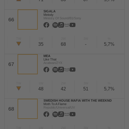
SIGALA
Melody
Ministry Of Sound/B1/Sony
66
TW
LW
2W
3W
%
35
68
-
5,7%
MEA
Like That
Acalwan/ZYX
67
TW
LW
2W
3W
%
48
42
51
5,7%
SWEDISH HOUSE MAFIA WITH THE WEEKND
Moth To A Flame
Republic/Universal/UV
68
TW
LW
2W
3W
%