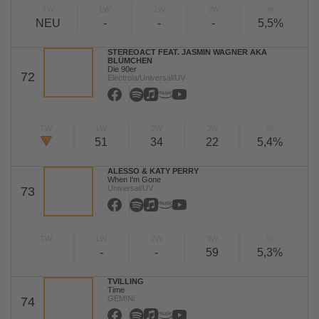
TW
LW
2W
3W
%
NEU
-
-
-
5,5%
STEREOACT FEAT. JASMIN WAGNER AKA
BLÜMCHEN
Die 90er
72
Electrola/Universal/UV
TW
LW
2W
3W
%
51
34
22
5,4%
ALESSO & KATY PERRY
When I'm Gone
Universal/UV
73
TW
LW
2W
3W
%
-
-
59
5,3%
TVILLING
Time
GEM!Ni
74