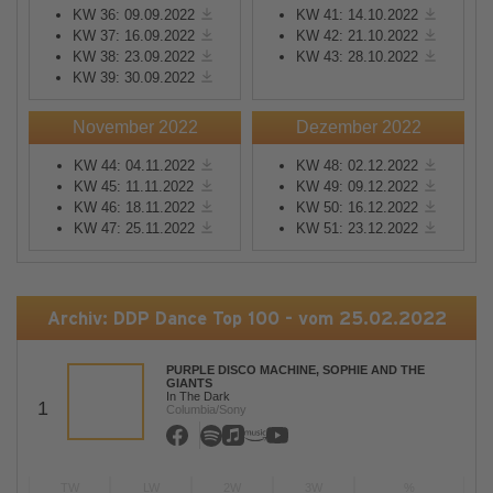
KW 36: 09.09.2022
KW 41: 14.10.2022
KW 37: 16.09.2022
KW 42: 21.10.2022
KW 38: 23.09.2022
KW 43: 28.10.2022
KW 39: 30.09.2022
November 2022
Dezember 2022
KW 44: 04.11.2022
KW 48: 02.12.2022
KW 45: 11.11.2022
KW 49: 09.12.2022
KW 46: 18.11.2022
KW 50: 16.12.2022
KW 47: 25.11.2022
KW 51: 23.12.2022
Archiv: DDP Dance Top 100 - vom 25.02.2022
PURPLE DISCO MACHINE, SOPHIE AND THE
GIANTS
In The Dark
1
Columbia/Sony
TW
LW
2W
3W
%