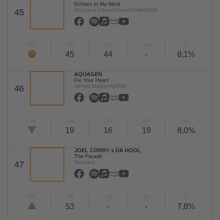
Echoes In My Mind
You Love Dance/Planet Punk/KNM
45
TW
LW
2W
3W
%
45
44
-
8,1%
AQUAGEN
Fix Your Heart
Mental Madness/KNM
46
TW
LW
2W
3W
%
19
16
19
8,0%
JOEL CORRY x DA HOOL
The Parade
Selected
47
TW
LW
2W
3W
%
53
-
-
7,8%