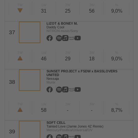
TW
LW
2W
3W
%
31
25
56
9,0%
LIZOT & BONEY M.
Daddy Cool
NITRON music/Sony
37
TW
LW
2W
3W
%
46
29
18
9,0%
SUNSET PROJECT x FSDW x BASSLOVERS
UNITED
Nessaja
38
Munix
TW
LW
2W
3W
%
58
-
-
8,7%
SOFT CELL
Tainted Love (Jamie Jones 4Z Remix)
Mercury/Positiva/Universal/UV
39