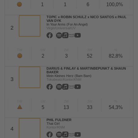
1
1
6
100,0%
TOPIC x ROBIN SCHULZ x NICO SANTOS x PAUL
VAN DYK
In Your Arms (For An Angel)
2
Virgin/Universal/UV
TW
LW
2W
3W
%
2
3
52
82,8%
DARIUS & FINLAY & MARTINBEPUNKT & SHAUN
BAKER
Mein Kleines Herz (Bam Bam)
3
Tokabeatz/Kontor/KNM
TW
LW
2W
3W
%
5
13
33
54,3%
PHIL FULDNER
That Girl
Kontor/KNM
4