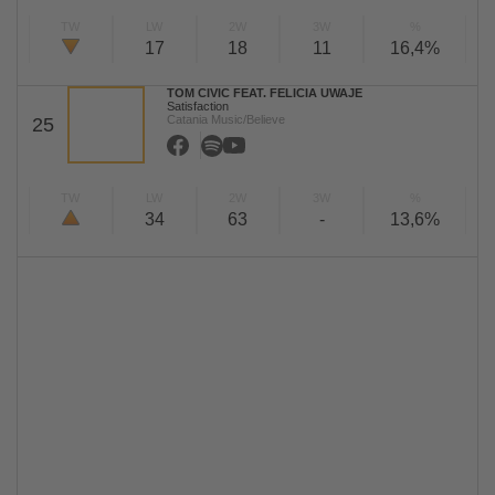
TW
LW
2W
3W
%
17
18
11
16,4%
TOM CIVIC FEAT. FELICIA UWAJE
Satisfaction
Catania Music/Believe
25
TW
LW
2W
3W
%
34
63
-
13,6%