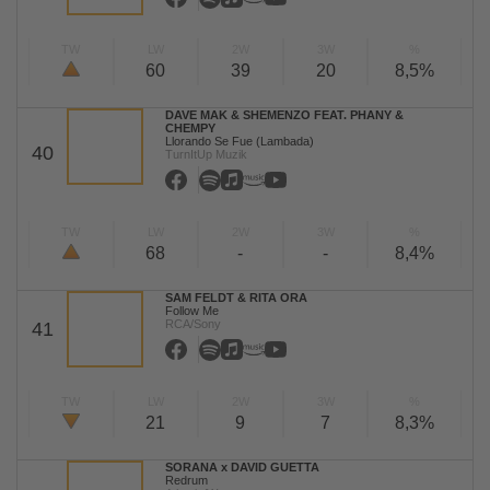
TW
LW
2W
3W
%
60
39
20
8,5%
DAVE MAK & SHEMENZO FEAT. PHANY &
CHEMPY
Llorando Se Fue (Lambada)
40
TurnItUp Muzik
TW
LW
2W
3W
%
68
-
-
8,4%
SAM FELDT & RITA ORA
Follow Me
RCA/Sony
41
TW
LW
2W
3W
%
21
9
7
8,3%
SORANA x DAVID GUETTA
Redrum