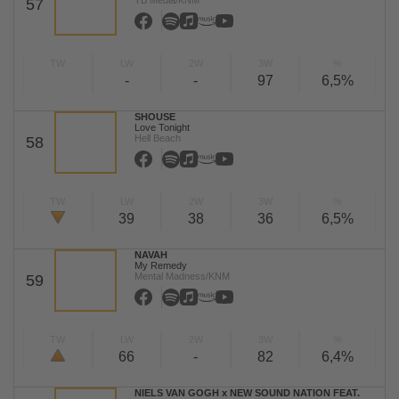
TB Media/KNM
57
TW
LW
2W
3W
%
-
-
97
6,5%
SHOUSE
Love Tonight
Hell Beach
58
TW
LW
2W
3W
%
39
38
36
6,5%
NAVAH
My Remedy
Mental Madness/KNM
59
TW
LW
2W
3W
%
66
-
82
6,4%
NIELS VAN GOGH x NEW SOUND NATION FEAT.