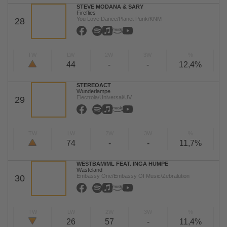
STEVE MODANA & SARY
Fireflies
You Love Dance/Planet Punk/KNM
28
TW
LW
2W
3W
%
44
-
-
12,4%
STEREOACT
Wunderlampe
Electrola/Universal/UV
29
TW
LW
2W
3W
%
74
-
-
11,7%
WESTBAM/ML FEAT. INGA HUMPE
Wasteland
Embassy One/Embassy Of Music/Zebralution
30
TW
LW
2W
3W
%
26
57
-
11,4%