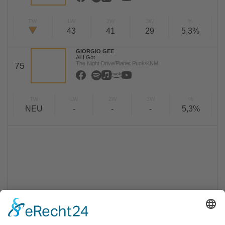
TW
LW
2W
3W
%
43
41
29
5,3%
GIORGIO GEE
All I Got
The Night Drive/Planet Punk/KNM
75
TW
LW
2W
3W
%
NEU
-
-
-
5,3%