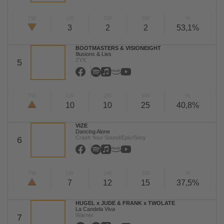
TW
LW
2W
3W
%
3
2
2
53,1%
BOOTMASTERS & VISIONEIGHT
Illusions & Lies
ZYX
5
TW
LW
2W
3W
%
10
10
25
40,8%
VIZE
Dancing Alone
Crash Your Sound/Epic/Sony
6
TW
LW
2W
3W
%
7
12
15
37,5%
HUGEL x JUDE & FRANK x TWOLATE
La Candela Viva
Warner
7