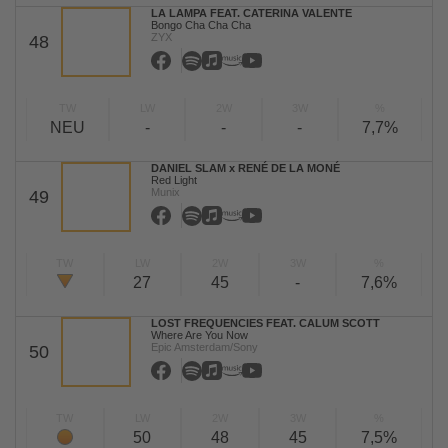
LA LAMPA FEAT. CATERINA VALENTE
Bongo Cha Cha Cha
ZYX
48
TW
LW
2W
3W
%
NEU
-
-
-
7,7%
DANIEL SLAM x RENÉ DE LA MONÉ
Red Light
Munix
49
TW
LW
2W
3W
%
27
45
-
7,6%
LOST FREQUENCIES FEAT. CALUM SCOTT
Where Are You Now
Epic Amsterdam/Sony
50
TW
LW
2W
3W
%
50
48
45
7,5%