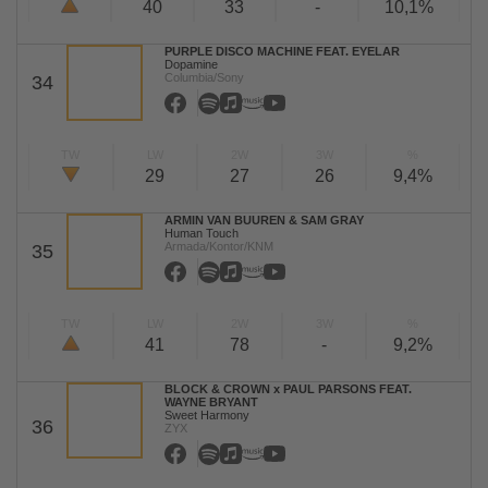
40
33
-
10,1%
PURPLE DISCO MACHINE FEAT. EYELAR
Dopamine
Columbia/Sony
34
TW
LW
2W
3W
%
29
27
26
9,4%
ARMIN VAN BUUREN & SAM GRAY
Human Touch
Armada/Kontor/KNM
35
TW
LW
2W
3W
%
41
78
-
9,2%
BLOCK & CROWN x PAUL PARSONS FEAT.
WAYNE BRYANT
Sweet Harmony
36
ZYX