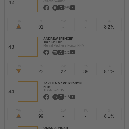
Atlantic/Warner
42
TW
LW
2W
3W
%
91
-
-
8,2%
ANDREW SPENCER
Take Me Out
Mental Madness/Kontor/KNM
43
TW
LW
2W
3W
%
23
22
39
8,1%
JAKLE & MARC REASON
Body
TB Media/KNM
44
TW
LW
2W
3W
%
99
-
-
8,1%
OMAO & MICAH