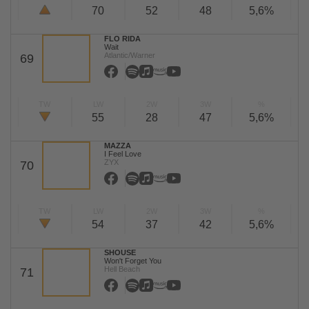
70
52
48
5,6%
FLO RIDA
Wait
Atlantic/Warner
69
TW
LW
2W
3W
%
55
28
47
5,6%
MAZZA
I Feel Love
ZYX
70
TW
LW
2W
3W
%
54
37
42
5,6%
SHOUSE
Won't Forget You
Hell Beach
71