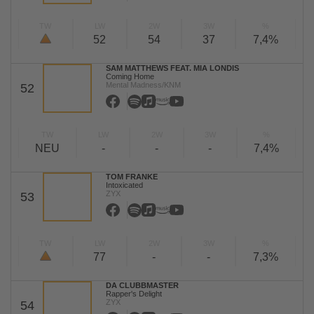
TW
LW
2W
3W
%
52
54
37
7,4%
SAM MATTHEWS FEAT. MIA LONDIS
Coming Home
Mental Madness/KNM
52
TW
LW
2W
3W
%
NEU
-
-
-
7,4%
TOM FRANKE
Intoxicated
ZYX
53
TW
LW
2W
3W
%
77
-
-
7,3%
DA CLUBBMASTER
Rapper's Delight
ZYX
54