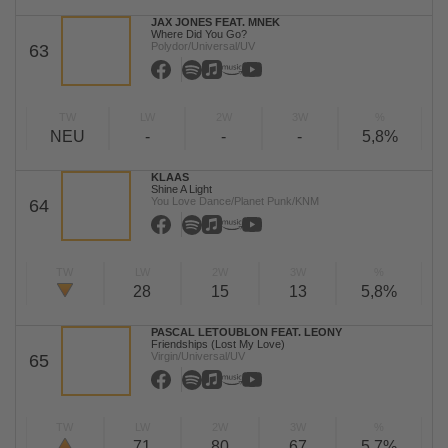
JAX JONES FEAT. MNEK
Where Did You Go?
Polydor/Universal/UV
63
TW
LW
2W
3W
%
NEU
-
-
-
5,8%
KLAAS
Shine A Light
You Love Dance/Planet Punk/KNM
64
TW
LW
2W
3W
%
28
15
13
5,8%
PASCAL LETOUBLON FEAT. LEONY
Friendships (Lost My Love)
Virgin/Universal/UV
65
TW
LW
2W
3W
%
71
80
67
5,7%