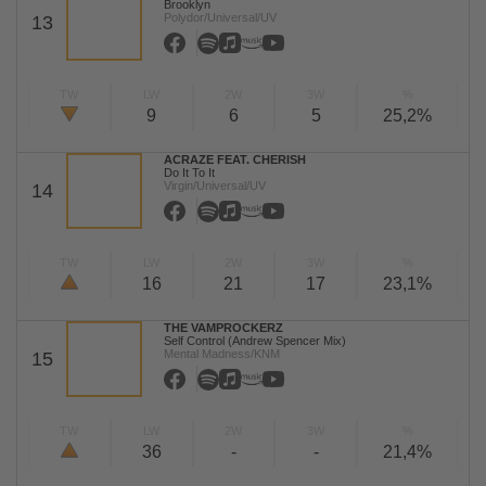
Brooklyn
Polydor/Universal/UV
13
TW
LW
2W
3W
%
9
6
5
25,2%
ACRAZE FEAT. CHERISH
Do It To It
Virgin/Universal/UV
14
TW
LW
2W
3W
%
16
21
17
23,1%
THE VAMPROCKERZ
Self Control (Andrew Spencer Mix)
Mental Madness/KNM
15
TW
LW
2W
3W
%
36
-
-
21,4%