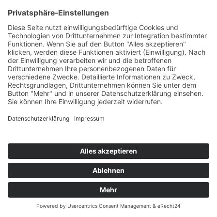
STUPID GOLDFISH
Hope
Playbox/Kontor/KNM
76
TW
LW
2W
3W
%
38
74
-
5,1%
ASHBOURNE FEAT. JACK HUNTER
My Name
ONZE/The Orchard/Sony
77
TW
LW
2W
3W
%
75
71
81
5,1%