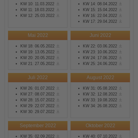
KW 10: 11.03.2022
KW 14: 08.04.2022
KW 11: 18.03.2022
KW 15: 15.04.2022
KW 12: 25.03.2022
KW 16: 22.04.2022
KW 17: 29.04.2022
Mai 2022
Juni 2022
KW 18: 06.05.2022
KW 22: 03.06.2022
KW 19: 13.05.2022
KW 23: 10.06.2022
KW 20: 20.05.2022
KW 24: 17.06.2022
KW 21: 27.05.2022
KW 25: 24.06.2022
Juli 2022
August 2022
KW 26: 01.07.2022
KW 31: 05.08.2022
KW 27: 08.07.2022
KW 32: 12.08.2022
KW 28: 15.07.2022
KW 33: 19.08.2022
KW 29: 22.07.2022
KW 34: 26.08.2022
KW 30: 29.07.2022
September 2022
Oktober 2022
KW 35: 02.09.2022
KW 40: 07.10.2022