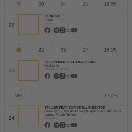
20
24
21
18,2%
FARRUKO
Pepas
Sony
22
TW
LW
2W
3W
%
22
35
27
18,1%
DJ SKYWALK FEAT. LISA LUCIUS
Best Love
Dance Of Toads
23
TW
LW
2W
3W
%
NEU
-
-
-
17,0%
SPILLER FEAT. SOPHIE ELLIS-BEXTOR
Groovejet (If This Ain't Love) (Purple Disco Machine &
Lorenz Rhode Remix)
24
Defected