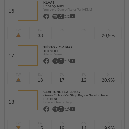
KLAAS
Read My Mind
You Love Dance/Planet Punk/KNM
16
TW
LW
2W
3W
%
33
-
-
20,9%
TIËSTO x AVA MAX
The Motto
Atlantic/Warner
17
TW
LW
2W
3W
%
18
17
12
20,9%
CLAPTONE FEAT. DIZZY
Queen Of Ice (Pet Shop Boys + Nora En Pure
Remixes)
18
Different Recordings
TW
LW
2W
3W
%
15
19
14
19,9%