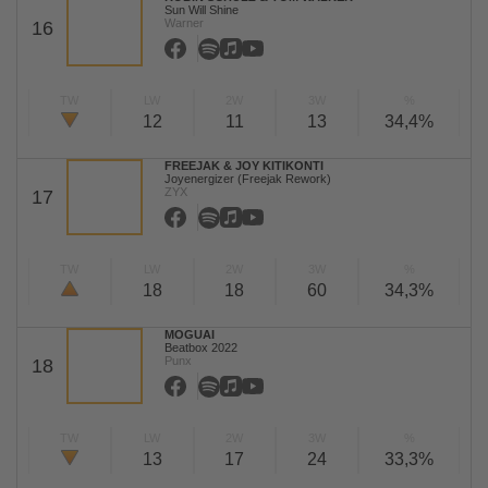
Sun Will Shine
Warner
16
TW
LW
2W
3W
%
12
11
13
34,4%
FREEJAK & JOY KITIKONTI
Joyenergizer (Freejak Rework)
ZYX
17
TW
LW
2W
3W
%
18
18
60
34,3%
MOGUAI
Beatbox 2022
Punx
18
TW
LW
2W
3W
%
13
17
24
33,3%