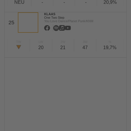
NEU
-
-
-
20,9%
KLAAS
One Two Step
You Love Dance/Planet Punk/KNM
25
TW
LW
2W
3W
%
20
21
47
19,7%