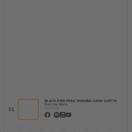
BLACK EYED PEAS, SHAKIRA, DAVID GUETTA
Don't You Worry
Epic/Sony
51
TW
LW
2W
3W
%