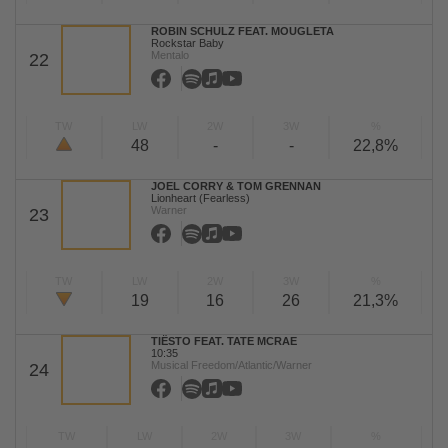
ROBIN SCHULZ FEAT. MOUGLETA
Rockstar Baby
Mentalo
22
TW
LW
2W
3W
%
48
-
-
22,8%
JOEL CORRY & TOM GRENNAN
Lionheart (Fearless)
Warner
23
TW
LW
2W
3W
%
19
16
26
21,3%
TIËSTO FEAT. TATE MCRAE
10:35
Musical Freedom/Atlantic/Warner
24
TW
LW
2W
3W
%