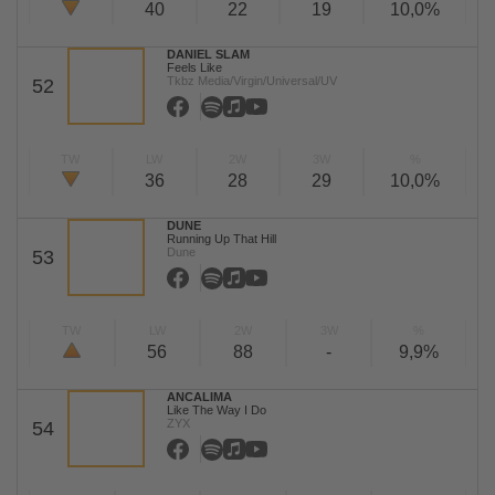
40
22
19
10,0%
DANIEL SLAM
Feels Like
Tkbz Media/Virgin/Universal/UV
52
TW
LW
2W
3W
%
36
28
29
10,0%
DUNE
Running Up That Hill
Dune
53
TW
LW
2W
3W
%
56
88
-
9,9%
ANCALIMA
Like The Way I Do
ZYX
54