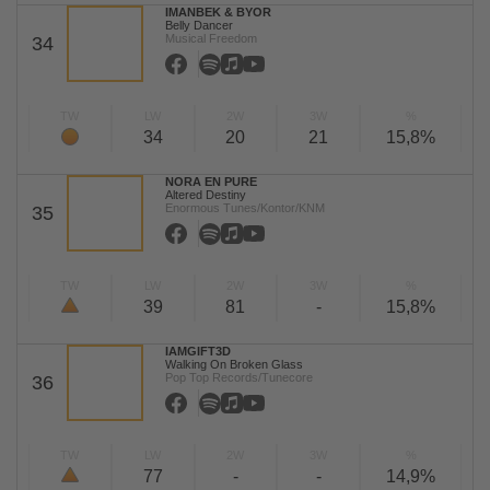
IMANBEK & BYOR
Belly Dancer
Musical Freedom
34
TW
LW
2W
3W
%
34
20
21
15,8%
NORA EN PURE
Altered Destiny
Enormous Tunes/Kontor/KNM
35
TW
LW
2W
3W
%
39
81
-
15,8%
IAMGIFT3D
Walking On Broken Glass
Pop Top Records/Tunecore
36
TW
LW
2W
3W
%
77
-
-
14,9%