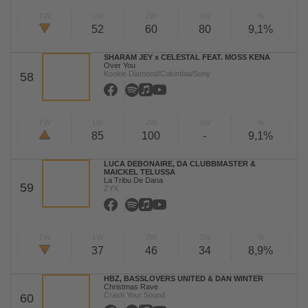
TW
LW
2W
3W
%
52
60
80
9,1%
SHARAM JEY x CELESTAL FEAT. MOSS KENA
Over You
Kookie Diamond/Columbia/Sony
58
TW
LW
2W
3W
%
85
100
-
9,1%
LUCA DEBONAIRE, DA CLUBBMASTER &
MAICKEL TELUSSA
La Tribu De Dana
59
ZYX
TW
LW
2W
3W
%
37
46
34
8,9%
HBZ, BASSLOVERS UNITED & DAN WINTER
Christmas Rave
Crash Your Sound
60