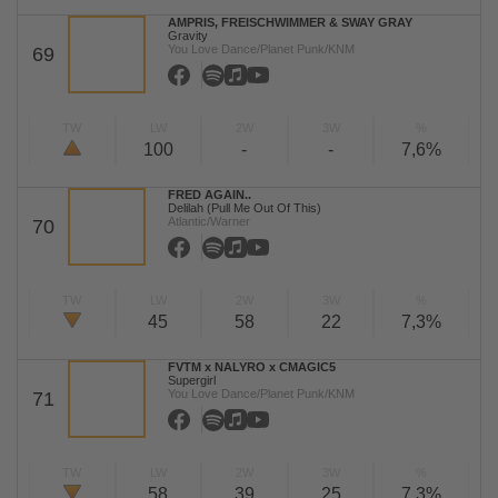
AMPRIS, FREISCHWIMMER & SWAY GRAY
Gravity
You Love Dance/Planet Punk/KNM
69
TW
LW
2W
3W
%
100
-
-
7,6%
FRED AGAIN..
Delilah (Pull Me Out Of This)
Atlantic/Warner
70
TW
LW
2W
3W
%
45
58
22
7,3%
FVTM x NALYRO x CMAGIC5
Supergirl
You Love Dance/Planet Punk/KNM
71
TW
LW
2W
3W
%
58
39
25
7,3%