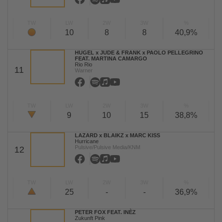
TW
LW
2W
3W
%
10
8
8
40,9%
HUGEL x JUDE & FRANK x PAOLO PELLEGRINO
FEAT. MARTINA CAMARGO
Rio Rio
11
Warner
TW
LW
2W
3W
%
9
10
15
38,8%
LAZARD x BLAIKZ x MARC KISS
Hurricane
Pulsive/Pulsive Media/KNM
12
TW
LW
2W
3W
%
25
-
-
36,9%
PETER FOX FEAT. INÈZ
Zukunft Pink