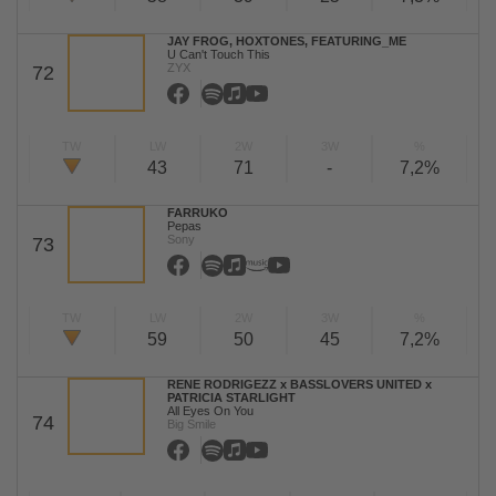
JAY FROG, HOXTONES, FEATURING_ME
U Can't Touch This
ZYX
72
TW
LW
2W
3W
%
43
71
-
7,2%
FARRUKO
Pepas
Sony
73
TW
LW
2W
3W
%
59
50
45
7,2%
RENE RODRIGEZZ x BASSLOVERS UNITED x
PATRICIA STARLIGHT
All Eyes On You
74
Big Smile