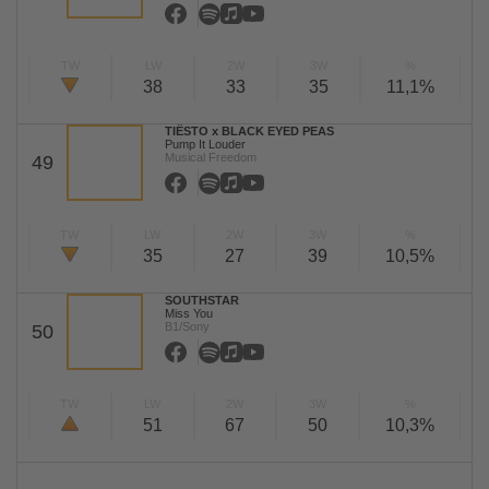
TW
LW
2W
3W
%
38
33
35
11,1%
TIËSTO x BLACK EYED PEAS
Pump It Louder
Musical Freedom
49
TW
LW
2W
3W
%
35
27
39
10,5%
SOUTHSTAR
Miss You
B1/Sony
50
TW
LW
2W
3W
%
51
67
50
10,3%