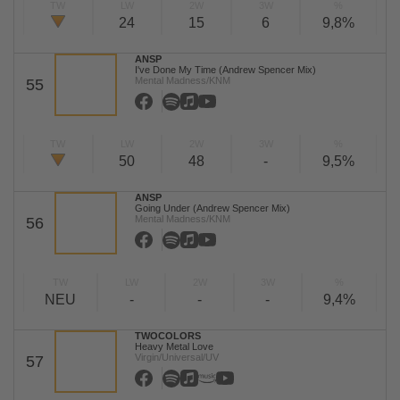
TW
LW
2W
3W
%
24
15
6
9,8%
ANSP
I've Done My Time (Andrew Spencer Mix)
Mental Madness/KNM
55
TW
LW
2W
3W
%
50
48
-
9,5%
ANSP
Going Under (Andrew Spencer Mix)
Mental Madness/KNM
56
TW
LW
2W
3W
%
NEU
-
-
-
9,4%
TWOCOLORS
Heavy Metal Love
Virgin/Universal/UV
57