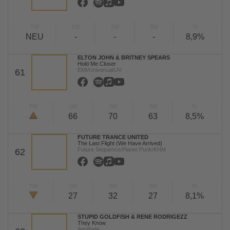
TW
LW
2W
3W
%
NEU
-
-
-
8,9%
ELTON JOHN & BRITNEY SPEARS
Hold Me Closer
EMI/Universal/UV
61
TW
LW
2W
3W
%
66
70
63
8,5%
FUTURE TRANCE UNITED
The Last Flight (We Have Arrived)
Future Sequence/Planet Punk/KNM
62
TW
LW
2W
3W
%
27
32
27
8,1%
STUPID GOLDFISH & RENE RODRIGEZZ
They Know
Aesthete