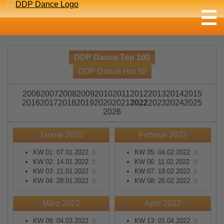
DDP Dance Top 100
DDP Dance Hot 50
2006
2007
2008
2009
2010
2011
2012
2013
2014
2015
2016
2017
2018
2019
2020
2021
2022
2023
2024
2025
2026
Januar 2022
Februar 2022
KW 01: 07.01.2022
KW 05: 04.02.2022
KW 02: 14.01.2022
KW 06: 11.02.2022
KW 03: 21.01.2022
KW 07: 18.02.2022
KW 04: 28.01.2022
KW 08: 25.02.2022
März 2022
April 2022
KW 09: 04.03.2022
KW 13: 01.04.2022