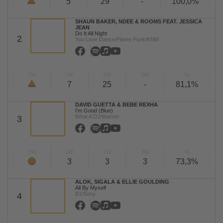
5
29
-
100,0%
SHAUN BAKER, NDEE & ROOMS FEAT. JESSICA
JEAN
Do It All Night
2
You Love Dance/Planet Punk/KNM
TW
LW
2W
3W
%
7
25
-
81,1%
DAVID GUETTA & BEBE REXHA
I'm Good (Blue)
What A DJ/Warner
3
TW
LW
2W
3W
%
3
3
3
73,3%
ALOK, SIGALA & ELLIE GOULDING
All By Myself
B1/Sony
4