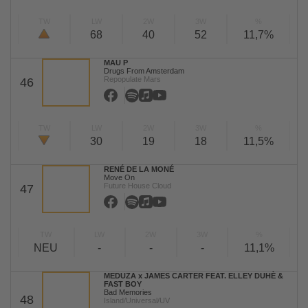
TW
LW
2W
3W
%
68
40
52
11,7%
MAU P
Drugs From Amsterdam
Repopulate Mars
46
TW
LW
2W
3W
%
30
19
18
11,5%
RENÉ DE LA MONÉ
Move On
Future House Cloud
47
TW
LW
2W
3W
%
NEU
-
-
-
11,1%
MEDUZA x JAMES CARTER FEAT. ELLEY DUHÈ &
FAST BOY
Bad Memories
48
Island/Universal/UV