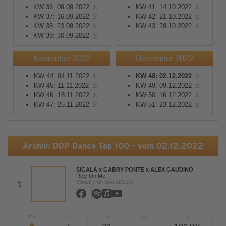
KW 36: 09.09.2022
KW 41: 14.10.2022
KW 37: 16.09.2022
KW 42: 21.10.2022
KW 38: 23.09.2022
KW 43: 28.10.2022
KW 39: 30.09.2022
November 2022
Dezember 2022
KW 44: 04.11.2022
KW 48: 02.12.2022
KW 45: 11.11.2022
KW 49: 09.12.2022
KW 46: 18.11.2022
KW 50: 16.12.2022
KW 47: 25.11.2022
KW 51: 23.12.2022
Archiv: DDP Dance Top 100 - vom 02.12.2022
SIGALA x GABRY PONTE x ALEX GAUDINO
Rely On Me
Ministry Of Sound/Sony
1
TW
LW
2W
3W
%