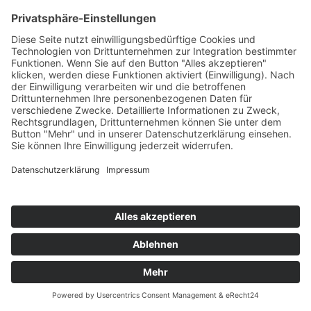
CLUBSTONE
Greatest Lover
Fadersport/KNM
76
TW
LW
2W
3W
%
NEU
-
-
-
6,5%
BOOTMASTERS & EFIMIA
Saturday Night
ZYX
77
TW
LW
2W
3W
%
55
66
44
6,1%
ALLE FARBEN