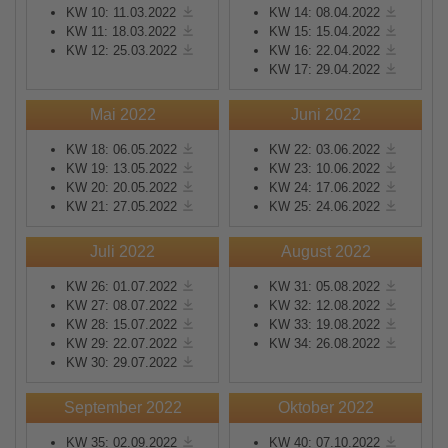
KW 10: 11.03.2022
KW 14: 08.04.2022
KW 11: 18.03.2022
KW 15: 15.04.2022
KW 12: 25.03.2022
KW 16: 22.04.2022
KW 17: 29.04.2022
Mai 2022
Juni 2022
KW 18: 06.05.2022
KW 22: 03.06.2022
KW 19: 13.05.2022
KW 23: 10.06.2022
KW 20: 20.05.2022
KW 24: 17.06.2022
KW 21: 27.05.2022
KW 25: 24.06.2022
Juli 2022
August 2022
KW 26: 01.07.2022
KW 31: 05.08.2022
KW 27: 08.07.2022
KW 32: 12.08.2022
KW 28: 15.07.2022
KW 33: 19.08.2022
KW 29: 22.07.2022
KW 34: 26.08.2022
KW 30: 29.07.2022
September 2022
Oktober 2022
KW 35: 02.09.2022
KW 40: 07.10.2022