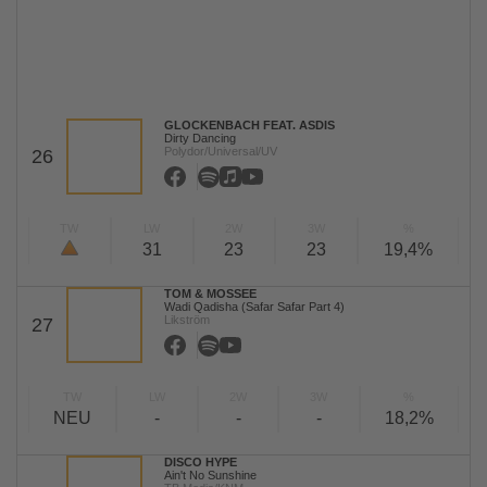
GLOCKENBACH FEAT. ASDIS
Dirty Dancing
Polydor/Universal/UV
26
TW
LW
2W
3W
%
31
23
23
19,4%
TOM & MOSSEE
Wadi Qadisha (Safar Safar Part 4)
Likström
27
TW
LW
2W
3W
%
NEU
-
-
-
18,2%
DISCO HYPE
Ain't No Sunshine