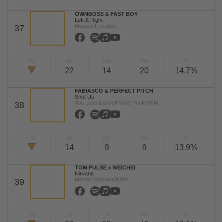
ÖWNBOSS & FAST BOY
Left & Right
Musical Freedom
37
TW
LW
2W
3W
%
22
14
20
14,7%
FABIASCO & PERFECT PITCH
Shut Up
You Love Dance/Planet Punk/KNM
38
TW
LW
2W
3W
%
14
9
9
13,9%
TOM PULSE x WEICHEI
Nirvana
Mental Madness/KNM
39
TW
LW
2W
3W
%