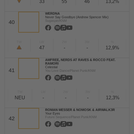
33
55
46
13,2%
WERDNA
Never Say Goodbye (Andrew Spencer Mix)
Sugaspin/KNM
40
TW
LW
2W
3W
%
47
-
-
12,9%
AMFREE, NERDS AT RAVES & ROCCO FEAT.
RAMORI
Celestial
41
You Love Dance/Planet Punk/KNM
TW
LW
2W
3W
%
NEU
-
-
-
12,3%
ROMAN MESSER & NOMOSK & AIRWALK3R
Your Eyes
Future Sequence/Planet Punk/KNM
42