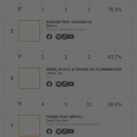
TW
LW
2W
3W
%
1
1
1
70,3%
ACRAZE FEAT. GOODBOYS
Believe
Thrive/Capitol/Universal/UV
5
TW
LW
2W
3W
%
2
2
2
63,7%
49ERS, BLOCK & CROWN, DA CLUBBMASTER
I Need You
ZYX
6
TW
LW
2W
3W
%
4
5
11
58,6%
FISHER FEAT. MERYLL
Yeah The Girls
Catch & Release/Virgin/Universal/UV
7