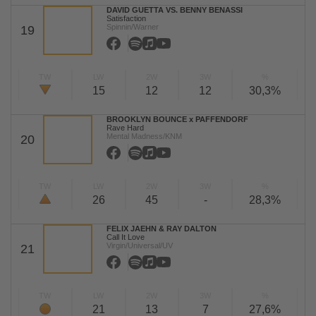
DAVID GUETTA VS. BENNY BENASSI
Satisfaction
Spinnin/Warner
19
TW
LW
2W
3W
%
15
12
12
30,3%
BROOKLYN BOUNCE x PAFFENDORF
Rave Hard
Mental Madness/KNM
20
TW
LW
2W
3W
%
26
45
-
28,3%
FELIX JAEHN & RAY DALTON
Call It Love
Virgin/Universal/UV
21
TW
LW
2W
3W
%
21
13
7
27,6%