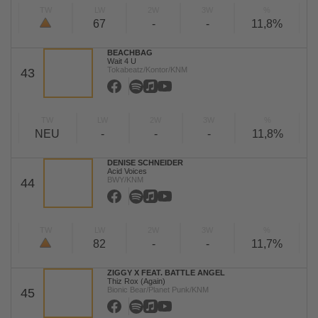
TW
LW
2W
3W
%
67
-
-
11,8%
BEACHBAG
Wait 4 U
Tokabeatz/Kontor/KNM
43
TW
LW
2W
3W
%
NEU
-
-
-
11,8%
DENISE SCHNEIDER
Acid Voices
BWY/KNM
44
TW
LW
2W
3W
%
82
-
-
11,7%
ZIGGY X FEAT. BATTLE ANGEL
Thiz Rox (Again)
Bionic Bear/Planet Punk/KNM
45