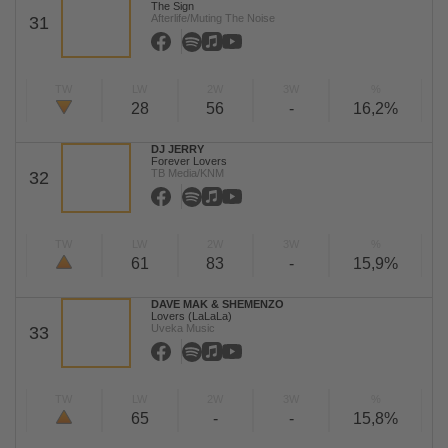
The Sign
Afterlife/Muting The Noise
31
TW
LW
2W
3W
%
28
56
-
16,2%
DJ JERRY
Forever Lovers
TB Media/KNM
32
TW
LW
2W
3W
%
61
83
-
15,9%
DAVE MAK & SHEMENZO
Lovers (LaLaLa)
Uveka Music
33
TW
LW
2W
3W
%
65
-
-
15,8%