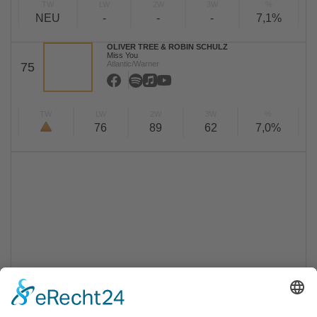
TW
LW
2W
3W
%
NEU
-
-
-
7,1%
OLIVER TREE & ROBIN SCHULZ
Miss You
Atlantic/Warner
75
TW
LW
2W
3W
%
76
89
62
7,0%