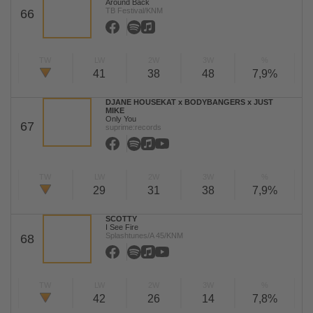
Around Back
TB Festival/KNM
66
TW
LW
2W
3W
%
41
38
48
7,9%
DJANE HOUSEKAT x BODYBANGERS x JUST
MIKE
Only You
67
suprime:records
TW
LW
2W
3W
%
29
31
38
7,9%
SCOTTY
I See Fire
Splashtunes/A 45/KNM
68
TW
LW
2W
3W
%
42
26
14
7,8%