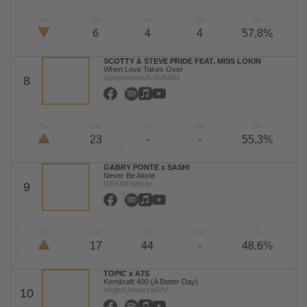
TW
LW
2W
3W
%
6
4
4
57,8%
SCOTTY & STEVE PRIDE FEAT. MISS LOKIN
When Love Takes Over
Splashtunes/A 45/KNM
8
TW
LW
2W
3W
%
23
-
-
55,3%
GABRY PONTE x SASH!
Never Be Alone
GEKAI/Spinnin
9
TW
LW
2W
3W
%
17
44
-
48,6%
TOPIC x A7S
Kernkraft 400 (A Better Day)
Virgin/Universal/UV
10