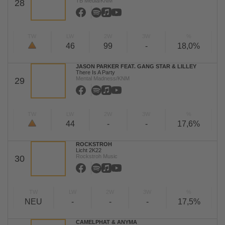
TB Media/KNM
28
TW
LW
2W
3W
%
46
99
-
18,0%
JASON PARKER FEAT. GANG STAR & LILLEY
There Is A Party
Mental Madness/KNM
29
TW
LW
2W
3W
%
44
-
-
17,6%
ROCKSTROH
Licht 2K22
Rockstroh Music
30
TW
LW
2W
3W
%
NEU
-
-
-
17,5%
CAMELPHAT & ANYMA