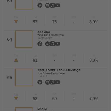
63
TW
LW
2W
3W
%
57
75
-
8,0%
AKA AKA
Who The Fck Are You
Kontor/KNM
64
TW
LW
2W
3W
%
91
-
-
8,0%
ABEL ROMEZ, LEON & BASTIQE
I don't Need Your Love
Loudkult
65
TW
LW
2W
3W
%
53
69
-
7,9%
MAX!M