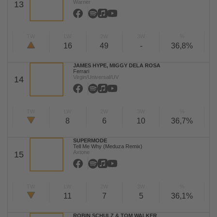
Warner
13
TW
LW
2W
3W
%
16
49
-
36,8%
JAMES HYPE, MIGGY DELA ROSA
Ferrari
Virgin/Universal/UV
14
TW
LW
2W
3W
%
8
6
10
36,7%
SUPERMODE
Tell Me Why (Meduza Remix)
Axtone
15
TW
LW
2W
3W
%
11
7
5
36,1%
ROBIN SCHULZ & TOM WALKER