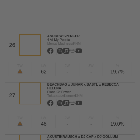
ANDREW SPENCER
4 All My People
Mental Madness/KNM
26
TW
LW
2W
3W
%
62
-
-
19,7%
BEACHBAG x JUNAR x BASTL x REBECCA
HELENA
Plans Of Power
27
Tokabeatz/Kontor/KNM
TW
LW
2W
3W
%
48
-
-
19,0%
AKUSTIKRAUSCH x DJ CAP x DJ GOLLUM