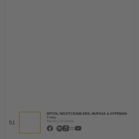
RITON, NIGHTCRAWLERS, MUFASA & HYPEMAN
Friday
Ministry Of Sound
51