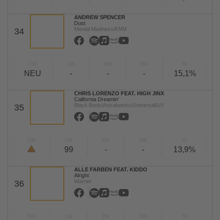
ANDREW SPENCER
Dust
Mental Madness/KNM
34
TW
LW
2W
3W
%
NEU
-
-
-
15,1%
CHRIS LORENZO FEAT. HIGH JINX
California Dreamin'
Black Book/Astralwerks/Universal/UV
35
TW
LW
2W
3W
%
99
-
-
13,9%
ALLE FARBEN FEAT. KIDDO
Alright
Warner
36
TW
LW
2W
3W
%