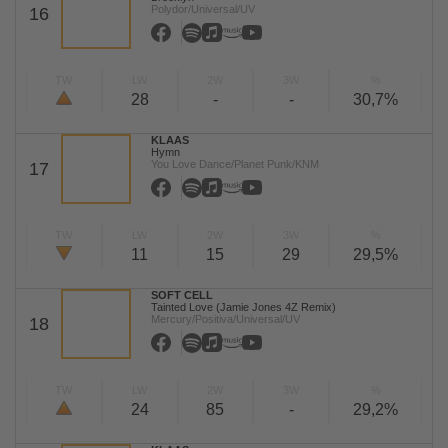
Polydor/Universal/UV
16
TW
LW
2W
3W
%
28
-
-
30,7%
KLAAS
Hymn
You Love Dance/Planet Punk/KNM
17
TW
LW
2W
3W
%
11
15
29
29,5%
SOFT CELL
Tainted Love (Jamie Jones 4Z Remix)
Mercury/Positiva/Universal/UV
18
TW
LW
2W
3W
%
24
85
-
29,2%