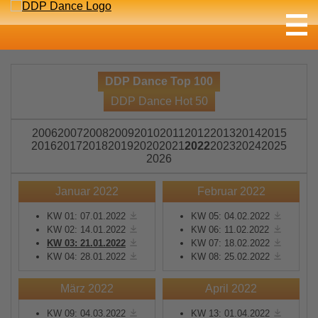
DDP Dance Top 100
DDP Dance Hot 50
2006
2007
2008
2009
2010
2011
2012
2013
2014
2015
2016
2017
2018
2019
2020
2021
2022
2023
2024
2025
2026
Januar 2022
Februar 2022
KW 01: 07.01.2022
KW 05: 04.02.2022
KW 02: 14.01.2022
KW 06: 11.02.2022
KW 03: 21.01.2022
KW 07: 18.02.2022
KW 04: 28.01.2022
KW 08: 25.02.2022
März 2022
April 2022
KW 09: 04.03.2022
KW 13: 01.04.2022