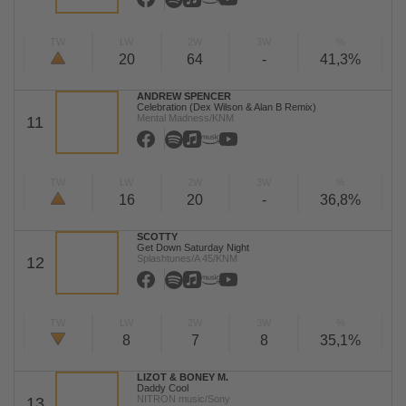
TW
LW
2W
3W
%
20
64
-
41,3%
ANDREW SPENCER
Celebration (Dex Wilson & Alan B Remix)
Mental Madness/KNM
11
TW
LW
2W
3W
%
16
20
-
36,8%
SCOTTY
Get Down Saturday Night
Splashtunes/A 45/KNM
12
TW
LW
2W
3W
%
8
7
8
35,1%
LIZOT & BONEY M.
Daddy Cool
NITRON music/Sony
13