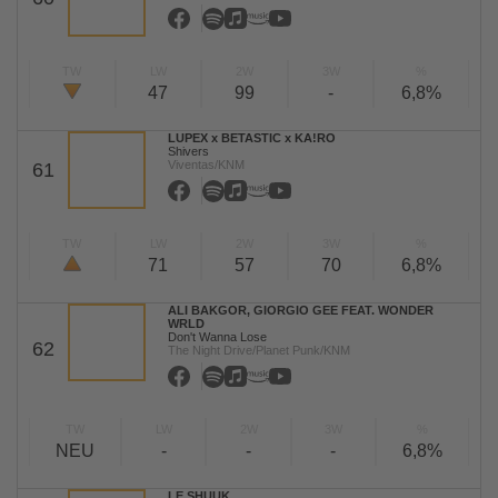
TW
LW
2W
3W
%
47
99
-
6,8%
LUPEX x BETASTIC x KA!RO
Shivers
Viventas/KNM
61
TW
LW
2W
3W
%
71
57
70
6,8%
ALI BAKGOR, GIORGIO GEE FEAT. WONDER
WRLD
Don't Wanna Lose
62
The Night Drive/Planet Punk/KNM
TW
LW
2W
3W
%
NEU
-
-
-
6,8%
LE SHUUK