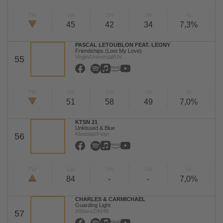
TW
LW
2W
3W
%
45
42
34
7,3%
PASCAL LETOUBLON FEAT. LEONY
Friendships (Lost My Love)
Virgin/Universal/UV
55
TW
LW
2W
3W
%
51
58
49
7,0%
KTSN 21
Unkissed & Blue
Kleeblatt/Feiyr
56
TW
LW
2W
3W
%
84
-
-
7,0%
CHARLES & CARMICHAEL
Guarding Light
XWaveZ/KHB
57