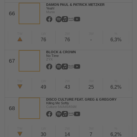
DAMON PAUL & PATRICK METZKER
Yeah!
Munix
66
TW
LW
2W
3W
%
76
76
-
6,3%
BLOCK & CROWN
No Time
ZYX
67
TW
LW
2W
3W
%
49
43
25
6,2%
DISCO CULTURE FEAT. GREG & GREGORY
Killing Me Softly
Culture 54/A45/KNM
68
TW
LW
2W
3W
%
30
14
7
6,2%