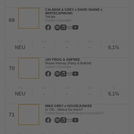
CALMANI & GREY x DAVID SHANE x
WHITECAPMUSIC
Tell Me
69
Golden Chocolate
TW
LW
2W
3W
%
NEU
-
-
-
6,1%
JAY FROG & AMFREE
House Hooray (Party & Bullshit)
Golden Chocolate
70
TW
LW
2W
3W
%
NEU
-
-
-
6,1%
MIKE GREY x HOUSEJUNKEE
Is' OK…Weisst Du Noch?
Global Basss One/Polydor/Universal/UV
71