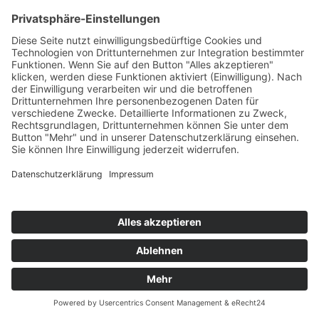
TOM PULSE & JAY GEAR
On Our Own EP
Mental Madness/KNM
76
TW
LW
2W
3W
%
36
50
100
5,7%
M.C. SAR & THE REAL MCCOY
It's On You (2021 Remixes)
Whitelabel
77
TW
LW
2W
3W
%
NEU
-
-
-
5,6%