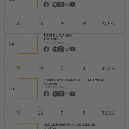
TW
LW
2W
3W
%
18
25
78
34,5%
TIËSTO x AVA MAX
The Motto
Atlantic/Warner
14
TW
LW
2W
3W
%
10
5
3
34,4%
PURPLE DISCO MACHINE FEAT. EYELAR
Dopamine
Columbia/Sony
15
TW
LW
2W
3W
%
12
9
6
33,3%
GLOCKENBACH x CLOCKCLOCK
Brooklyn