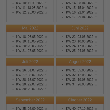
KW 10: 11.03.2022
KW 14: 08.04.2022
KW 11: 18.03.2022
KW 15: 15.04.2022
KW 12: 25.03.2022
KW 16: 22.04.2022
KW 17: 29.04.2022
Mai 2022
Juni 2022
KW 18: 06.05.2022
KW 22: 03.06.2022
KW 19: 13.05.2022
KW 23: 10.06.2022
KW 20: 20.05.2022
KW 24: 17.06.2022
KW 21: 27.05.2022
KW 25: 24.06.2022
Juli 2022
August 2022
KW 26: 01.07.2022
KW 31: 05.08.2022
KW 27: 08.07.2022
KW 32: 12.08.2022
KW 28: 15.07.2022
KW 33: 19.08.2022
KW 29: 22.07.2022
KW 34: 26.08.2022
KW 30: 29.07.2022
September 2022
Oktober 2022
KW 35: 02.09.2022
KW 40: 07.10.2022