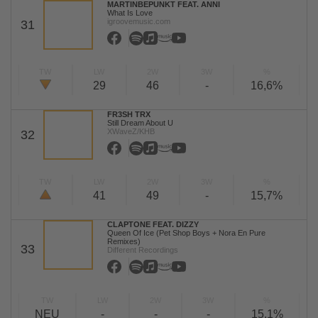
MARTINBEPUNKT FEAT. ANNI
What Is Love
igroovemusic.com
31
TW
LW
2W
3W
%
29
46
-
16,6%
FR3SH TRX
Still Dream About U
XWaveZ/KHB
32
TW
LW
2W
3W
%
41
49
-
15,7%
CLAPTONE FEAT. DIZZY
Queen Of Ice (Pet Shop Boys + Nora En Pure
Remixes)
33
Different Recordings
TW
LW
2W
3W
%
NEU
-
-
-
15,1%