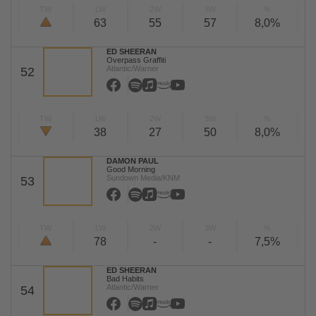
TW
LW
2W
3W
%
63
55
57
8,0%
ED SHEERAN
Overpass Graffiti
Atlantic/Warner
52
TW
LW
2W
3W
%
38
27
50
8,0%
DAMON PAUL
Good Morning
Sundown Media/KNM
53
TW
LW
2W
3W
%
78
-
-
7,5%
ED SHEERAN
Bad Habits
Atlantic/Warner
54