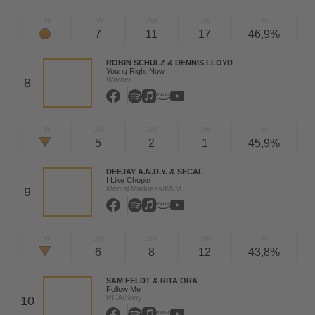
TW
LW
2W
3W
%
7
11
17
46,9%
ROBIN SCHULZ & DENNIS LLOYD
Young Right Now
Warner
8
TW
LW
2W
3W
%
5
2
1
45,9%
DEEJAY A.N.D.Y. & SECAL
I Like Chopin
Mental Madness/KNM
9
TW
LW
2W
3W
%
6
8
12
43,8%
SAM FELDT & RITA ORA
Follow Me
RCA/Sony
10