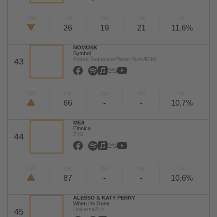
TW
LW
2W
3W
%
26
19
21
11,6%
NOMOSK
Symbol
Future Sequence/Planet Punk/KNM
43
TW
LW
2W
3W
%
66
-
-
10,7%
MEA
Ethnica
ZYX
44
TW
LW
2W
3W
%
87
-
-
10,6%
ALESSO & KATY PERRY
When I'm Gone
Universal/UV
45