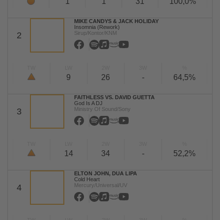
1
1
31
100,0%
MIKE CANDYS & JACK HOLIDAY
Insomnia (Rework)
Sirup/Kontor/KNM
2
TW
LW
2W
3W
%
9
26
-
64,5%
FAITHLESS VS. DAVID GUETTA
God Is A DJ
Ministry Of Sound/Sony
3
TW
LW
2W
3W
%
14
34
-
52,2%
ELTON JOHN, DUA LIPA
Cold Heart
Mercury/Universal/UV
4