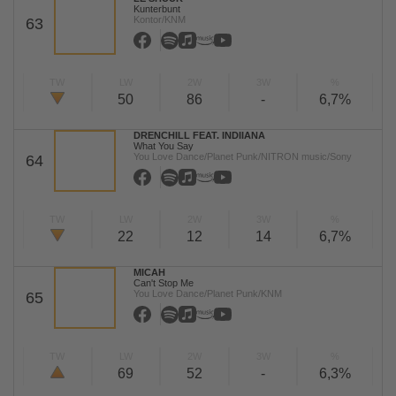
Kunterbunt
Kontor/KNM
63
TW
LW
2W
3W
%
50
86
-
6,7%
DRENCHILL FEAT. INDIIANA
What You Say
You Love Dance/Planet Punk/NITRON music/Sony
64
TW
LW
2W
3W
%
22
12
14
6,7%
MICAH
Can't Stop Me
You Love Dance/Planet Punk/KNM
65
TW
LW
2W
3W
%
69
52
-
6,3%