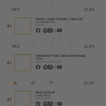
TW
LW
2W
3W
%
NEU
-
-
-
12,4%
HUGEL x JUDE & FRANK x TWOLATE
La Candela Viva
Warner
40
TW
LW
2W
3W
%
NEU
-
-
-
12,3%
STEREOACT FEAT. LENA MARIE ENGEL
Offline
Electrola/Universal/UV
41
TW
LW
2W
3W
%
42
77
-
12,1%
MILK & SUGAR
Funky Music
Milk & Sugar
42