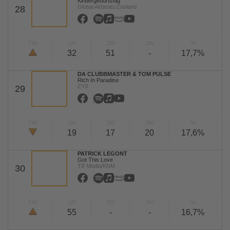
Kindergeburtstag
Global Airbeatz/Zooland
28
TW
LW
2W
3W
%
32
51
-
17,7%
DA CLUBBMASTER & TOM PULSE
Rich In Paradise
ZYX
29
TW
LW
2W
3W
%
19
17
20
17,6%
PATRICK LEGONT
Got This Love
TB Media/KNM
30
TW
LW
2W
3W
%
55
-
-
16,7%