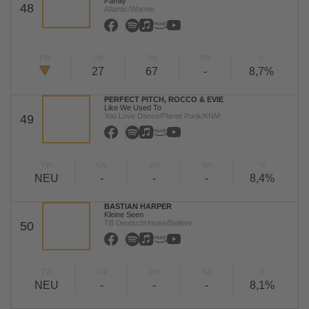
Family
48
Atlantic/Warner
TW
LW
2W
3W
%
27
67
-
8,7%
PERFECT PITCH, ROCCO & EVIE
Like We Used To
You Love Dance/Planet Punk/KNM
49
TW
LW
2W
3W
%
NEU
-
-
-
8,4%
BASTIAN HARPER
Kleine Seen
TB DeutschHouse/Believe
50
TW
LW
2W
3W
%
NEU
-
-
-
8,1%