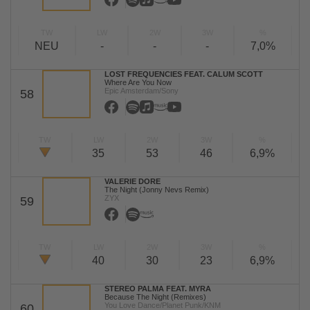
TW
LW
2W
3W
%
NEU
-
-
-
7,0%
LOST FREQUENCIES FEAT. CALUM SCOTT
Where Are You Now
Epic Amsterdam/Sony
58
TW
LW
2W
3W
%
35
53
46
6,9%
VALERIE DORE
The Night (Jonny Nevs Remix)
ZYX
59
TW
LW
2W
3W
%
40
30
23
6,9%
STEREO PALMA FEAT. MYRA
Because The Night (Remixes)
You Love Dance/Planet Punk/KNM
60