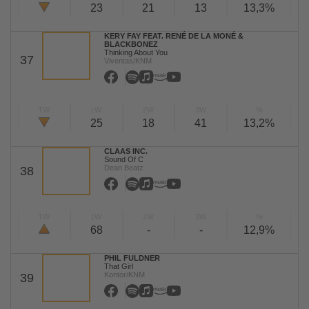
23
21
13
13,3%
KERY FAY FEAT. RENÉ DE LA MONÉ &
BLACKBONEZ
Thinking About You
37
Viventas/KNM
TW
LW
2W
3W
%
25
18
41
13,2%
CLAAS INC.
Sound Of C
Dean Beatz
38
TW
LW
2W
3W
%
68
-
-
12,9%
PHIL FULDNER
That Girl
Kontor/KNM
39