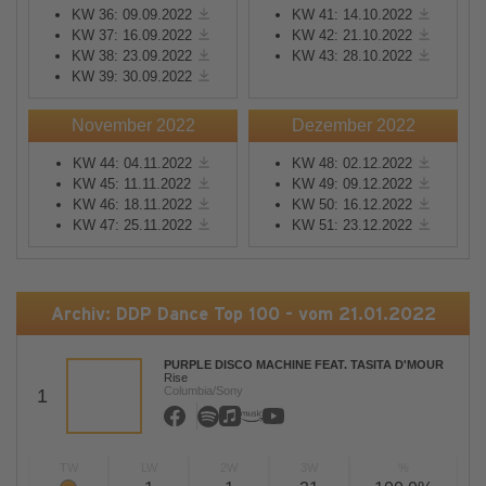
KW 36: 09.09.2022
KW 41: 14.10.2022
KW 37: 16.09.2022
KW 42: 21.10.2022
KW 38: 23.09.2022
KW 43: 28.10.2022
KW 39: 30.09.2022
November 2022
Dezember 2022
KW 44: 04.11.2022
KW 48: 02.12.2022
KW 45: 11.11.2022
KW 49: 09.12.2022
KW 46: 18.11.2022
KW 50: 16.12.2022
KW 47: 25.11.2022
KW 51: 23.12.2022
Archiv: DDP Dance Top 100 - vom 21.01.2022
PURPLE DISCO MACHINE FEAT. TASITA D'MOUR
Rise
Columbia/Sony
1
TW
LW
2W
3W
%