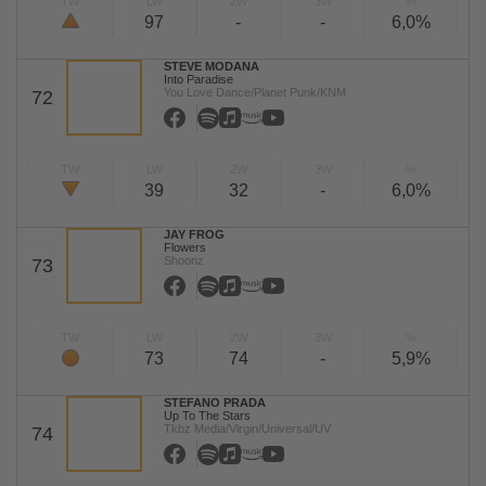
TW
LW
2W
3W
%
97
-
-
6,0%
STEVE MODANA
Into Paradise
You Love Dance/Planet Punk/KNM
72
TW
LW
2W
3W
%
39
32
-
6,0%
JAY FROG
Flowers
Shoonz
73
TW
LW
2W
3W
%
73
74
-
5,9%
STEFANO PRADA
Up To The Stars
Tkbz Media/Virgin/Universal/UV
74