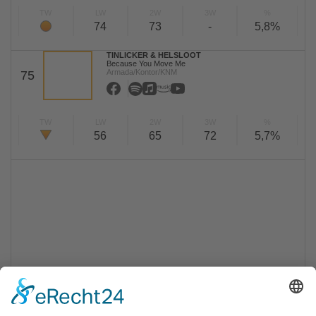
TW
LW
2W
3W
%
74
73
-
5,8%
TINLICKER & HELSLOOT
Because You Move Me
Armada/Kontor/KNM
75
TW
LW
2W
3W
%
56
65
72
5,7%