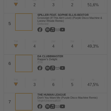
TW
LW
2W
3W
%
2
3
2
51,6%
SPILLER FEAT. SOPHIE ELLIS-BEXTOR
Groovejet (If This Ain't Love) (Purple Disco Machine &
Lorenz Rhode Remix)
5
Defected
TW
LW
2W
3W
%
4
4
4
49,3%
DA CLUBBMASTER
Rapper's Delight
ZYX
6
TW
LW
2W
3W
%
3
6
5
47,5%
THE HUMAN LEAGUE
Don't You Want Me (Purple Disco Machine Remix)
Virgin/Universal/UV
7