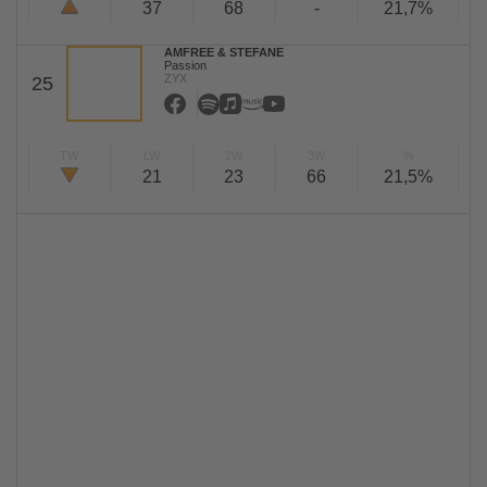
37
68
-
21,7%
AMFREE & STEFANE
Passion
ZYX
25
TW
LW
2W
3W
%
21
23
66
21,5%