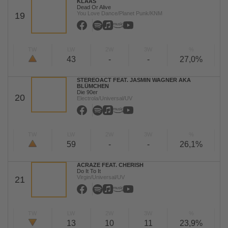
KLAAS
Dead Or Alive
You Love Dance/Planet Punk/KNM
19
TW
LW
2W
3W
%
43
-
-
27,0%
STEREOACT FEAT. JASMIN WAGNER AKA
BLÜMCHEN
Die 90er
20
Electrola/Universal/UV
TW
LW
2W
3W
%
59
-
-
26,1%
ACRAZE FEAT. CHERISH
Do It To It
Virgin/Universal/UV
21
TW
LW
2W
3W
%
13
10
11
23,9%