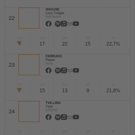
SHOUSE
Love Tonight
Hell Beach
22
TW
LW
2W
3W
%
17
22
15
22,7%
FARRUKO
Pepas
Sony
23
TW
LW
2W
3W
%
15
13
9
21,8%
TVILLING
Time
GEM!Ni
24
TW
LW
2W
3W
%