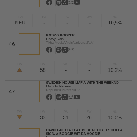
TW
LW
2W
3W
%
NEU
-
-
-
10,5%
KOSMO KOOPER
Heavy Rain
Tkbz Media/Virgin/Universal/UV
46
TW
LW
2W
3W
%
58
-
-
10,2%
SWEDISH HOUSE MAFIA WITH THE WEEKND
Moth To A Flame
Republic/Universal/UV
47
TW
LW
2W
3W
%
33
31
26
10,0%
DAVID GUETTA FEAT. BEBE REXHA, TY DOLLA
$IGN, A BOOGIE WIT DA HOODIE