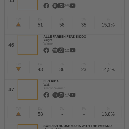
45
TW
LW
2W
3W
%
51
58
35
15,1%
ALLE FARBEN FEAT. KIDDO
Alright
Warner
46
TW
LW
2W
3W
%
43
36
23
14,5%
FLO RIDA
Wait
Atlantic/Warner
47
TW
LW
2W
3W
%
58
-
-
13,8%
SWEDISH HOUSE MAFIA WITH THE WEEKND