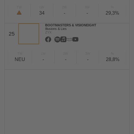
TW
LW
2W
3W
%
34
-
-
29,3%
BOOTMASTERS & VISIONEIGHT
Illusions & Lies
ZYX
25
TW
LW
2W
3W
%
NEU
-
-
-
28,8%