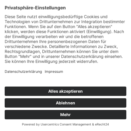
JONAS BLUE & WHY DON'T WE
Don't Wake Me Up
Positiva/Universal/UV
76
TW
LW
2W
3W
%
76
-
-
7,0%
PATRICK LEGONT
Got This Love
TB Media/KNM
77
TW
LW
2W
3W
%