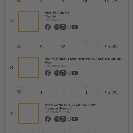
2
3
14
100,0%
PHIL FULDNER
That Girl
Kontor/KNM
2
TW
LW
2W
3W
%
9
39
-
95,6%
PURPLE DISCO MACHINE FEAT. TASITA D'MOUR
Rise
Columbia/Sony
3
TW
LW
2W
3W
%
1
1
1
95,2%
MIKE CANDYS & JACK HOLIDAY
Insomnia (Rework)
Sirup/Kontor/KNM
4