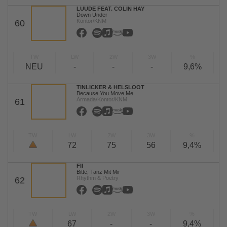
LUUDE FEAT. COLIN HAY
Down Under
Kontor/KNM
60
TW
LW
2W
3W
%
NEU
-
-
-
9,6%
TINLICKER & HELSLOOT
Because You Move Me
Armada/Kontor/KNM
61
TW
LW
2W
3W
%
72
75
56
9,4%
FII
Bitte, Tanz Mit Mir
Rhythm & Poetry
62
TW
LW
2W
3W
%
67
-
-
9,4%