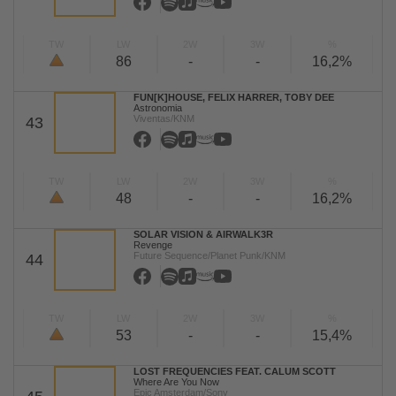
TW
LW
2W
3W
%
86
-
-
16,2%
FUN[K]HOUSE, FELIX HARRER, TOBY DEE
Astronomia
Viventas/KNM
43
TW
LW
2W
3W
%
48
-
-
16,2%
SOLAR VISION & AIRWALK3R
Revenge
Future Sequence/Planet Punk/KNM
44
TW
LW
2W
3W
%
53
-
-
15,4%
LOST FREQUENCIES FEAT. CALUM SCOTT
Where Are You Now
Epic Amsterdam/Sony