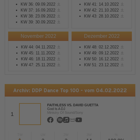
KW 36: 09.09.2022
KW 41: 14.10.2022
KW 37: 16.09.2022
KW 42: 21.10.2022
KW 38: 23.09.2022
KW 43: 28.10.2022
KW 39: 30.09.2022
November 2022
Dezember 2022
KW 44: 04.11.2022
KW 48: 02.12.2022
KW 45: 11.11.2022
KW 49: 09.12.2022
KW 46: 18.11.2022
KW 50: 16.12.2022
KW 47: 25.11.2022
KW 51: 23.12.2022
Archiv: DDP Dance Top 100 - vom 04.02.2022
FAITHLESS VS. DAVID GUETTA
God Is A DJ
Ministry Of Sound/Sony
1
TW
LW
2W
3W
%