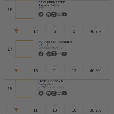
DA CLUBBMASTER
Rapper's Delight
ZYX
16
TW
LW
2W
3W
%
12
6
3
40,7%
ACRAZE FEAT. CHERISH
Do It To It
Virgin/Universal/UV
17
TW
LW
2W
3W
%
16
21
13
40,3%
LIZOT & BONEY M.
Daddy Cool
NITRON music/Sony
18
TW
LW
2W
3W
%
11
13
18
38,2%