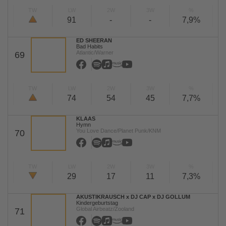
TW
LW
2W
3W
%
91
-
-
7,9%
ED SHEERAN
Bad Habits
Atlantic/Warner
69
TW
LW
2W
3W
%
74
54
45
7,7%
KLAAS
Hymn
You Love Dance/Planet Punk/KNM
70
TW
LW
2W
3W
%
29
17
11
7,3%
AKUSTIKRAUSCH x DJ CAP x DJ GOLLUM
Kindergeburtstag
Global Airbeatz/Zooland
71