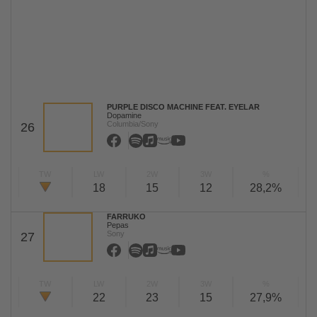
PURPLE DISCO MACHINE FEAT. EYELAR
Dopamine
Columbia/Sony
26
TW
LW
2W
3W
%
18
15
12
28,2%
FARRUKO
Pepas
Sony
27
TW
LW
2W
3W
%
22
23
15
27,9%