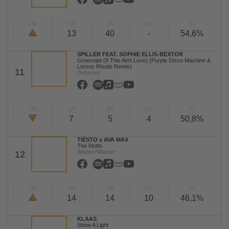
TW
LW
2W
3W
%
13
40
-
54,6%
SPILLER FEAT. SOPHIE ELLIS-BEXTOR
Groovejet (If This Ain't Love) (Purple Disco Machine &
Lorenz Rhode Remix)
11
Defected
TW
LW
2W
3W
%
7
5
4
50,8%
TIËSTO x AVA MAX
The Motto
Atlantic/Warner
12
TW
LW
2W
3W
%
14
14
10
46,1%
KLAAS
Shine A Light