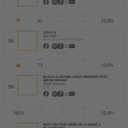
TW
LW
2W
3W
%
41
-
-
10,9%
ZIGGY X
Acid DNA
Bionic Bear/Planet Punk/KNM
55
TW
LW
2W
3W
%
73
-
-
10,8%
BLOCK & CROWN x PAUL PARSONS FEAT.
WAYNE BRYANT
Sweet Harmony
56
ZYX
TW
LW
2W
3W
%
NEU
-
-
-
10,4%
KERY FAY FEAT. RENÉ DE LA MONÉ &