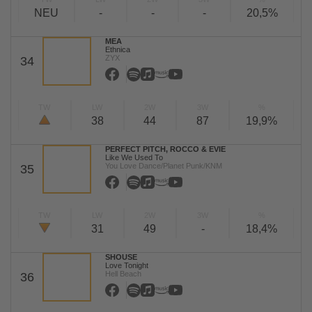
NEU
-
-
-
20,5%
MEA
Ethnica
ZYX
34
TW
LW
2W
3W
%
38
44
87
19,9%
PERFECT PITCH, ROCCO & EVIE
Like We Used To
You Love Dance/Planet Punk/KNM
35
TW
LW
2W
3W
%
31
49
-
18,4%
SHOUSE
Love Tonight
Hell Beach
36