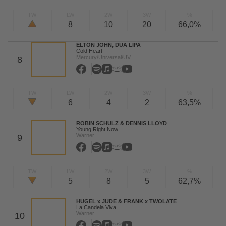
TW
LW
2W
3W
%
8
10
20
66,0%
ELTON JOHN, DUA LIPA
Cold Heart
Mercury/Universal/UV
8
TW
LW
2W
3W
%
6
4
2
63,5%
ROBIN SCHULZ & DENNIS LLOYD
Young Right Now
Warner
9
TW
LW
2W
3W
%
5
8
5
62,7%
HUGEL x JUDE & FRANK x TWOLATE
La Candela Viva
Warner
10