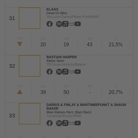
KLAAS
Dead Or Alive
You Love Dance/Planet Punk/KNM
31
TW
LW
2W
3W
%
20
19
43
21,5%
BASTIAN HARPER
Kleine Seen
TB DeutschHouse/Believe
32
TW
LW
2W
3W
%
39
50
-
20,7%
DARIUS & FINLAY & MARTINBEPUNKT & SHAUN
BAKER
Mein Kleines Herz (Bam Bam)
33
Tokabeatz/Kontor/KNM
TW
LW
2W
3W
%