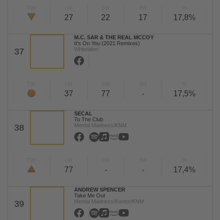
TW
LW
2W
3W
%
27
22
17
17,8%
M.C. SAR & THE REAL MCCOY
It's On You (2021 Remixes)
Whitelabel
37
TW
LW
2W
3W
%
37
77
-
17,5%
SECAL
To The Club
Mental Madness/KNM
38
TW
LW
2W
3W
%
77
-
-
17,4%
ANDREW SPENCER
Take Me Out
Mental Madness/Kontor/KNM
39