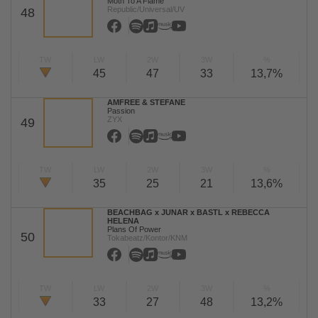
Moth To A Flame
Republic/Universal/UV
48
TW
LW
2W
3W
%
45
47
33
13,7%
AMFREE & STEFANE
Passion
ZYX
49
TW
LW
2W
3W
%
35
25
21
13,6%
BEACHBAG x JUNAR x BASTL x REBECCA
HELENA
Plans Of Power
50
Tokabeatz/Kontor/KNM
TW
LW
2W
3W
%
33
27
48
13,2%