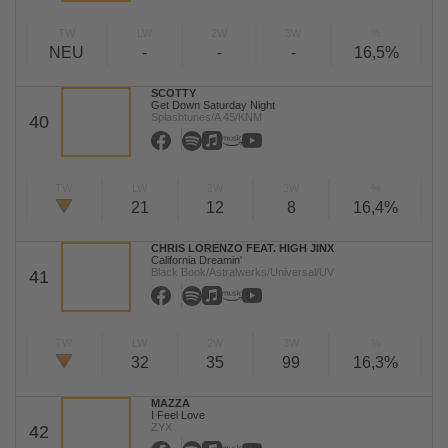
TW
LW
2W
3W
%
NEU
-
-
-
16,5%
SCOTTY
Get Down Saturday Night
Splashtunes/A 45/KNM
40
TW
LW
2W
3W
%
21
12
8
16,4%
CHRIS LORENZO FEAT. HIGH JINX
California Dreamin'
Black Book/Astralwerks/Universal/UV
41
TW
LW
2W
3W
%
32
35
99
16,3%
MAZZA
I Feel Love
ZYX
42