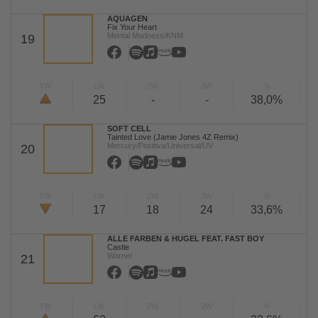
AQUAGEN
Fix Your Heart
Mental Madness/KNM
19
TW
LW
2W
3W
%
25
-
-
38,0%
SOFT CELL
Tainted Love (Jamie Jones 4Z Remix)
Mercury/Positiva/Universal/UV
20
TW
LW
2W
3W
%
17
18
24
33,6%
ALLE FARBEN & HUGEL FEAT. FAST BOY
Castle
Warner
21
TW
LW
2W
3W
%