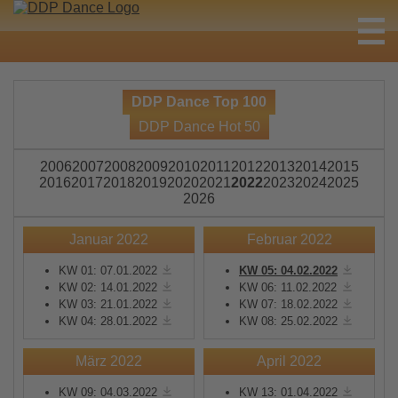
DDP Dance Top 100
DDP Dance Hot 50
2006
2007
2008
2009
2010
2011
2012
2013
2014
2015
2016
2017
2018
2019
2020
2021
2022
2023
2024
2025
2026
Januar 2022
Februar 2022
KW 01: 07.01.2022
KW 05: 04.02.2022
KW 02: 14.01.2022
KW 06: 11.02.2022
KW 03: 21.01.2022
KW 07: 18.02.2022
KW 04: 28.01.2022
KW 08: 25.02.2022
März 2022
April 2022
KW 09: 04.03.2022
KW 13: 01.04.2022