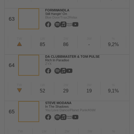
FORMWANDLA
Still Hangin' On
Blue Door/Trax2Relax
63
TW
LW
2W
3W
%
85
86
-
9,2%
DA CLUBBMASTER & TOM PULSE
Rich In Paradise
ZYX
64
TW
LW
2W
3W
%
52
29
19
9,1%
STEVE MODANA
In The Shadows
You Love Dance/Planet Punk/KNM
65
TW
LW
2W
3W
%