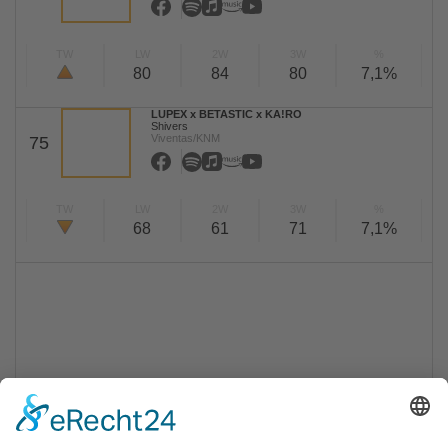
TW
LW
2W
3W
%
80
84
80
7,1%
LUPEX x BETASTIC x KA!RO
Shivers
Viventas/KNM
75
TW
LW
2W
3W
%
68
61
71
7,1%