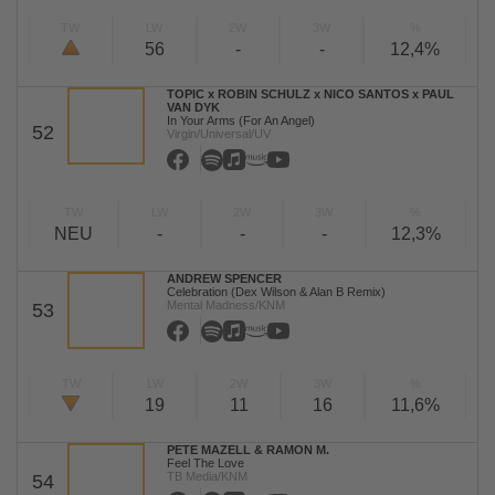
TW
LW
2W
3W
%
56
-
-
12,4%
TOPIC x ROBIN SCHULZ x NICO SANTOS x PAUL
VAN DYK
In Your Arms (For An Angel)
52
Virgin/Universal/UV
TW
LW
2W
3W
%
NEU
-
-
-
12,3%
ANDREW SPENCER
Celebration (Dex Wilson & Alan B Remix)
Mental Madness/KNM
53
TW
LW
2W
3W
%
19
11
16
11,6%
PETE MAZELL & RAMON M.
Feel The Love
TB Media/KNM
54