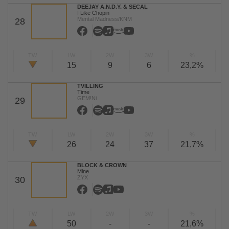
DEEJAY A.N.D.Y. & SECAL
I Like Chopin
Mental Madness/KNM
28
TW
LW
2W
3W
%
15
9
6
23,2%
TVILLING
Time
GEM!Ni
29
TW
LW
2W
3W
%
26
24
37
21,7%
BLOCK & CROWN
Mine
ZYX
30
TW
LW
2W
3W
%
50
-
-
21,6%