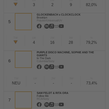
TW
LW
2W
3W
%
3
2
9
82,0%
GLOCKENBACH x CLOCKCLOCK
Brooklyn
Polydor/Universal/UV
5
TW
LW
2W
3W
%
4
16
28
79,2%
PURPLE DISCO MACHINE, SOPHIE AND THE
GIANTS
In The Dark
6
Columbia/Sony
TW
LW
2W
3W
%
NEU
-
-
-
73,4%
SAM FELDT & RITA ORA
Follow Me
RCA/Sony
7