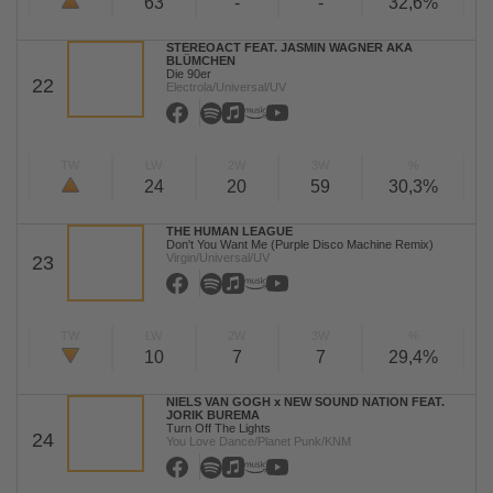
63
-
-
32,6%
STEREOACT FEAT. JASMIN WAGNER AKA
BLÜMCHEN
Die 90er
22
Electrola/Universal/UV
TW
LW
2W
3W
%
24
20
59
30,3%
THE HUMAN LEAGUE
Don't You Want Me (Purple Disco Machine Remix)
Virgin/Universal/UV
23
TW
LW
2W
3W
%
10
7
7
29,4%
NIELS VAN GOGH x NEW SOUND NATION FEAT.
JORIK BUREMA
Turn Off The Lights
24
You Love Dance/Planet Punk/KNM