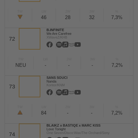
TW
LW
2W
3W
%
46
28
32
7,3%
B.INFINITE
We Are Carefree
XWaveZ/KHB
72
TW
LW
2W
3W
%
NEU
-
-
-
7,2%
SANS SOUCI
Nanda
Kontor/KNM
73
TW
LW
2W
3W
%
84
-
-
7,2%
BLAIKZ x BASTIQE x MARC KISS
Love Tonight
One Seven/Disco:Wax/The Orchard/Sony
74