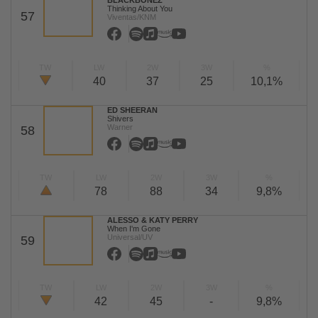
BLACKBONEZ
Thinking About You
57
Viventas/KNM
TW
LW
2W
3W
%
40
37
25
10,1%
ED SHEERAN
Shivers
Warner
58
TW
LW
2W
3W
%
78
88
34
9,8%
ALESSO & KATY PERRY
When I'm Gone
Universal/UV
59
TW
LW
2W
3W
%
42
45
-
9,8%