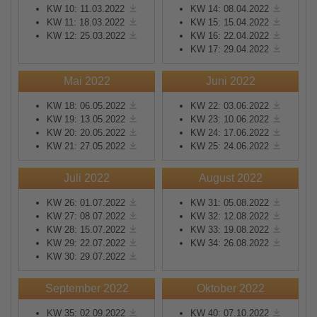
KW 10: 11.03.2022
KW 14: 08.04.2022
KW 11: 18.03.2022
KW 15: 15.04.2022
KW 12: 25.03.2022
KW 16: 22.04.2022
KW 17: 29.04.2022
Mai 2022
Juni 2022
KW 18: 06.05.2022
KW 22: 03.06.2022
KW 19: 13.05.2022
KW 23: 10.06.2022
KW 20: 20.05.2022
KW 24: 17.06.2022
KW 21: 27.05.2022
KW 25: 24.06.2022
Juli 2022
August 2022
KW 26: 01.07.2022
KW 31: 05.08.2022
KW 27: 08.07.2022
KW 32: 12.08.2022
KW 28: 15.07.2022
KW 33: 19.08.2022
KW 29: 22.07.2022
KW 34: 26.08.2022
KW 30: 29.07.2022
September 2022
Oktober 2022
KW 35: 02.09.2022
KW 40: 07.10.2022