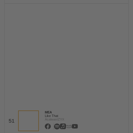
MEA
Like That
Acalwan/ZYX
51