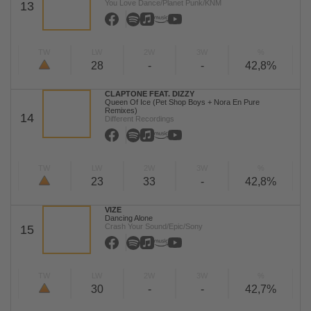
You Love Dance/Planet Punk/KNM
13
TW
LW
2W
3W
%
28
-
-
42,8%
CLAPTONE FEAT. DIZZY
Queen Of Ice (Pet Shop Boys + Nora En Pure
Remixes)
14
Different Recordings
TW
LW
2W
3W
%
23
33
-
42,8%
VIZE
Dancing Alone
Crash Your Sound/Epic/Sony
15
TW
LW
2W
3W
%
30
-
-
42,7%