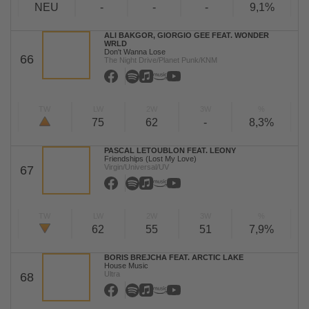
NEU
-
-
-
9,1%
ALI BAKGOR, GIORGIO GEE FEAT. WONDER
WRLD
Don't Wanna Lose
66
The Night Drive/Planet Punk/KNM
TW
LW
2W
3W
%
75
62
-
8,3%
PASCAL LETOUBLON FEAT. LEONY
Friendships (Lost My Love)
Virgin/Universal/UV
67
TW
LW
2W
3W
%
62
55
51
7,9%
BORIS BREJCHA FEAT. ARCTIC LAKE
House Music
Ultra
68