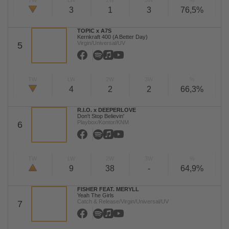
TW
LW
2W
3W
%
3
1
3
76,5%
TOPIC x A7S
Kernkraft 400 (A Better Day)
Virgin/Universal/UV
5
TW
LW
2W
3W
%
4
2
2
66,3%
R.I.O. x DEEPERLOVE
Don't Stop Believin'
Playbox/Kontor/KNM
6
TW
LW
2W
3W
%
9
38
-
64,9%
FISHER FEAT. MERYLL
Yeah The Girls
Catch & Release/Virgin/Universal/UV
7