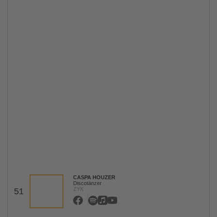
CASPA HOUZER
Discotänzer
ZYX
51