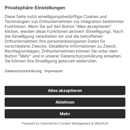
CLAPTONE, RUNE
Calabria
Defected
76
TW
LW
2W
3W
%
92
72
45
5,7%
HONEYLUV
Thr33 6ix 5ive
Black Book/Astralwerks/Universal/UV
77
TW
LW
2W
3W
%