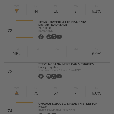
TW
LW
2W
3W
%
44
16
7
6,1%
TIMMY TRUMPET x BEN NICKY FEAT.
DISTORTED DREAMS
We Come 1
72
Kontor/KNM
TW
LW
2W
3W
%
NEU
-
-
-
6,0%
STEVE MODANA, MERT CAN & CMAGIC5
Happy Together
You Love Dance/Planet Punk/KNM
73
TW
LW
2W
3W
%
75
57
-
6,0%
UWAUKH & ZIGGY X & RYAN THISTLEBECK
Heaven
Bionic Bear/Planet Punk/KNM
74