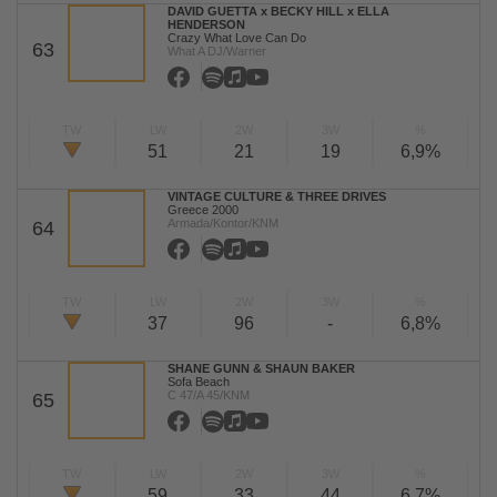
DAVID GUETTA x BECKY HILL x ELLA
HENDERSON
Crazy What Love Can Do
63
What A DJ/Warner
TW
LW
2W
3W
%
51
21
19
6,9%
VINTAGE CULTURE & THREE DRIVES
Greece 2000
Armada/Kontor/KNM
64
TW
LW
2W
3W
%
37
96
-
6,8%
SHANE GUNN & SHAUN BAKER
Sofa Beach
C 47/A 45/KNM
65
TW
LW
2W
3W
%
59
33
44
6,7%