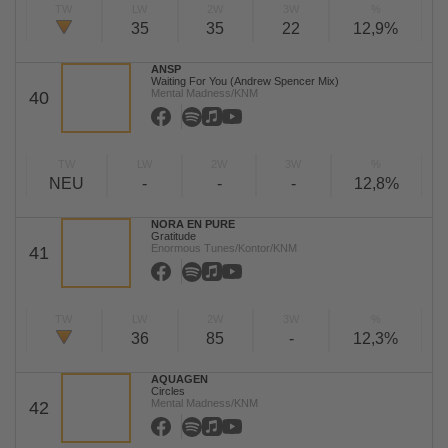
TW
LW
2W
3W
%
35
35
22
12,9%
ANSP
Waiting For You (Andrew Spencer Mix)
Mental Madness/KNM
40
TW
LW
2W
3W
%
NEU
-
-
-
12,8%
NORA EN PURE
Gratitude
Enormous Tunes/Kontor/KNM
41
TW
LW
2W
3W
%
36
85
-
12,3%
AQUAGEN
Circles
Mental Madness/KNM
42