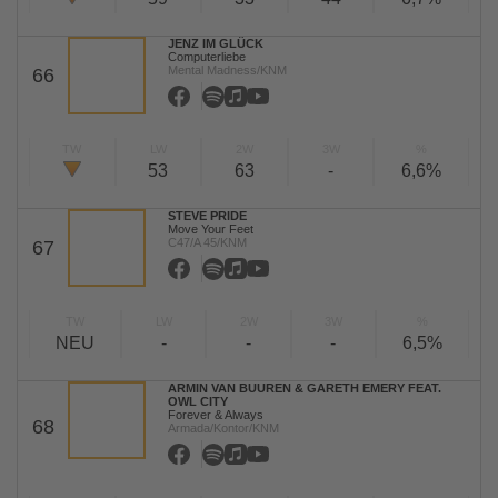
JENZ IM GLÜCK
Computerliebe
Mental Madness/KNM
66
TW
LW
2W
3W
%
53
63
-
6,6%
STEVE PRIDE
Move Your Feet
C47/A 45/KNM
67
TW
LW
2W
3W
%
NEU
-
-
-
6,5%
ARMIN VAN BUUREN & GARETH EMERY FEAT.
OWL CITY
Forever & Always
68
Armada/Kontor/KNM