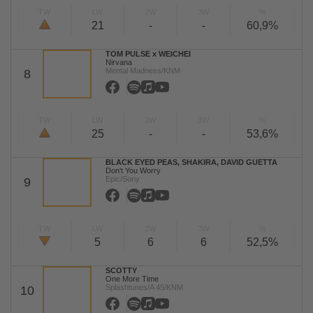
TW
LW
2W
3W
%
21
-
-
60,9%
TOM PULSE x WEICHEI
Nirvana
Mental Madness/KNM
8
TW
LW
2W
3W
%
25
-
-
53,6%
BLACK EYED PEAS, SHAKIRA, DAVID GUETTA
Don't You Worry
Epic/Sony
9
TW
LW
2W
3W
%
5
6
6
52,5%
SCOTTY
One More Time
Splashtunes/A 45/KNM
10