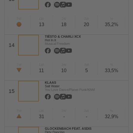
TW
LW
2W
3W
%
13
18
20
35,2%
TIËSTO & CHARLI XCX
Hot In It
Musical Freedom
14
TW
LW
2W
3W
%
11
10
5
33,5%
KLAAS
Salt Water
You Love Dance/Planet Punk/KNM
15
TW
LW
2W
3W
%
31
-
-
32,9%
GLOCKENBACH FEAT. ASDIS
Dirty Dancing