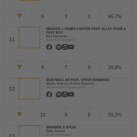
TW
LW
2W
3W
%
6
3
1
46,7%
MEDUZA x JAMES CARTER FEAT. ELLEY DUHÈ &
FAST BOY
Bad Memories
11
Island/Universal/UV
TW
LW
2W
3W
%
8
7
9
39,8%
BOB SINCLAR FEAT. STEVE EDWARDS
World, Hold On (Fisher Rework)
Yellow/Virgin/Universal/UV
12
TW
LW
2W
3W
%
10
9
8
39,3%
IMANBEK & BYOR
Belly Dancer
Musical Freedom
13