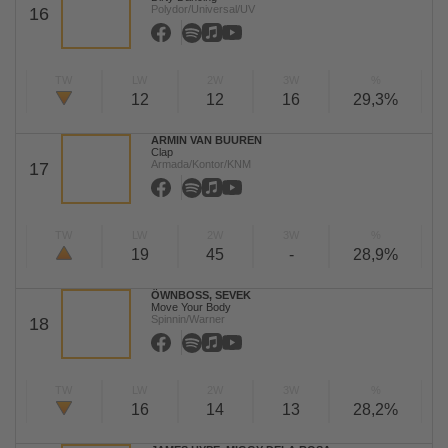
Polydor/Universal/UV
16
TW
LW
2W
3W
%
12
12
16
29,3%
ARMIN VAN BUUREN
Clap
Armada/Kontor/KNM
17
TW
LW
2W
3W
%
19
45
-
28,9%
ÖWNBOSS, SEVEK
Move Your Body
Spinnin/Warner
18
TW
LW
2W
3W
%
16
14
13
28,2%