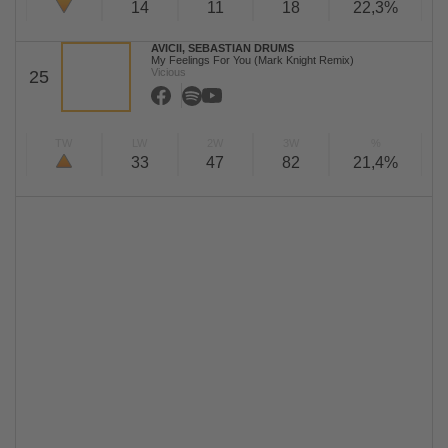
14
11
18
22,3%
AVICII, SEBASTIAN DRUMS
My Feelings For You (Mark Knight Remix)
Vicious
25
TW
LW
2W
3W
%
33
47
82
21,4%