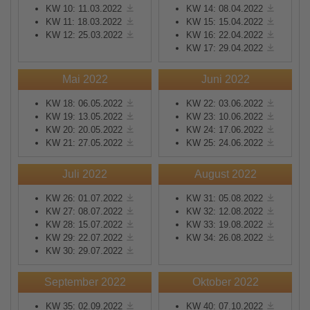
KW 10: 11.03.2022
KW 14: 08.04.2022
KW 11: 18.03.2022
KW 15: 15.04.2022
KW 12: 25.03.2022
KW 16: 22.04.2022
KW 17: 29.04.2022
Mai 2022
Juni 2022
KW 18: 06.05.2022
KW 22: 03.06.2022
KW 19: 13.05.2022
KW 23: 10.06.2022
KW 20: 20.05.2022
KW 24: 17.06.2022
KW 21: 27.05.2022
KW 25: 24.06.2022
Juli 2022
August 2022
KW 26: 01.07.2022
KW 31: 05.08.2022
KW 27: 08.07.2022
KW 32: 12.08.2022
KW 28: 15.07.2022
KW 33: 19.08.2022
KW 29: 22.07.2022
KW 34: 26.08.2022
KW 30: 29.07.2022
September 2022
Oktober 2022
KW 35: 02.09.2022
KW 40: 07.10.2022