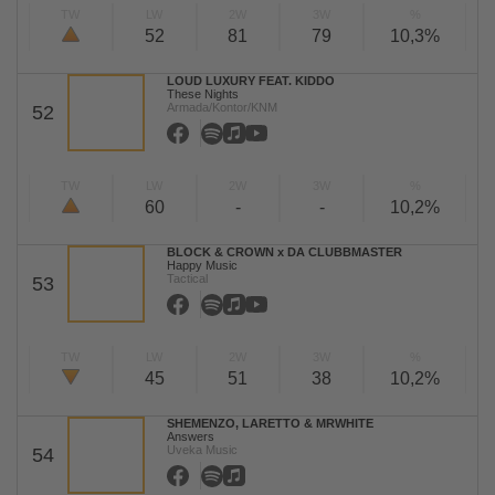
TW
LW
2W
3W
%
52
81
79
10,3%
LOUD LUXURY FEAT. KIDDO
These Nights
Armada/Kontor/KNM
52
TW
LW
2W
3W
%
60
-
-
10,2%
BLOCK & CROWN x DA CLUBBMASTER
Happy Music
Tactical
53
TW
LW
2W
3W
%
45
51
38
10,2%
SHEMENZO, LARETTO & MRWHITE
Answers
Uveka Music
54