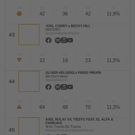
TW
LW
2W
3W
%
42
36
42
11,9%
JOEL CORRY x BECKY HILL
HISTORY
Asylum/Atlantic/Warner
43
TW
LW
2W
3W
%
22
19
23
11,5%
OLIVER HELDENS x PIERO PIRUPA
We Don't Need
Spinnin/Warner
44
TW
LW
2W
3W
%
64
48
70
11,3%
AXEL RULAY VS. TIËSTO FEAT. EL ALFA &
FARRUKO
Si Es Trucho Es Trucho
45
Musical Freedom/Spinnin/Warner