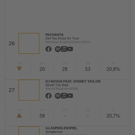
PACHANTA
Girl You Know It's True
Montania Empire/Universal/UV
26
TW
LW
2W
3W
%
20
28
53
20,8%
DJ NOVUS FEAT. SYDNEY TAYLOR
Worth The Wait
Mental Madness/KNM
27
TW
LW
2W
3W
%
58
-
-
20,7%
GLASPERLENSPIEL
Sunglasses