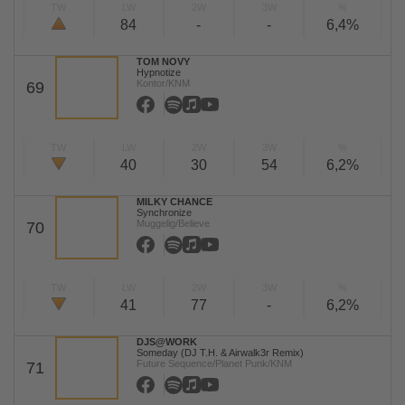
TW
LW
2W
3W
%
84
-
-
6,4%
TOM NOVY
Hypnotize
Kontor/KNM
69
TW
LW
2W
3W
%
40
30
54
6,2%
MILKY CHANCE
Synchronize
Muggelig/Believe
70
TW
LW
2W
3W
%
41
77
-
6,2%
DJS@WORK
Someday (DJ T.H. & Airwalk3r Remix)
Future Sequence/Planet Punk/KNM
71