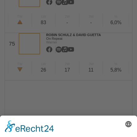
TW
LW
2W
3W
%
83
-
-
6,0%
ROBIN SCHULZ & DAVID GUETTA
On Repeat
Warner
75
TW
LW
2W
3W
%
26
17
11
5,8%