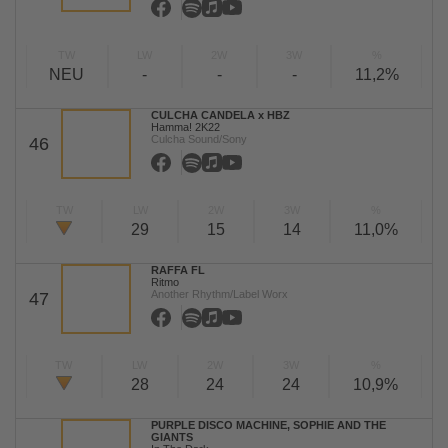
TW
LW
2W
3W
%
NEU
-
-
-
11,2%
CULCHA CANDELA x HBZ
Hamma! 2K22
Culcha Sound/Sony
46
TW
LW
2W
3W
%
29
15
14
11,0%
RAFFA FL
Ritmo
Another Rhythm/Label Worx
47
TW
LW
2W
3W
%
28
24
24
10,9%
PURPLE DISCO MACHINE, SOPHIE AND THE
GIANTS