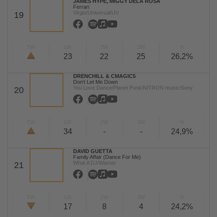
JAMES HYPE, MIGGY DELA ROSA
Ferrari
Virgin/Universal/UV
19
TW
LW
2W
3W
%
23
22
25
26,2%
DRENCHILL & CMAGIC5
Don't Let Me Down
You Love Dance/Planet Punk/NITRON music/Sony
20
TW
LW
2W
3W
%
34
-
-
24,9%
DAVID GUETTA
Family Affair (Dance For Me)
What A DJ/Warner
21
TW
LW
2W
3W
%
17
8
4
24,2%