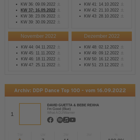
KW 36: 09.09.2022
KW 41: 14.10.2022
KW 37: 16.09.2022
KW 42: 21.10.2022
KW 38: 23.09.2022
KW 43: 28.10.2022
KW 39: 30.09.2022
November 2022
Dezember 2022
KW 44: 04.11.2022
KW 48: 02.12.2022
KW 45: 11.11.2022
KW 49: 09.12.2022
KW 46: 18.11.2022
KW 50: 16.12.2022
KW 47: 25.11.2022
KW 51: 23.12.2022
Archiv: DDP Dance Top 100 - vom 16.09.2022
DAVID GUETTA & BEBE REXHA
I'm Good (Blue)
What A DJ/Warner
1
TW
LW
2W
3W
%