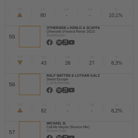
TW
LW
2W
3W
%
80
-
-
10,1%
OTHERSIDE x KENLO & SCAFFA
Otherside (Festival Remix 2022)
Beatdisaster
55
TW
LW
2W
3W
%
43
26
27
8,3%
RALF MATTEN & LOTHAR GALZ
Sweet Escape
C 47/A 45/KNM
56
TW
LW
2W
3W
%
82
-
-
8,2%
MICHAEL B.
Call Me Maybe (Bounce Mix)
Groove Gold
57