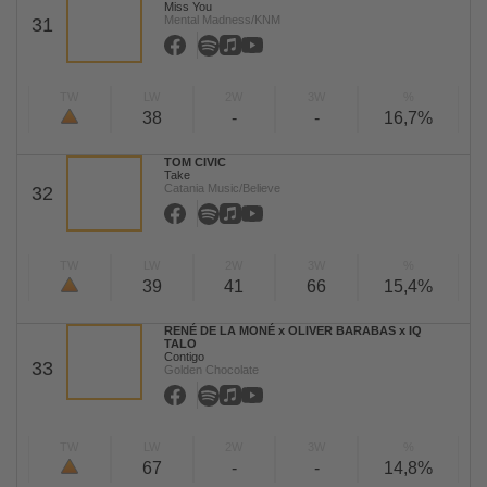
Miss You
Mental Madness/KNM
31
TW
LW
2W
3W
%
38
-
-
16,7%
TOM CIVIC
Take
Catania Music/Believe
32
TW
LW
2W
3W
%
39
41
66
15,4%
RENÉ DE LA MONÉ x OLIVER BARABAS x IQ
TALO
Contigo
33
Golden Chocolate
TW
LW
2W
3W
%
67
-
-
14,8%