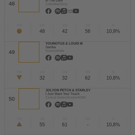
In The Dark
48
Columbia/Sony
TW
LW
2W
3W
%
48
42
56
10,9%
YOUNOTUS & LOUIS III
Samba
Guesstimate
49
TW
LW
2W
3W
%
32
32
62
10,8%
JOLYON PETCH & STARLEY
I Just Want Your Touch
Central Station/Kontor/KNM
50
TW
LW
2W
3W
%
55
61
-
10,8%