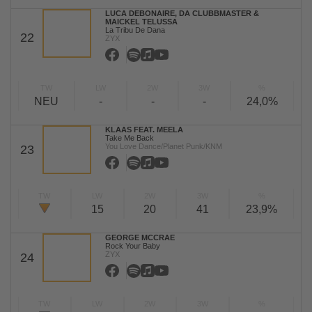
LUCA DEBONAIRE, DA CLUBBMASTER &
MAICKEL TELUSSA
La Tribu De Dana
22
ZYX
TW
LW
2W
3W
%
NEU
-
-
-
24,0%
KLAAS FEAT. MEELA
Take Me Back
You Love Dance/Planet Punk/KNM
23
TW
LW
2W
3W
%
15
20
41
23,9%
GEORGE MCCRAE
Rock Your Baby
ZYX
24
TW
LW
2W
3W
%