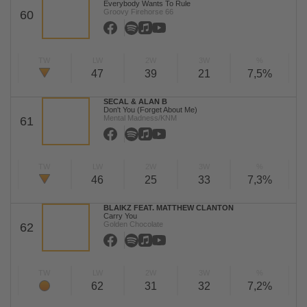
Everybody Wants To Rule
Groovy Firehorse 66
60
TW
LW
2W
3W
%
47
39
21
7,5%
SECAL & ALAN B
Don't You (Forget About Me)
Mental Madness/KNM
61
TW
LW
2W
3W
%
46
25
33
7,3%
BLAIKZ FEAT. MATTHEW CLANTON
Carry You
Golden Chocolate
62
TW
LW
2W
3W
%
62
31
32
7,2%