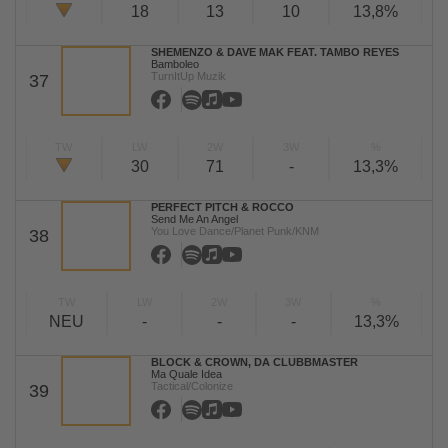
18
13
10
13,8%
SHEMENZO & DAVE MAK FEAT. TAMBO REYES
Bamboleo
TurnItUp Muzik
37
TW
LW
2W
3W
%
30
71
-
13,3%
PERFECT PITCH & ROCCO
Send Me An Angel
You Love Dance/Planet Punk/KNM
38
TW
LW
2W
3W
%
NEU
-
-
-
13,3%
BLOCK & CROWN, DA CLUBBMASTER
Ma Quale Idea
Tactical/Colonize
39