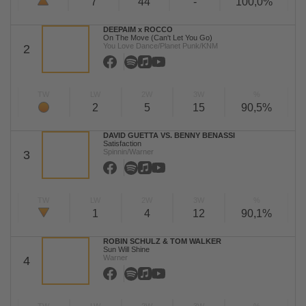
7
44
-
100,0%
DEEPAIM x ROCCO
On The Move (Can't Let You Go)
You Love Dance/Planet Punk/KNM
2
TW
LW
2W
3W
%
2
5
15
90,5%
DAVID GUETTA VS. BENNY BENASSI
Satisfaction
Spinnin/Warner
3
TW
LW
2W
3W
%
1
4
12
90,1%
ROBIN SCHULZ & TOM WALKER
Sun Will Shine
Warner
4