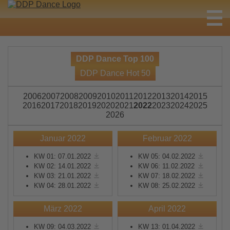
DDP Dance Top 100
DDP Dance Hot 50
2006
2007
2008
2009
2010
2011
2012
2013
2014
2015
2016
2017
2018
2019
2020
2021
2022
2023
2024
2025
2026
Januar 2022
Februar 2022
KW 01: 07.01.2022
KW 05: 04.02.2022
KW 02: 14.01.2022
KW 06: 11.02.2022
KW 03: 21.01.2022
KW 07: 18.02.2022
KW 04: 28.01.2022
KW 08: 25.02.2022
März 2022
April 2022
KW 09: 04.03.2022
KW 13: 01.04.2022