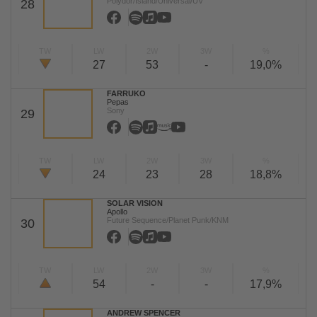
Polydor/Island/Universal/UV
28
TW
LW
2W
3W
%
27
53
-
19,0%
FARRUKO
Pepas
Sony
29
TW
LW
2W
3W
%
24
23
28
18,8%
SOLAR VISION
Apollo
Future Sequence/Planet Punk/KNM
30
TW
LW
2W
3W
%
54
-
-
17,9%
ANDREW SPENCER