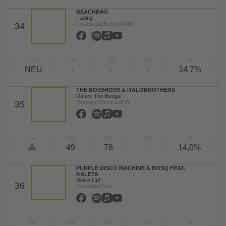
BEACHBAG
Fading
TokaBeatz/Kontor/KNM
34
TW
LW
2W
3W
%
NEU
-
-
-
14,7%
THE BOSSHOSS & ITALOBROTHERS
Dance The Boogie
Mercury/Universal/UV
35
TW
LW
2W
3W
%
49
78
-
14,0%
PURPLE DISCO MACHINE & BOSQ FEAT.
KALETA
Wake Up!
36
Columbia/Sony
TW
LW
2W
3W
%