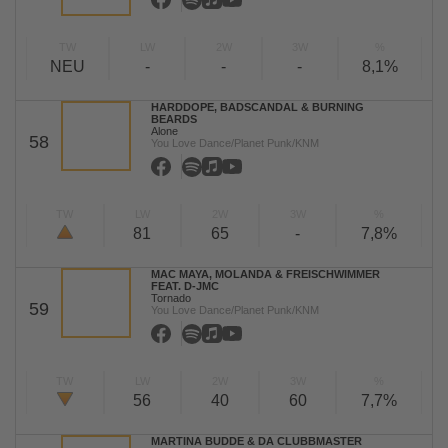
TW
LW
2W
3W
%
NEU
-
-
-
8,1%
HARDDOPE, BADSCANDAL & BURNING
BEARDS
Alone
58
You Love Dance/Planet Punk/KNM
TW
LW
2W
3W
%
81
65
-
7,8%
MAC MAYA, MOLANDA & FREISCHWIMMER
FEAT. D-JMC
Tornado
59
You Love Dance/Planet Punk/KNM
TW
LW
2W
3W
%
56
40
60
7,7%
MARTINA BUDDE & DA CLUBBMASTER