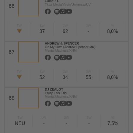
Came 2 U
Tkbz Media/Virgin/Universal/UV
66
TW
LW
2W
3W
%
37
62
-
8,0%
ANDREW & SPENCER
On My Own (Andrew Spencer Mix)
Mental Madness/KNM
67
TW
LW
2W
3W
%
52
34
55
8,0%
DJ ZEALOT
Enjoy This Trip
Mental Madness/KNM
68
TW
LW
2W
3W
%
NEU
-
-
-
7,5%