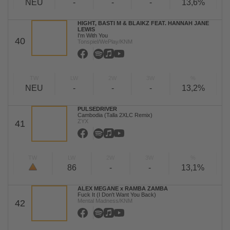
NEU
-
-
-
13,6%
HIGHT, BASTI M & BLAIKZ FEAT. HANNAH JANE
LEWIS
I'm With You
40
Tonspiel/WePlay/KNM
TW
LW
2W
3W
%
NEU
-
-
-
13,2%
PULSEDRIVER
Cambodia (Talla 2XLC Remix)
ZYX
41
TW
LW
2W
3W
%
86
-
-
13,1%
ALEX MEGANE x RAMBA ZAMBA
Fuck It (I Don't Want You Back)
Mental Madness/KNM
42