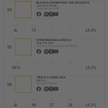
BLOCK & CROWN FEAT. THE SOULBOYZ
Love Is In The Air
Tribal Kitchen/KNM
34
TW
LW
2W
3W
%
73
-
-
14,3%
STEVE MODANA & ROCCO
Stop The Time
You Love Dance/Planet Punk/KNM
35
TW
LW
2W
3W
%
NEU
-
-
-
14,1%
TIËSTO & CHARLI XCX
Hot In It
Musical Freedom
36
TW
LW
2W
3W
%
49
27
18
14,1%