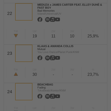
MEDUZA x JAMES CARTER FEAT. ELLEY DUHÈ &
FAST BOY
Bad Memories
22
Island/Universal/UV
TW
LW
2W
3W
%
19
11
10
25,9%
KLAAS & AMANDA COLLIS
Mutual
You Love Dance/Planet Punk/KNM
23
TW
LW
2W
3W
%
30
-
-
23,7%
BEACHBAG
Fading
TokaBeatz/Kontor/KNM
24
TW
LW
2W
3W
%