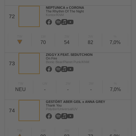
NEPTUNICA x CORONA
The Rhythm Of The Night
Kontor/KNM
72
TW
LW
2W
3W
%
70
54
82
7,0%
ZIGGY X FEAT. SEDUTCHION
On Fire
Bionic Bear/Planet Punk/KNM
73
TW
LW
2W
3W
%
NEU
-
-
-
7,0%
GESTÖRT ABER GEIL x ANNA GREY
Thank You
Polydor/Universal/UV
74
TW
LW
2W
3W
%