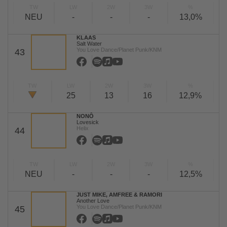
TW
LW
2W
3W
%
NEU
-
-
-
13,0%
KLAAS
Salt Water
You Love Dance/Planet Punk/KNM
43
TW
LW
2W
3W
%
25
13
16
12,9%
NONÔ
Lovesick
Helix
44
TW
LW
2W
3W
%
NEU
-
-
-
12,5%
JUST MIKE, AMFREE & RAMORI
Another Love
You Love Dance/Planet Punk/KNM
45