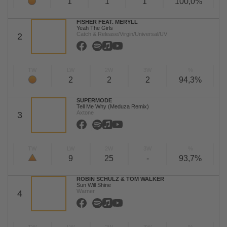
1
1
1
100,0%
FISHER FEAT. MERYLL
Yeah The Girls
Catch & Release/Virgin/Universal/UV
2
TW
LW
2W
3W
%
2
2
2
94,3%
SUPERMODE
Tell Me Why (Meduza Remix)
Axtone
3
TW
LW
2W
3W
%
9
25
-
93,7%
ROBIN SCHULZ & TOM WALKER
Sun Will Shine
Warner
4