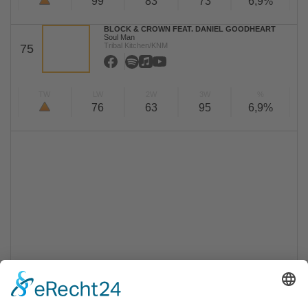
99
83
73
6,9%
BLOCK & CROWN FEAT. DANIEL GOODHEART
Soul Man
Tribal Kitchen/KNM
75
TW
LW
2W
3W
%
76
63
95
6,9%