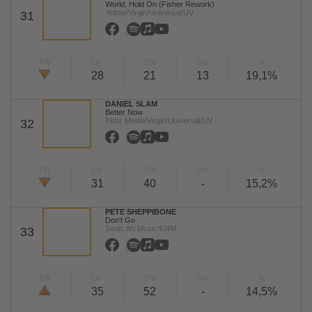
World, Hold On (Fisher Rework)
Yellow/Virgin/Universal/UV
31
TW
LW
2W
3W
%
28
21
13
19,1%
DANIEL SLAM
Better Now
Tkbz Media/Virgin/Universal/UV
32
TW
LW
2W
3W
%
31
40
-
15,2%
PETE SHEPPIBONE
Don't Go
Sonic Art Music/KNM
33
TW
LW
2W
3W
%
35
52
-
14,5%