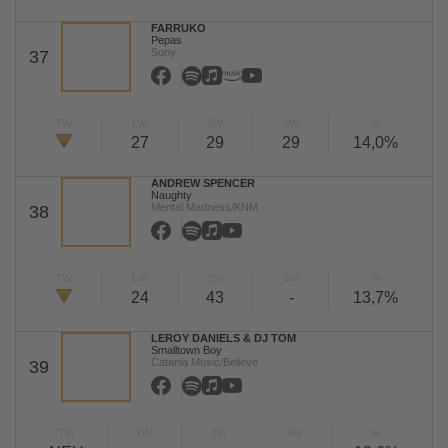
FARRUKO
Pepas
Sony
37
TW
LW
2W
3W
%
27
29
29
14,0%
ANDREW SPENCER
Naughty
Mental Madness/KNM
38
TW
LW
2W
3W
%
24
43
-
13,7%
LEROY DANIELS & DJ TOM
Smalltown Boy
Catania Music/Believe
39
TW
LW
2W
3W
%