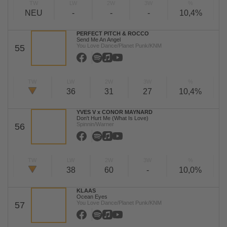
TW
LW
2W
3W
%
NEU
-
-
-
10,4%
PERFECT PITCH & ROCCO
Send Me An Angel
You Love Dance/Planet Punk/KNM
55
TW
LW
2W
3W
%
36
31
27
10,4%
YVES V x CONOR MAYNARD
Don't Hurt Me (What Is Love)
Spinnin/Warner
56
TW
LW
2W
3W
%
38
60
-
10,0%
KLAAS
Ocean Eyes
You Love Dance/Planet Punk/KNM
57