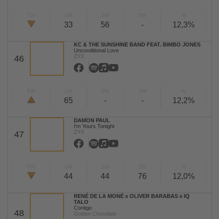
TW
LW
2W
3W
%
33
56
-
12,3%
KC & THE SUNSHINE BAND FEAT. BIMBO JONES
Unconditional Love
ZYX
46
TW
LW
2W
3W
%
65
-
-
12,2%
DAMON PAUL
I'm Yours Tonight
ZYX
47
TW
LW
2W
3W
%
44
44
76
12,0%
RENÉ DE LA MONÉ x OLIVER BARABAS x IQ
TALO
Contigo
48
Golden Chocolate