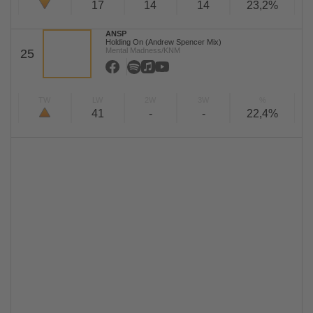
17
14
14
23,2%
ANSP
Holding On (Andrew Spencer Mix)
Mental Madness/KNM
25
TW
LW
2W
3W
%
41
-
-
22,4%