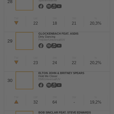
Spinnin/Warner
28
TW
LW
2W
3W
%
22
18
21
20,3%
GLOCKENBACH FEAT. ASDIS
Dirty Dancing
Polydor/Universal/UV
29
TW
LW
2W
3W
%
23
24
22
20,2%
ELTON JOHN & BRITNEY SPEARS
Hold Me Closer
EMI/Universal/UV
30
TW
LW
2W
3W
%
32
64
-
19,2%
BOB SINCLAR FEAT. STEVE EDWARDS