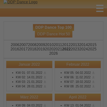
DDP Dance Top 100
DDP Dance Hot 50
2006
2007
2008
2009
2010
2011
2012
2013
2014
2015
2016
2017
2018
2019
2020
2021
2022
2023
2024
2025
2026
Januar 2022
Februar 2022
KW 01: 07.01.2022
KW 05: 04.02.2022
KW 02: 14.01.2022
KW 06: 11.02.2022
KW 03: 21.01.2022
KW 07: 18.02.2022
KW 04: 28.01.2022
KW 08: 25.02.2022
März 2022
April 2022
KW 09: 04.03.2022
KW 13: 01.04.2022