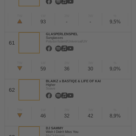
TW
LW
2W
3W
%
93
-
-
9,5%
GLASPERLENSPIEL
Sunglasses
Polydor/Island/Universal/UV
61
TW
LW
2W
3W
%
59
36
30
9,0%
BLAIKZ x BASTIQE & LIFE OF KAI
Higher
Soave
62
TW
LW
2W
3W
%
46
32
42
8,9%
DJ SAMMY
Wish I Didn't Miss You
MyClubroom