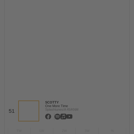
SCOTTY
One More Time
Splashtunes/A 45/KNM
51
TW
LW
2W
3W
%