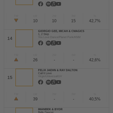
TW
LW
2W
3W
%
10
10
15
42,7%
GIORGIO GEE, MICAH & CMAGIC5
1, 2 Step
You Love Dance/Planet Punk/KNM
14
TW
LW
2W
3W
%
26
-
-
42,6%
FELIX JAEHN & RAY DALTON
Call It Love
Virgin/Universal/UV
15
TW
LW
2W
3W
%
39
-
-
40,5%
IMANBEK & BYOR
Belly Dancer