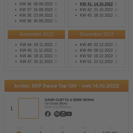
KW 36: 09.09.2022
KW 41: 14.10.2022
KW 37: 16.09.2022
KW 42: 21.10.2022
KW 38: 23.09.2022
KW 43: 28.10.2022
KW 39: 30.09.2022
November 2022
Dezember 2022
KW 44: 04.11.2022
KW 48: 02.12.2022
KW 45: 11.11.2022
KW 49: 09.12.2022
KW 46: 18.11.2022
KW 50: 16.12.2022
KW 47: 25.11.2022
KW 51: 23.12.2022
Archiv: DDP Dance Top 100 - vom 14.10.2022
DAVID GUETTA & BEBE REXHA
I'm Good (Blue)
What A DJ/Warner
1
TW
LW
2W
3W
%