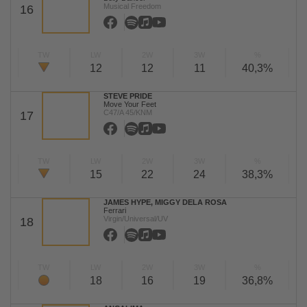
Musical Freedom
16
TW
LW
2W
3W
%
12
12
11
40,3%
STEVE PRIDE
Move Your Feet
C47/A 45/KNM
17
TW
LW
2W
3W
%
15
22
24
38,3%
JAMES HYPE, MIGGY DELA ROSA
Ferrari
Virgin/Universal/UV
18
TW
LW
2W
3W
%
18
16
19
36,8%