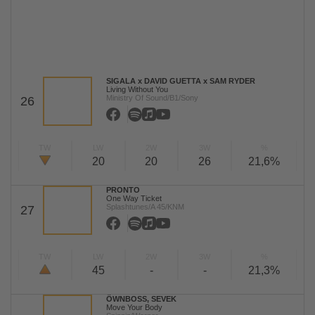
SIGALA x DAVID GUETTA x SAM RYDER
Living Without You
Ministry Of Sound/B1/Sony
26
TW
LW
2W
3W
%
20
20
26
21,6%
PRONTO
One Way Ticket
Splashtunes/A 45/KNM
27
TW
LW
2W
3W
%
45
-
-
21,3%
ÖWNBOSS, SEVEK
Move Your Body