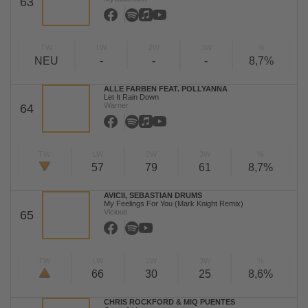
63
TW
LW
2W
3W
%
NEU
-
-
-
8,7%
ALLE FARBEN FEAT. POLLYANNA
Let It Rain Down
Warner
64
TW
LW
2W
3W
%
57
79
61
8,7%
AVICII, SEBASTIAN DRUMS
My Feelings For You (Mark Knight Remix)
Vicious
65
TW
LW
2W
3W
%
66
30
25
8,6%
CHRIS ROCKFORD & MIQ PUENTES