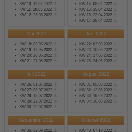
KW 10: 11.03.2022
KW 14: 08.04.2022
KW 11: 18.03.2022
KW 15: 15.04.2022
KW 12: 25.03.2022
KW 16: 22.04.2022
KW 17: 29.04.2022
Mai 2022
Juni 2022
KW 18: 06.05.2022
KW 22: 03.06.2022
KW 19: 13.05.2022
KW 23: 10.06.2022
KW 20: 20.05.2022
KW 24: 17.06.2022
KW 21: 27.05.2022
KW 25: 24.06.2022
Juli 2022
August 2022
KW 26: 01.07.2022
KW 31: 05.08.2022
KW 27: 08.07.2022
KW 32: 12.08.2022
KW 28: 15.07.2022
KW 33: 19.08.2022
KW 29: 22.07.2022
KW 34: 26.08.2022
KW 30: 29.07.2022
September 2022
Oktober 2022
KW 35: 02.09.2022
KW 40: 07.10.2022