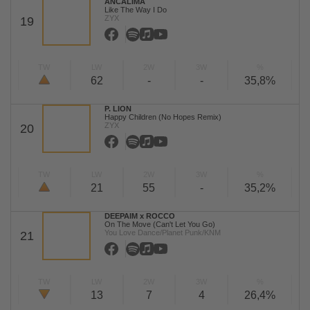
ANCALIMA
Like The Way I Do
ZYX
19
TW
LW
2W
3W
%
62
-
-
35,8%
P. LION
Happy Children (No Hopes Remix)
ZYX
20
TW
LW
2W
3W
%
21
55
-
35,2%
DEEPAIM x ROCCO
On The Move (Can't Let You Go)
You Love Dance/Planet Punk/KNM
21
TW
LW
2W
3W
%
13
7
4
26,4%