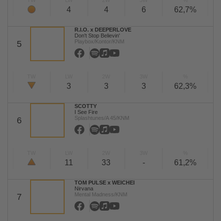
TW
LW
2W
3W
%
4
4
6
62,7%
R.I.O. x DEEPERLOVE
Don't Stop Believin'
Playbox/Kontor/KNM
5
TW
LW
2W
3W
%
3
3
3
62,3%
SCOTTY
I See Fire
Splashtunes/A 45/KNM
6
TW
LW
2W
3W
%
11
33
-
61,2%
TOM PULSE x WEICHEI
Nirvana
Mental Madness/KNM
7