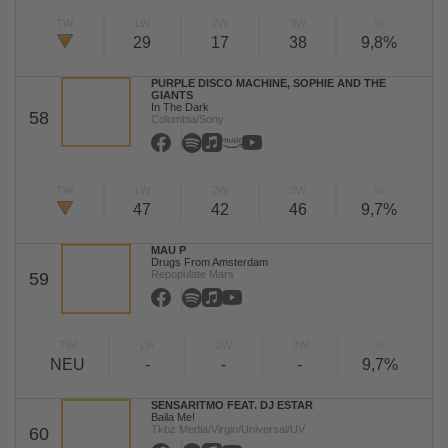
TW
LW
2W
3W
%
29
17
38
9,8%
PURPLE DISCO MACHINE, SOPHIE AND THE
GIANTS
In The Dark
58
Columbia/Sony
TW
LW
2W
3W
%
47
42
46
9,7%
MAU P
Drugs From Amsterdam
Repopulate Mars
59
TW
LW
2W
3W
%
NEU
-
-
-
9,7%
SENSARITMO FEAT. DJ ESTAR
Baila Me!
Tkbz Media/Virgin/Universal/UV
60