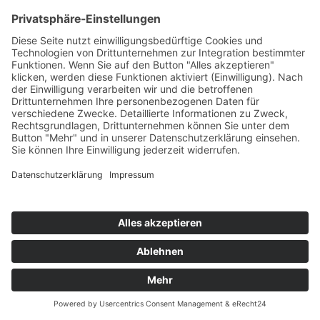
ARMIN VAN BUUREN
Clap
Armada/Kontor/KNM
76
TW
LW
2W
3W
%
40
23
17
6,8%
MATT GUY
Set My Mind Free
Armada/Kontor/KNM
77
TW
LW
2W
3W
%
79
-
-
6,7%
RAFFA FL
Ritmo
Another Rhythm/Label Worx