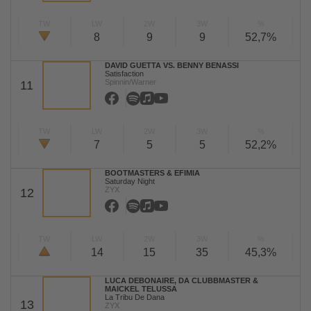
TW
LW
2W
3W
%
8
9
9
52,7%
DAVID GUETTA VS. BENNY BENASSI
Satisfaction
Spinnin/Warner
11
TW
LW
2W
3W
%
7
5
5
52,2%
BOOTMASTERS & EFIMIA
Saturday Night
ZYX
12
TW
LW
2W
3W
%
14
15
35
45,3%
LUCA DEBONAIRE, DA CLUBBMASTER &
MAICKEL TELUSSA
La Tribu De Dana
13
ZYX