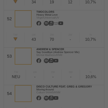
34
19
12
10,7%
TWOCOLORS
Heavy Metal Love
Virgin/Universal/UV
52
TW
LW
2W
3W
%
43
70
-
10,7%
ANDREW & SPENCER
Say Goodbye (Andrew Spencer Mix)
Mental Madness/KNM
53
TW
LW
2W
3W
%
NEU
-
-
-
10,6%
DISCO CULTURE FEAT. GREG & GREGORY
Moving Around
Culture 54/A45/KNM
54