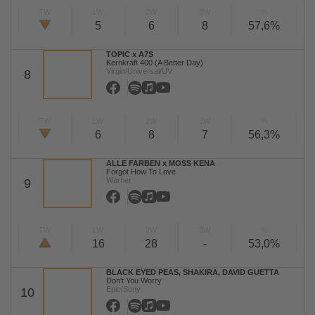
TW
LW
2W
3W
%
5
6
8
57,6%
TOPIC x A7S
Kernkraft 400 (A Better Day)
Virgin/Universal/UV
8
TW
LW
2W
3W
%
6
8
7
56,3%
ALLE FARBEN x MOSS KENA
Forgot How To Love
Warner
9
TW
LW
2W
3W
%
16
28
-
53,0%
BLACK EYED PEAS, SHAKIRA, DAVID GUETTA
Don't You Worry
Epic/Sony
10