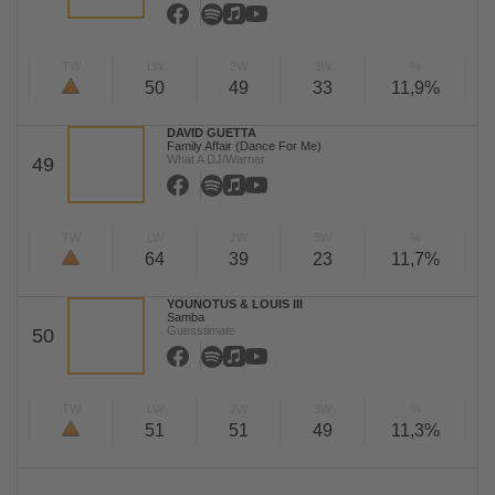
TW
LW
2W
3W
%
50
49
33
11,9%
DAVID GUETTA
Family Affair (Dance For Me)
What A DJ/Warner
49
TW
LW
2W
3W
%
64
39
23
11,7%
YOUNOTUS & LOUIS III
Samba
Guesstimate
50
TW
LW
2W
3W
%
51
51
49
11,3%