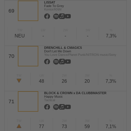
LISSAT
Fade To Grey
Kontor/KNM
69
TW
LW
2W
3W
%
NEU
-
-
-
7,3%
DRENCHILL & CMAGIC5
Don't Let Me Down
You Love Dance/Planet Punk/NITRON music/Sony
70
TW
LW
2W
3W
%
48
26
20
7,3%
BLOCK & CROWN x DA CLUBBMASTER
Happy Music
Tactical
71
TW
LW
2W
3W
%
77
73
59
7,1%