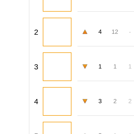
2
4
12
-
3
1
1
1
4
3
2
2