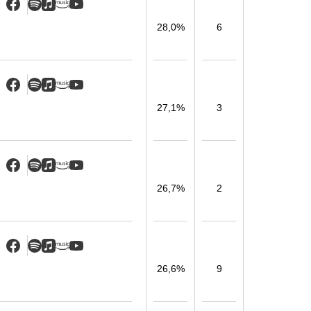
28,0%
6
27,1%
3
26,7%
2
26,6%
9