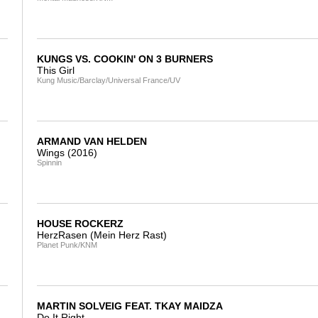
KUNGS VS. COOKIN' ON 3 BURNERS
This Girl
Kung Music/Barclay/Universal France/UV
ARMAND VAN HELDEN
Wings (2016)
Spinnin
HOUSE ROCKERZ
HerzRasen (Mein Herz Rast)
Planet Punk/KNM
MARTIN SOLVEIG FEAT. TKAY MAIDZA
Do It Right