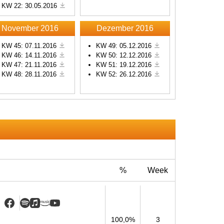
KW 22: 30.05.2016
s
November 2016
Dezember 2016
KW 45: 07.11.2016
KW 49: 05.12.2016
KW 46: 14.11.2016
KW 50: 12.12.2016
KW 47: 21.11.2016
KW 51: 19.12.2016
KW 48: 28.11.2016
KW 52: 26.12.2016
%
Week
100,0%
3