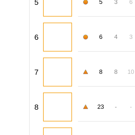
5
5
3
6
6
6
4
3
7
8
8
10
8
23
-
-