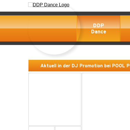
DDP
Dance
Aktuell in der DJ Promotion bei POOL