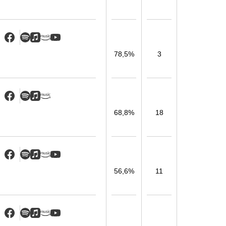
78,5%
3
68,8%
18
56,6%
11