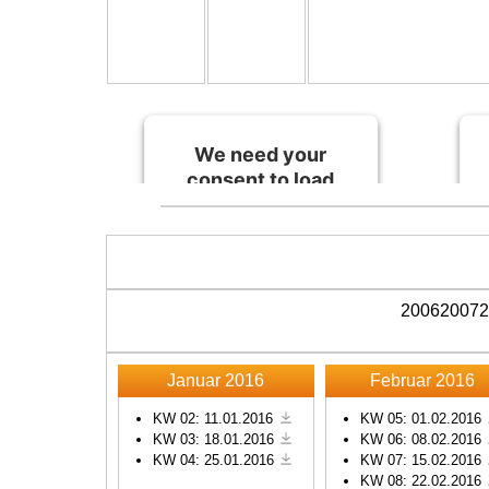
We need your
consent to load
the Spotify
service!
This content is not
permitted to load due to
2006
2007
2
trackers that are not
disclosed to the visitor.
The website owner
Januar 2016
Februar 2016
needs to setup the site
with their CMP to add
KW 02: 11.01.2016
KW 05: 01.02.2016
KW 03: 18.01.2016
KW 06: 08.02.2016
this content to the list of
KW 04: 25.01.2016
KW 07: 15.02.2016
technologies used.
KW 08: 22.02.2016