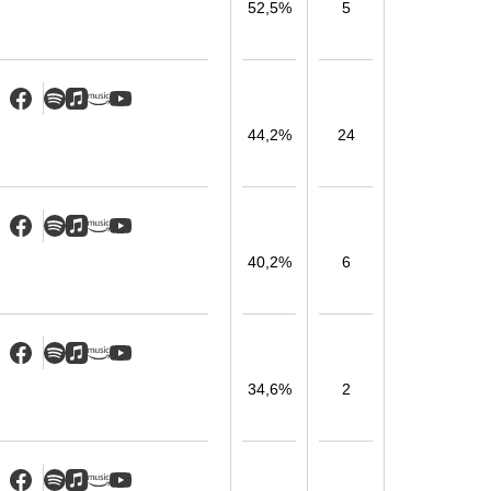
52,5%
5
44,2%
24
40,2%
6
34,6%
2