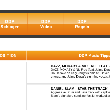
DDP
DDP
DDP
Schlager
Video
Regeln
 POSITION
DDP Music Tipp
DAZZ, MOKABY & NIC FREE FEAT.
DAZZ, MOKABY & Nic Free (feat. Jaime Deraz
House take on Katy Perry's iconic hit. Driven 
energy, and Jaime Deraz's stunning vocals, 
modern club vibe while preserving the emotio
DANIEL SLAM - STAB THE TRACK
Aggressive Drum and Bass track with captiva
Slam´s signature sond, perfect for workout a