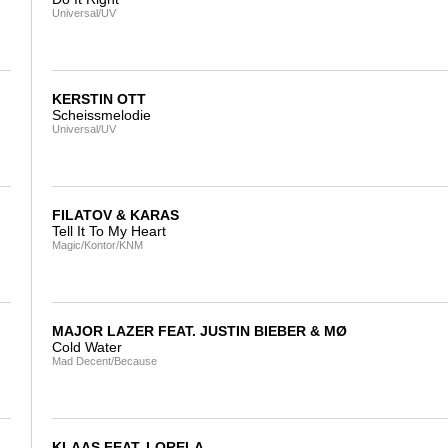
Universal/UV
KERSTIN OTT
Scheissmelodie
Universal/UV
FILATOV & KARAS
Tell It To My Heart
Magic/Kontor/KNM
MAJOR LAZER FEAT. JUSTIN BIEBER & MØ
Cold Water
Mad Decent/Because
KLAAS FEAT. LORELA