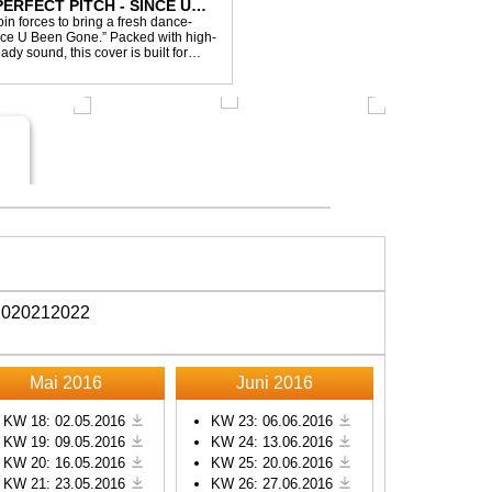
ERFECT PITCH - SINCE U
in forces to bring a fresh dance-
Since U Been Gone.” Packed with high-
ady sound, this cover is built for
efloor ...
20
2021
2022
Mai 2016
Juni 2016
KW 18: 02.05.2016
KW 23: 06.06.2016
KW 19: 09.05.2016
KW 24: 13.06.2016
KW 20: 16.05.2016
KW 25: 20.06.2016
KW 21: 23.05.2016
KW 26: 27.06.2016