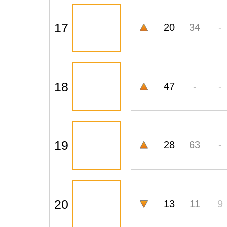
17
20
34
-
18
47
-
-
19
28
63
-
20
13
11
9