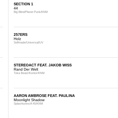
SECTION 1
44
Big Blind/Planet Punk/KNM
257ERS
Holz
Selfmade/Universal/UV
STEREOACT FEAT. JAKOB WISS
Rand Der Welt
Toka Beatz/Kontor/KNM
AARON AMBROSE FEAT. PAULINA
Moonlight Shadow
Splashtunes/A 45/KNM