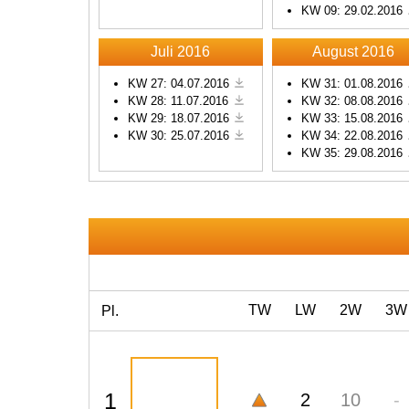
KW 09: 29.02.2016
Powered by
Usercentrics
Consent Management
Platform
Juli 2016
August 2016
KW 27: 04.07.2016
KW 31: 01.08.2016
KW 28: 11.07.2016
KW 32: 08.08.2016
KW 29: 18.07.2016
KW 33: 15.08.2016
KW 30: 25.07.2016
KW 34: 22.08.2016
KW 35: 29.08.2016
TW
LW
2W
3W
Pl.
1
2
10
-