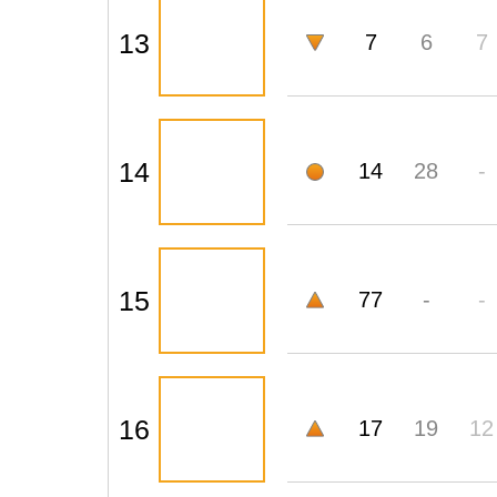
13
7
6
7
14
14
28
-
15
77
-
-
16
17
19
12