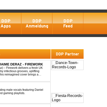
DDP
DDP
DDP
Apps
Anmeldung
Feed
s
DDP Partner
 JAIME DERAZ - FIREWORK
) – Firework delivers a fresh UK
by infectious grooves, uplifting
this reimagined cover brings a
nal power of the origin...
ting male vocals featuring Daniel
nd gaming playlists.