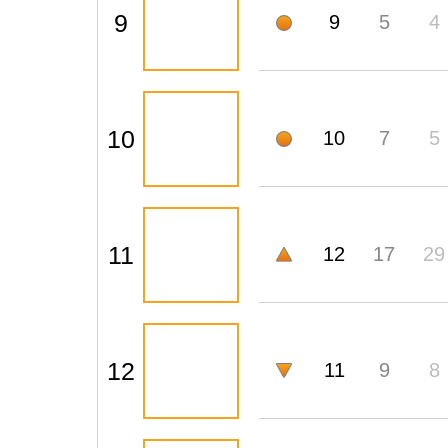
9
9
5
4
10
10
7
5
11
12
17
29
12
11
9
8