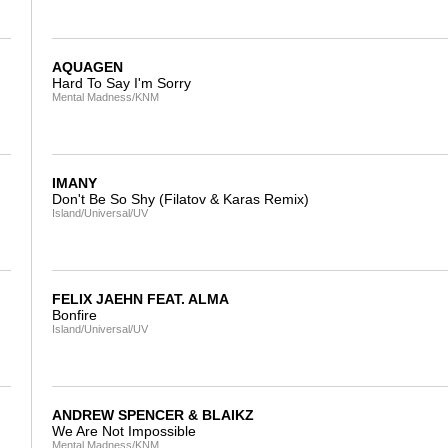
AQUAGEN
Hard To Say I'm Sorry
Mental Madness/KNM
IMANY
Don't Be So Shy (Filatov & Karas Remix)
Island/Universal/UV
FELIX JAEHN FEAT. ALMA
Bonfire
Island/Universal/UV
ANDREW SPENCER & BLAIKZ
We Are Not Impossible
Mental Madness/KNM