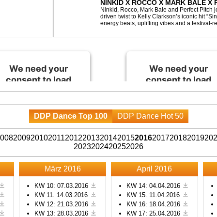
NINKID X ROCCO X MARK BALE X P
BEEN GONE
Ninkid, Rocco, Mark Bale and Perfect Pitch jo
driven twist to Kelly Clarkson’s iconic hit “
energy beats, uplifting vibes and a festival-re
peak-time sets, radio rotations and every danc
We need your
We need your
consent to load
consent to load
the Spotify
the Spotify
service!
service!
DDP Dance Top 100
DDP Dance Hot 50
This content is not
This content is not
permitted to load due to
permitted to load due to
008
2009
2010
2011
2012
2013
2014
2015
2016
2017
2018
2019
20
trackers that are not
trackers that are not
2023
2024
2025
2026
disclosed to the visitor.
disclosed to the visitor.
The website owner
The website owner
März 2016
April 2016
needs to setup the site
needs to setup the site
with their CMP to add
with their CMP to add
KW 10: 07.03.2016
KW 14: 04.04.2016
KW 11: 14.03.2016
KW 15: 11.04.2016
this content to the list of
this content to the list of
KW 12: 21.03.2016
KW 16: 18.04.2016
technologies used.
technologies used.
KW 13: 28.03.2016
KW 17: 25.04.2016