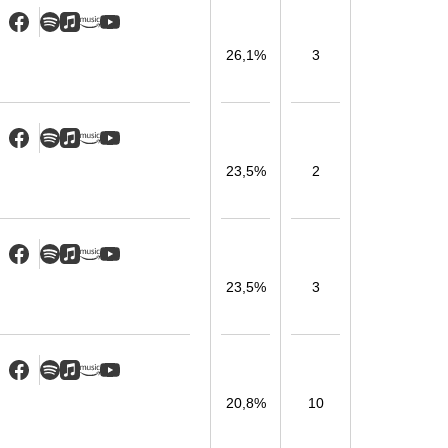
26,1%
3
23,5%
2
23,5%
3
20,8%
10