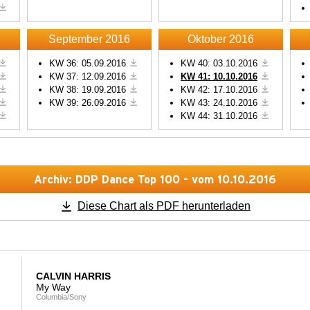
Powered by
Usercentrics
Powered by
Usercentric
Consent Management
Consent Management
Platform
Platform
September 2016
Oktober 2016
KW 36: 05.09.2016
KW 40: 03.10.2016
KW 37: 12.09.2016
KW 41: 10.10.2016
KW 38: 19.09.2016
KW 42: 17.10.2016
KW 39: 26.09.2016
KW 43: 24.10.2016
KW 44: 31.10.2016
Archiv: DDP Dance Top 100 - vom 10.10.2016
Diese Chart als PDF herunterladen
CALVIN HARRIS
My Way
Columbia/Sony