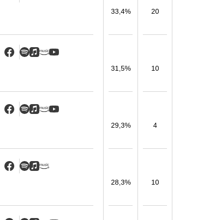
33,4%
20
31,5%
10
29,3%
4
28,3%
10