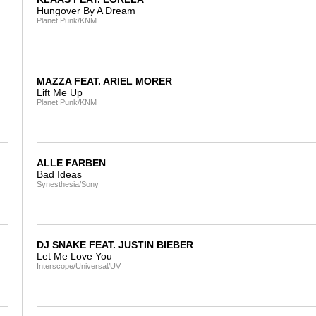
Hungover By A Dream
Planet Punk/KNM
MAZZA FEAT. ARIEL MORER
Lift Me Up
Planet Punk/KNM
ALLE FARBEN
Bad Ideas
Synesthesia/Sony
DJ SNAKE FEAT. JUSTIN BIEBER
Let Me Love You
Interscope/Universal/UV