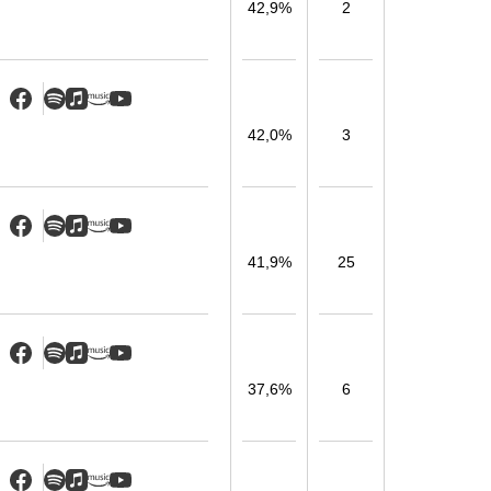
42,9%
2
42,0%
3
41,9%
25
37,6%
6