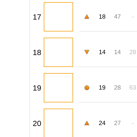
17
18
47
-
18
14
14
28
19
19
28
63
20
24
27
-