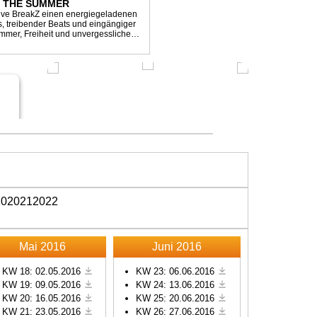
L THE SUMMER
sive BreakZ einen energiegeladenen
s, treibender Beats und eingängiger
mmer, Freiheit und unvergesslichen
r Clubs, Festivals...
20
2021
2022
Mai 2016
Juni 2016
KW 18: 02.05.2016
KW 23: 06.06.2016
KW 19: 09.05.2016
KW 24: 13.06.2016
KW 20: 16.05.2016
KW 25: 20.06.2016
KW 21: 23.05.2016
KW 26: 27.06.2016