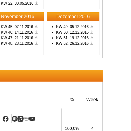
KW 22: 30.05.2016
s
November 2016
Dezember 2016
KW 45: 07.11.2016
KW 49: 05.12.2016
KW 46: 14.11.2016
KW 50: 12.12.2016
KW 47: 21.11.2016
KW 51: 19.12.2016
KW 48: 28.11.2016
KW 52: 26.12.2016
%
Week
100,0%
4