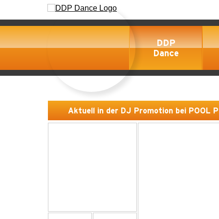
DDP
Dance
Aktuell in der DJ Promotion bei POOL