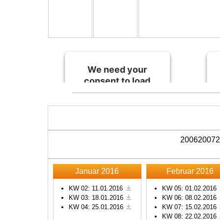
We need your
consent to load
the Spotify
service!
This content is not
permitted to load due to
2006
2007
2
trackers that are not
disclosed to the visitor.
The website owner
Januar 2016
Februar 2016
needs to setup the site
with their CMP to add
KW 02: 11.01.2016
KW 05: 01.02.2016
KW 03: 18.01.2016
KW 06: 08.02.2016
this content to the list of
KW 04: 25.01.2016
KW 07: 15.02.2016
technologies used.
KW 08: 22.02.2016