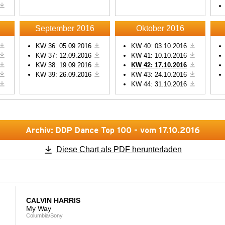
Powered by
Usercentrics
Powered by
Usercentric
Consent Management
Consent Management
Platform
Platform
September 2016
Oktober 2016
KW 36: 05.09.2016
KW 40: 03.10.2016
KW 37: 12.09.2016
KW 41: 10.10.2016
KW 38: 19.09.2016
KW 42: 17.10.2016
KW 39: 26.09.2016
KW 43: 24.10.2016
KW 44: 31.10.2016
Archiv: DDP Dance Top 100 - vom 17.10.2016
Diese Chart als PDF herunterladen
CALVIN HARRIS
My Way
Columbia/Sony