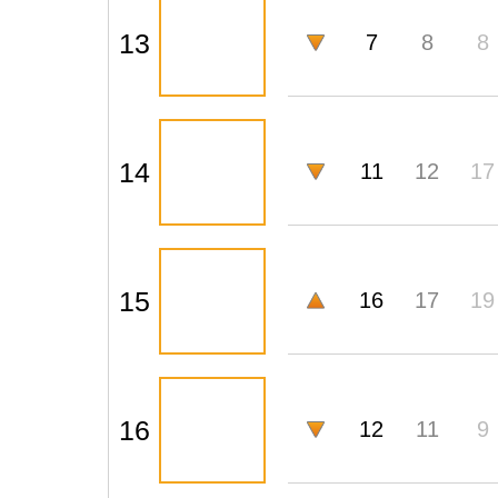
13
7
8
8
14
11
12
17
15
16
17
19
16
12
11
9