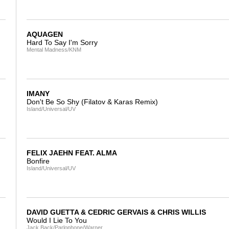
AQUAGEN
Hard To Say I'm Sorry
Mental Madness/KNM
IMANY
Don't Be So Shy (Filatov & Karas Remix)
Island/Universal/UV
FELIX JAEHN FEAT. ALMA
Bonfire
Island/Universal/UV
DAVID GUETTA & CEDRIC GERVAIS & CHRIS WILLIS
Would I Lie To You
Jack Back/Parlophone/Warner