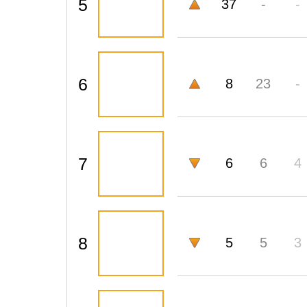
5
37
-
-
6
8
23
-
7
6
6
4
8
5
5
3