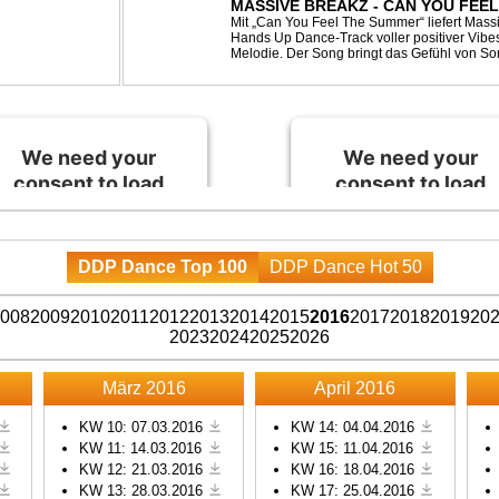
MASSIVE BREAKZ - CAN YOU FEE
Mit „Can You Feel The Summer“ liefert Mas
Hands Up Dance-Track voller positiver Vibe
Melodie. Der Song bringt das Gefühl von So
Nächten direkt auf die Tanzfläche – perfekt fü
We need your
We need your
consent to load
consent to load
the Spotify
the Spotify
service!
service!
DDP Dance Top 100
DDP Dance Hot 50
This content is not
This content is not
permitted to load due to
permitted to load due to
008
2009
2010
2011
2012
2013
2014
2015
2016
2017
2018
2019
20
trackers that are not
trackers that are not
2023
2024
2025
2026
disclosed to the visitor.
disclosed to the visitor.
The website owner
The website owner
März 2016
April 2016
needs to setup the site
needs to setup the site
with their CMP to add
with their CMP to add
KW 10: 07.03.2016
KW 14: 04.04.2016
KW 11: 14.03.2016
KW 15: 11.04.2016
this content to the list of
this content to the list of
KW 12: 21.03.2016
KW 16: 18.04.2016
technologies used.
technologies used.
KW 13: 28.03.2016
KW 17: 25.04.2016