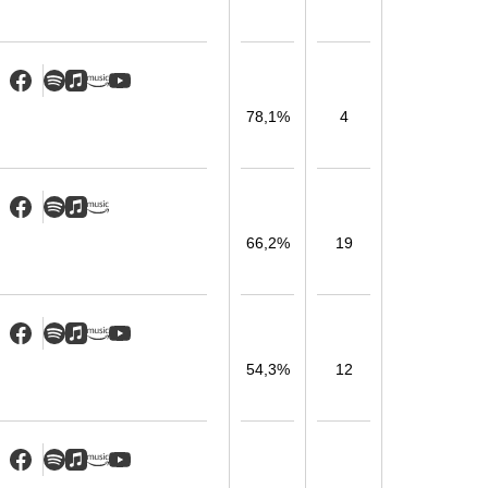
78,1%
4
66,2%
19
54,3%
12