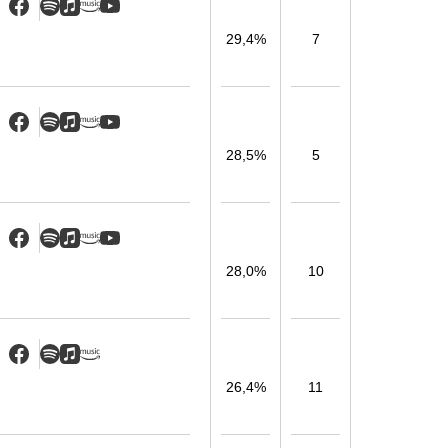
29,4%
7
28,5%
5
28,0%
10
26,4%
11