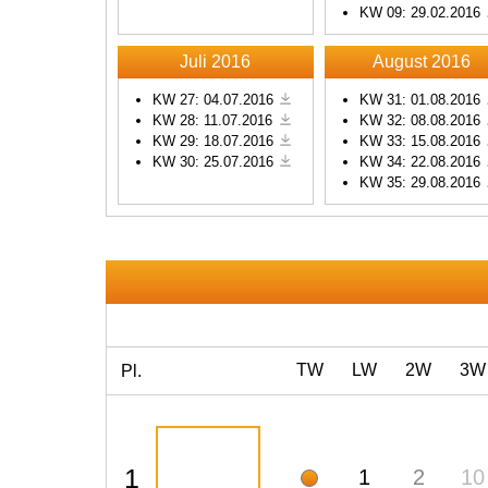
KW 09: 29.02.2016
Powered by
Usercentrics
Consent Management
Platform
Juli 2016
August 2016
KW 27: 04.07.2016
KW 31: 01.08.2016
KW 28: 11.07.2016
KW 32: 08.08.2016
KW 29: 18.07.2016
KW 33: 15.08.2016
KW 30: 25.07.2016
KW 34: 22.08.2016
KW 35: 29.08.2016
TW
LW
2W
3W
Pl.
1
1
2
10