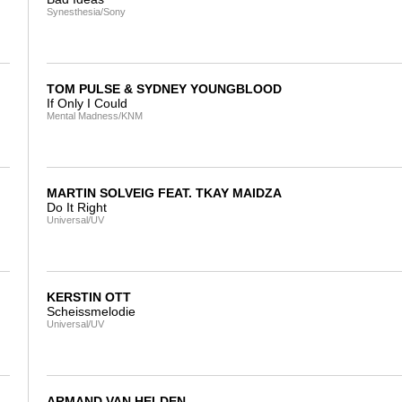
Synesthesia/Sony
TOM PULSE & SYDNEY YOUNGBLOOD
If Only I Could
Mental Madness/KNM
MARTIN SOLVEIG FEAT. TKAY MAIDZA
Do It Right
Universal/UV
KERSTIN OTT
Scheissmelodie
Universal/UV
ARMAND VAN HELDEN