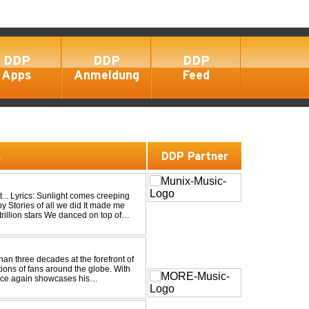
DDP
DDP
DDP
Apps
Anmeldung
Feed
s
DDP Partner
eping
an three decades at the forefront of
tions of fans around the globe. With
once again showcases his
 Trance at its very ...