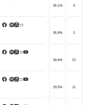
36,1%
3
35,8%
2
30,6%
21
29,5%
11