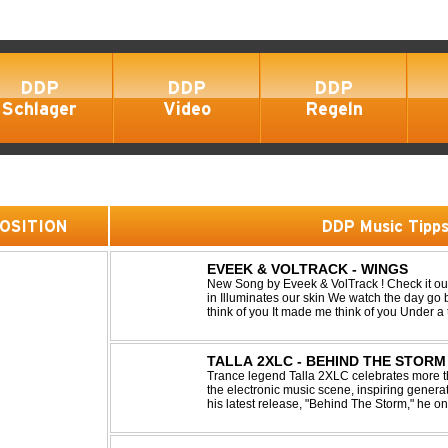
DDP
DDP
DDP
Schlager
Video
Regeln
 POSITION
DDP Music Tipp
EVEEK & VOLTRACK - WINGS
New Song by Eveek & VolTrack ! Check it out... Lyrics: Sunlight comes cre
in Illuminates our skin We watch the day go by Stories of all we did It made me
think of you It made me think of you Under a trillion stars We danced on top of
cars ...
TALLA 2XLC - BEHIND THE STORM
Trance legend Talla 2XLC celebrates more th
the electronic music scene, inspiring genera
his latest release, "Behind The Storm," he 
unmistakable sound, delivering Uplifting Vocal