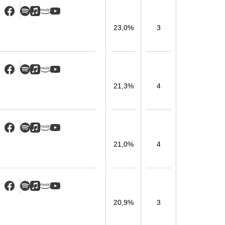
23,0%
3
21,3%
4
21,0%
4
20,9%
3