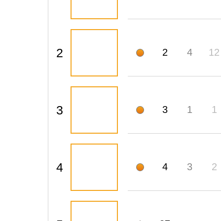
2
2
4
12
3
3
1
1
4
4
3
2