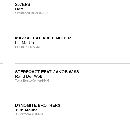
257ERS
Holz
Selfmade/Universal/UV
MAZZA FEAT. ARIEL MORER
Lift Me Up
Planet Punk/KNM
STEREOACT FEAT. JAKOB WISS
Rand Der Welt
Toka Beatz/Kontor/KNM
DYNOMITE BROTHERS
Turn Around
X-Pected/A 45/KNM