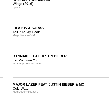
Wings (2016)
Spinnin
FILATOV & KARAS
Tell It To My Heart
Magic/Kontor/KNM
DJ SNAKE FEAT. JUSTIN BIEBER
Let Me Love You
Interscope/Universal/UV
MAJOR LAZER FEAT. JUSTIN BIEBER & MØ
Cold Water
Mad Decent/Because