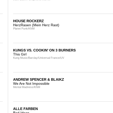
HOUSE ROCKERZ
HerzRasen (Mein Herz Rast)
Planet Punk/KNM
KUNGS VS. COOKIN' ON 3 BURNERS
This Girl
Kung Music/Barclay/Universal France/UV
ANDREW SPENCER & BLAIKZ
We Are Not Impossible
Mental Madness/KNM
ALLE FARBEN
Bad Ideas