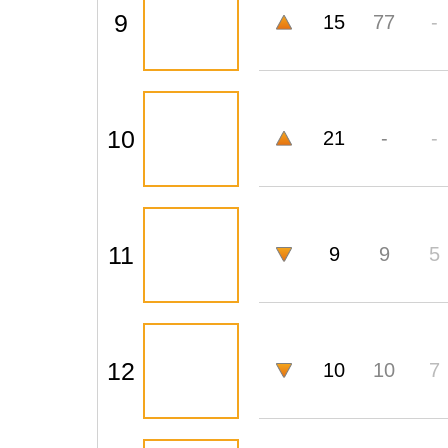
9
15
77
-
10
21
-
-
11
9
9
5
12
10
10
7