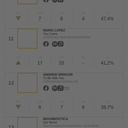
TW
LW
2W
3W
%
7
6
4
47,4%
MARIO LOPEZ
You Came
A 45/Kontor New Media/DMD/Edel
11
TW
LW
2W
3W
%
17
33
-
41,2%
ANDREW SPENCER
To Be With You
GMG/Mental Madness/Q
12
TW
LW
2W
3W
%
8
7
6
39,7%
MOONBOOTICA
Der Mond
Moonbootique/Kontor/Kontor New Media
13