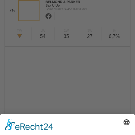
BELMOND & PARKER
Sax U Up
Splashtunes/A 45/DMD/Edel
75
TW
LW
2W
3W
%
54
35
27
6,7%