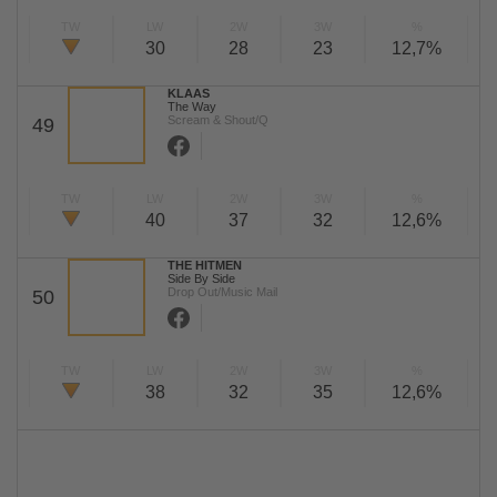
TW
LW
2W
3W
%
30
28
23
12,7%
KLAAS
The Way
Scream & Shout/Q
49
TW
LW
2W
3W
%
40
37
32
12,6%
THE HITMEN
Side By Side
Drop Out/Music Mail
50
TW
LW
2W
3W
%
38
32
35
12,6%