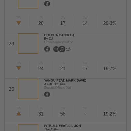
TW
LW
2W
3W
%
20
17
14
20,3%
CULCHA CANDELA
Ey DJ
Urban/Universal/UV
29
TW
LW
2W
3W
%
24
21
17
19,7%
YANOU FEAT. MARK DAVIZ
A Girl Like You
Zooland/Music Mail
30
TW
LW
2W
3W
%
31
58
-
19,2%
PITBULL FEAT. LIL JON
The Anthem