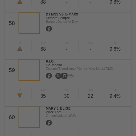
88
-
-
9,8%
DJ MNS VS. E-MAXX
Sempre Sempre
Balloon/Dance All Day
58
TW
LW
2W
3W
%
68
-
-
9,6%
R.I.O.
De Janeiro
Zooland/Tiger/Kontor/Kontor New Media/DMD
59
TW
LW
2W
3W
%
35
30
22
9,4%
MARY J. BLIGE
Work That
Geffen/Universal/UV
60