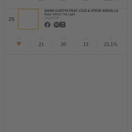
DAVID GUETTA FEAT. COZI & STEVE ANGELLO
Baby When The Light
Virgin/EMI
25
TW
LW
2W
3W
%
21
20
13
21,1%