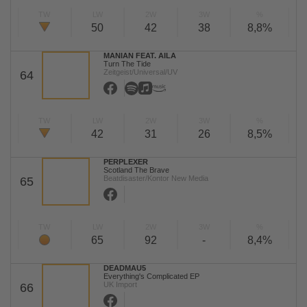
TW
LW
2W
3W
%
50
42
38
8,8%
MANIAN FEAT. AILA
Turn The Tide
Zeitgeist/Universal/UV
64
TW
LW
2W
3W
%
42
31
26
8,5%
PERPLEXER
Scotland The Brave
Beatdisaster/Kontor New Media
65
TW
LW
2W
3W
%
65
92
-
8,4%
DEADMAU5
Everything's Complicated EP
UK Import
66