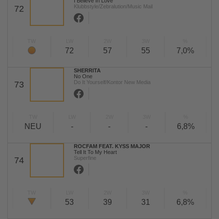
I Believe In Love
Klubbstyle/Zebralution/Music Mail
72
TW
LW
2W
3W
%
72
57
55
7,0%
SHERRITA
No One
Do It Yourself/Kontor New Media
73
TW
LW
2W
3W
%
NEU
-
-
-
6,8%
ROCFAM FEAT. KYSS MAJOR
Tell It To My Heart
Superfine
74
TW
LW
2W
3W
%
53
39
31
6,8%