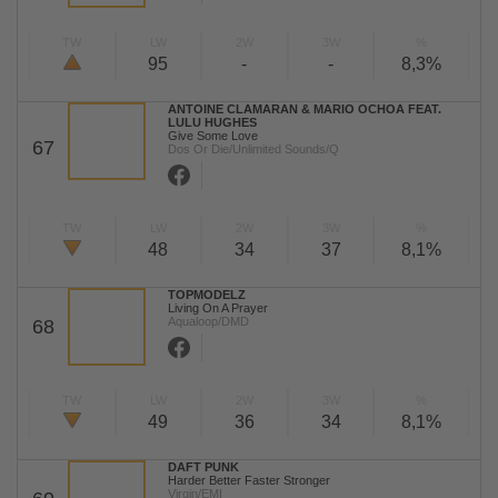
TW
LW
2W
3W
%
95
-
-
8,3%
ANTOINE CLAMARAN & MARIO OCHOA FEAT.
LULU HUGHES
Give Some Love
67
Dos Or Die/Unlimited Sounds/Q
TW
LW
2W
3W
%
48
34
37
8,1%
TOPMODELZ
Living On A Prayer
Aqualoop/DMD
68
TW
LW
2W
3W
%
49
36
34
8,1%
DAFT PUNK
Harder Better Faster Stronger
Virgin/EMI