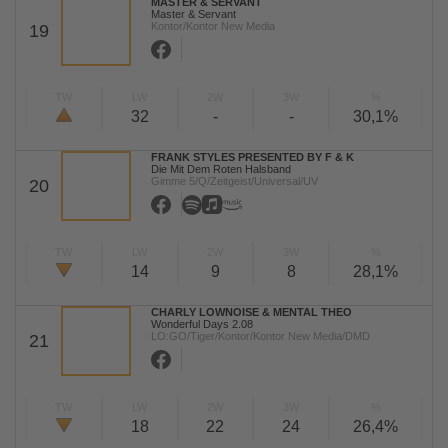
MASTER & SERVANT
Master & Servant
Kontor/Kontor New Media
19
TW
LW
2W
3W
%
32
-
-
30,1%
FRANK STYLES PRESENTED BY F & K
Die Mit Dem Roten Halsband
Gimme 5/Q/Zeitgeist/Universal/UV
20
TW
LW
2W
3W
%
14
9
8
28,1%
CHARLY LOWNOISE & MENTAL THEO
Wonderful Days 2.08
LO:GO/Tiger/Kontor/Kontor New Media/DMD
21
TW
LW
2W
3W
%
18
22
24
26,4%