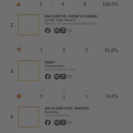
2
4
9
100,0%
IDA CORR VS. FEDDE LE GRAND
Let Me Think About It
Ministry Of Sound/Zebralution/DMD
2
TW
LW
2W
3W
%
1
2
2
91,8%
IVORY
Ghostbusters
Andorfine/Music Mail
3
TW
LW
2W
3W
%
3
1
1
74,6%
IAN OLIVER FEAT. SHANTEL
Bucovina
Kontor/DMD/Edel
4