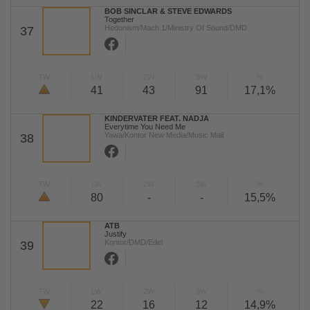
BOB SINCLAR & STEVE EDWARDS
Together
Hedonism/Mach 1/Ministry Of Sound/DMD
37
TW
LW
2W
3W
%
41
43
91
17,1%
KINDERVATER FEAT. NADJA
Everytime You Need Me
Yawa/Kontor New Media/Music Mail
38
TW
LW
2W
3W
%
80
-
-
15,5%
ATB
Justify
Kontor/DMD/Edel
39
TW
LW
2W
3W
%
22
16
12
14,9%