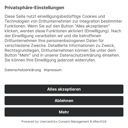
ERIC SMAX
That's It
Selected Works/DMD
76
TW
LW
2W
3W
%
79
51
43
6,6%
E-MINE VS. DISKO PUNKS
Never
Olavbelgoe.com/MTunes
77
TW
LW
2W
3W
%
58
49
86
6,5%
SPACEKID & LION-JULIAN PRESENT RIJU
HOLGERSON & ANDY RAW
Don't U Want My Love?!
78
Stereo Poems/Q