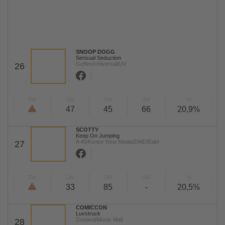
SNOOP DOGG
Sensual Seduction
Geffen/Universal/UV
26
TW
LW
2W
3W
%
47
45
66
20,9%
SCOTTY
Keep On Jumping
A 45/Kontor New Media/DMD/Edel
27
TW
LW
2W
3W
%
33
85
-
20,5%
COMICCON
Luvstruck
Zooland/Music Mail
28