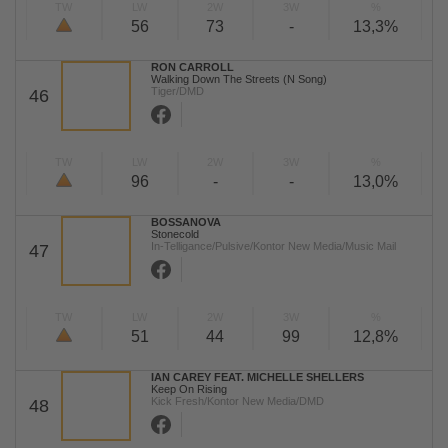
TW
LW
2W
3W
%
56
73
-
13,3%
RON CARROLL
Walking Down The Streets (N Song)
Tiger/DMD
46
TW
LW
2W
3W
%
96
-
-
13,0%
BOSSANOVA
Stonecold
In-Telligance/Pulsive/Kontor New Media/Music Mail
47
TW
LW
2W
3W
%
51
44
99
12,8%
IAN CAREY FEAT. MICHELLE SHELLERS
Keep On Rising
Kick Fresh/Kontor New Media/DMD
48