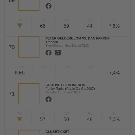
69
TW
LW
2W
3W
%
66
59
44
7,6%
PETER GELDERBLOM VS. DAN PARKER
Trapped
Tiger/Kontor New Media/DMD
70
TW
LW
2W
3W
%
NEU
-
-
-
7,4%
GROOVE PHENOMENON
Funky Radio (Radio Ga Ga 2007)
Ministry Of Sound/DMD
71
TW
LW
2W
3W
%
57
50
48
7,0%
CLUBBTICKET