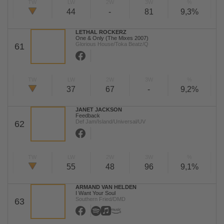
TW
LW
2W
3W
%
44
-
81
9,3%
LETHAL ROCKERZ
One & Only (The Mixes 2007)
Glorious House/Toka Beatz/Q
61
TW
LW
2W
3W
%
37
67
-
9,2%
JANET JACKSON
Feedback
Def Jam/Island/Universal/UV
62
TW
LW
2W
3W
%
55
48
96
9,1%
ARMAND VAN HELDEN
I Want Your Soul
Southern Fried/DMD
63