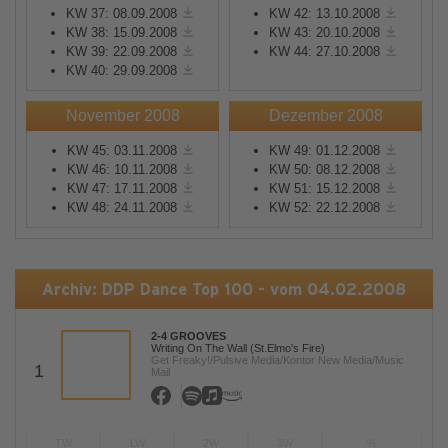
KW 37: 08.09.2008
KW 42: 13.10.2008
KW 38: 15.09.2008
KW 43: 20.10.2008
KW 39: 22.09.2008
KW 44: 27.10.2008
KW 40: 29.09.2008
November 2008
Dezember 2008
KW 45: 03.11.2008
KW 49: 01.12.2008
KW 46: 10.11.2008
KW 50: 08.12.2008
KW 47: 17.11.2008
KW 51: 15.12.2008
KW 48: 24.11.2008
KW 52: 22.12.2008
Archiv: DDP Dance Top 100 - vom 04.02.2008
2-4 GROOVES
Writing On The Wall (St.Elmo's Fire)
Get Freaky!/Pulsive Media/Kontor New Media/Music
1
Mail
TW
LW
2W
3W
%