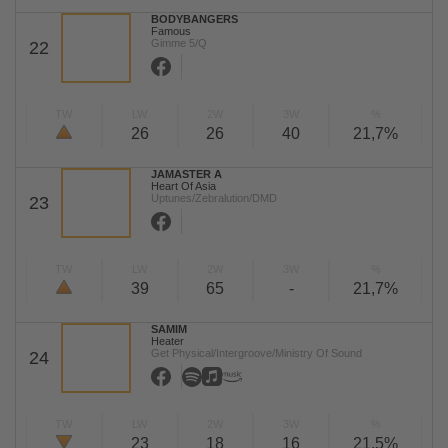
BODYBANGERS
Famous
Gimme 5/Q
22
TW
LW
2W
3W
%
26
26
40
21,7%
JAMASTER A
Heart Of Asia
Uptunes/Zebralution/DMD
23
TW
LW
2W
3W
%
39
65
-
21,7%
SAMIM
Heater
Get Physical/Intergroove/Ministry Of Sound
24
TW
LW
2W
3W
%
23
18
16
21,5%