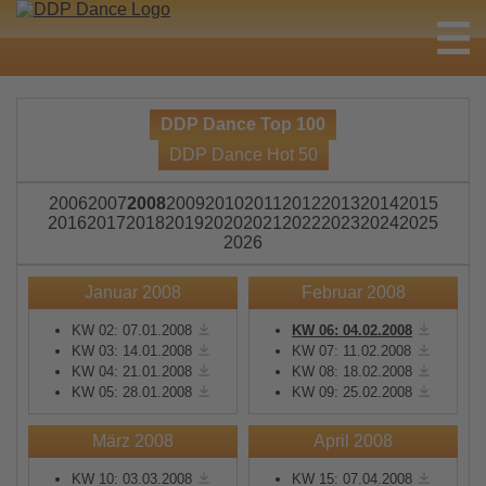
DDP Dance Top 100
DDP Dance Hot 50
2006
2007
2008
2009
2010
2011
2012
2013
2014
2015
2016
2017
2018
2019
2020
2021
2022
2023
2024
2025
2026
Januar 2008
Februar 2008
KW 02: 07.01.2008
KW 06: 04.02.2008
KW 03: 14.01.2008
KW 07: 11.02.2008
KW 04: 21.01.2008
KW 08: 18.02.2008
KW 05: 28.01.2008
KW 09: 25.02.2008
März 2008
April 2008
KW 10: 03.03.2008
KW 15: 07.04.2008