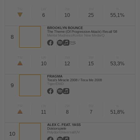
TW
LW
2W
3W
%
6
10
25
55,1%
BROOKLYN BOUNCE
The Theme (Of Progressive Attack) Recall '08
Mental Madness/Kontor New Media/Q
8
TW
LW
2W
3W
%
10
12
15
53,3%
FRAGMA
Toca's Miracle 2008 / Toca Me 2008
Tiger/DMD
9
TW
LW
2W
3W
%
11
8
7
51,8%
ALEX C. FEAT. YASS
Doktorspiele
Polydor/Universal/UV
10