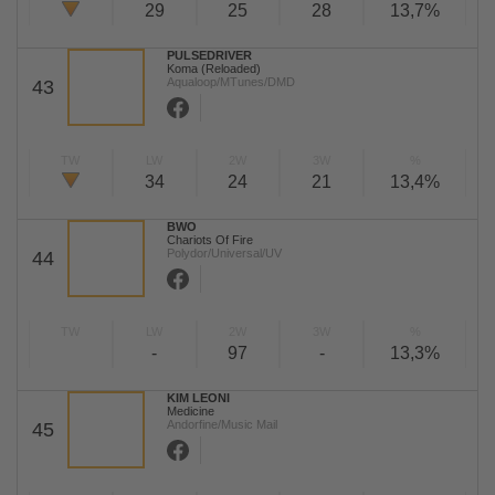
29
25
28
13,7%
PULSEDRIVER
Koma (Reloaded)
Aqualoop/MTunes/DMD
43
TW
LW
2W
3W
%
34
24
21
13,4%
BWO
Chariots Of Fire
Polydor/Universal/UV
44
TW
LW
2W
3W
%
-
97
-
13,3%
KIM LEONI
Medicine
Andorfine/Music Mail
45