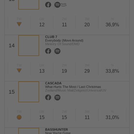
TW
LW
2W
3W
%
12
11
20
36,9%
CLUB 7
Everybody (Move Around)
Ministry Of Sound/DMD
14
TW
LW
2W
3W
%
13
19
29
33,8%
CASCADA
What Hurts The Most / Last Christmas
Zooland/Music Mail/Zeitgeist/Universal/UV
15
TW
LW
2W
3W
%
15
15
11
31,0%
BASSHUNTER
Now You're Gone