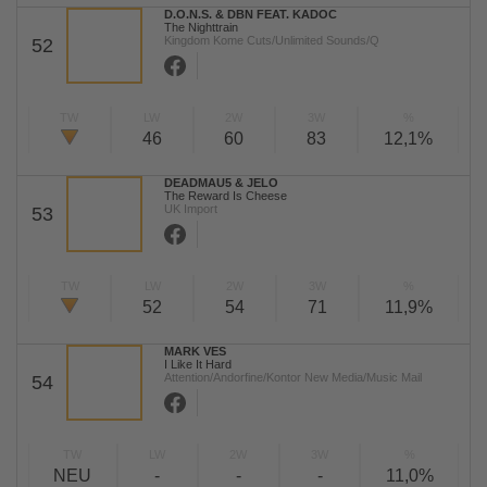
D.O.N.S. & DBN FEAT. KADOC
The Nighttrain
Kingdom Kome Cuts/Unlimited Sounds/Q
52
TW
LW
2W
3W
%
46
60
83
12,1%
DEADMAU5 & JELO
The Reward Is Cheese
UK Import
53
TW
LW
2W
3W
%
52
54
71
11,9%
MARK VES
I Like It Hard
Attention/Andorfine/Kontor New Media/Music Mail
54
TW
LW
2W
3W
%
NEU
-
-
-
11,0%