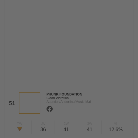
PHUNK FOUNDATION
Good Vibration
Attention/Andorfine/Music Mail
51
TW
LW
2W
3W
%
36
41
41
12,6%