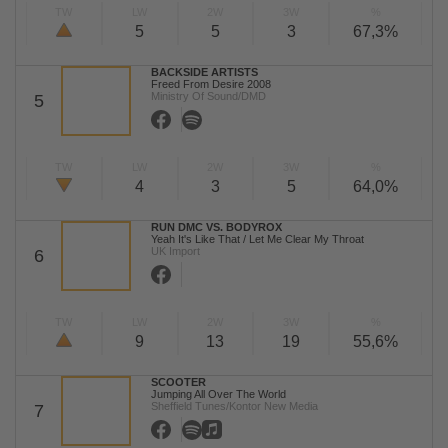
TW
LW
2W
3W
%
5
5
3
67,3%
BACKSIDE ARTISTS
Freed From Desire 2008
Ministry Of Sound/DMD
5
TW
LW
2W
3W
%
4
3
5
64,0%
RUN DMC VS. BODYROX
Yeah It's Like That / Let Me Clear My Throat
UK Import
6
TW
LW
2W
3W
%
9
13
19
55,6%
SCOOTER
Jumping All Over The World
Sheffield Tunes/Kontor New Media
7