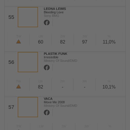
LEONA LEWIS
Bleeding Love
Sony BMG
55
TW
LW
2W
3W
%
60
82
97
11,0%
PLASTIK FUNK
Irresistible
Ministry Of Sound/DMD
56
TW
LW
2W
3W
%
82
-
-
10,1%
VACA
Move Me 2008
Ministry Of Sound/DMD
57
TW
LW
2W
3W
%