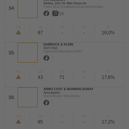
Bettina, Zieh Dir Bitte Etwas An
Fettes Brot Schallplatten/Zebralution/Indigo
34
TW
LW
2W
3W
%
87
-
-
18,0%
DABRUCK & KLEIN
Don't Dub
Superstar/Zebralution/DMD
35
TW
LW
2W
3W
%
43
71
-
17,6%
ARNO COST & NORMAN DORAY
Apocalypse
Kontor/Kontor New Media
36
TW
LW
2W
3W
%
85
-
-
17,2%