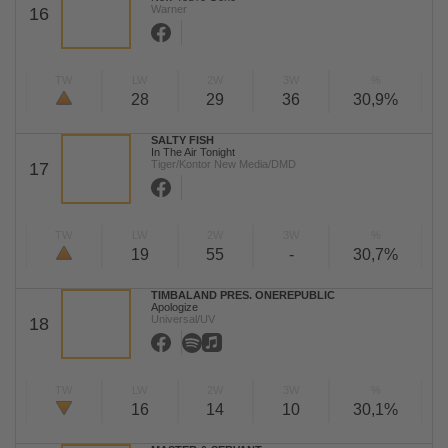
Warner
16
TW
LW
2W
3W
%
28
29
36
30,9%
SALTY FISH
In The Air Tonight
Tiger/Kontor New Media/DMD
17
TW
LW
2W
3W
%
19
55
-
30,7%
TIMBALAND PRES. ONEREPUBLIC
Apologize
Universal/UV
18
TW
LW
2W
3W
%
16
14
10
30,1%