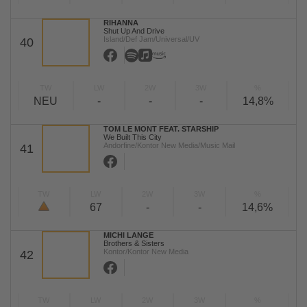
RIHANNA
Shut Up And Drive
Island/Def Jam/Universal/UV
40
TW
LW
2W
3W
%
NEU
-
-
-
14,8%
TOM LE MONT FEAT. STARSHIP
We Built This City
Andorfine/Kontor New Media/Music Mail
41
TW
LW
2W
3W
%
67
-
-
14,6%
MICHI LANGE
Brothers & Sisters
Kontor/Kontor New Media
42
TW
LW
2W
3W
%