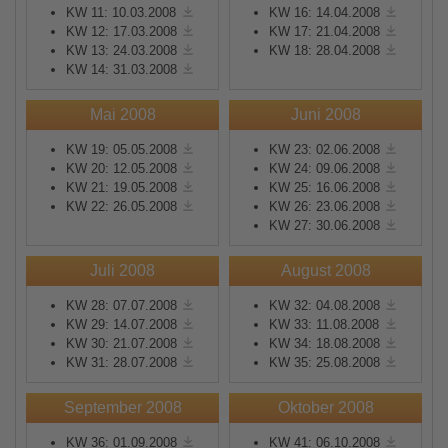
KW 11: 10.03.2008
KW 16: 14.04.2008
KW 12: 17.03.2008
KW 17: 21.04.2008
KW 13: 24.03.2008
KW 18: 28.04.2008
KW 14: 31.03.2008
Mai 2008
Juni 2008
KW 19: 05.05.2008
KW 23: 02.06.2008
KW 20: 12.05.2008
KW 24: 09.06.2008
KW 21: 19.05.2008
KW 25: 16.06.2008
KW 22: 26.05.2008
KW 26: 23.06.2008
KW 27: 30.06.2008
Juli 2008
August 2008
KW 28: 07.07.2008
KW 32: 04.08.2008
KW 29: 14.07.2008
KW 33: 11.08.2008
KW 30: 21.07.2008
KW 34: 18.08.2008
KW 31: 28.07.2008
KW 35: 25.08.2008
September 2008
Oktober 2008
KW 36: 01.09.2008
KW 41: 06.10.2008