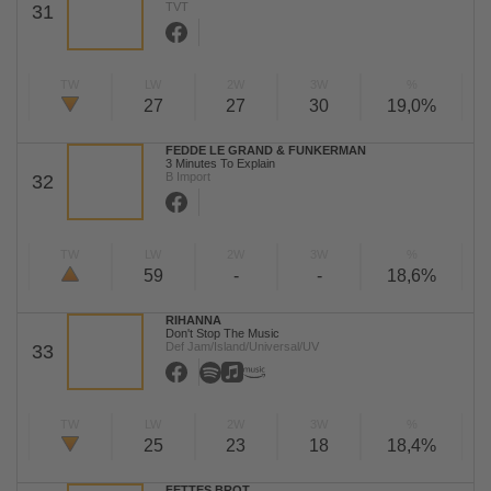
TVT
31
TW
LW
2W
3W
%
27
27
30
19,0%
FEDDE LE GRAND & FUNKERMAN
3 Minutes To Explain
B Import
32
TW
LW
2W
3W
%
59
-
-
18,6%
RIHANNA
Don't Stop The Music
Def Jam/Island/Universal/UV
33
TW
LW
2W
3W
%
25
23
18
18,4%
FETTES BROT