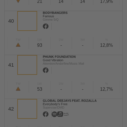
21
14
14
17,9%
BODYBANGERS
Famous
Gimme 5/Q
40
TW
LW
2W
3W
%
93
-
-
12,8%
PHUNK FOUNDATION
Good Vibration
Attention/Andorfine/Music Mail
41
TW
LW
2W
3W
%
53
-
-
12,7%
GLOBAL DEEJAYS FEAT. ROZALLA
Everybody's Free
Superstar/DMD
42