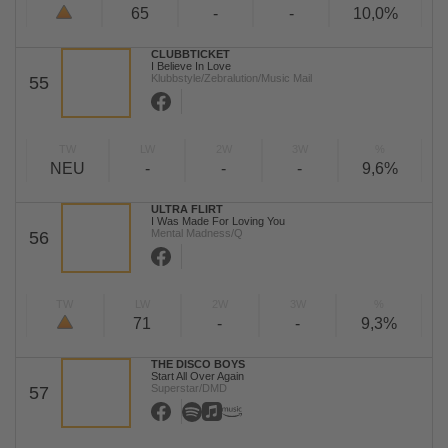
65
-
-
10,0%
CLUBBTICKET
I Believe In Love
Klubbstyle/Zebralution/Music Mail
55
TW
LW
2W
3W
%
NEU
-
-
-
9,6%
ULTRA FLIRT
I Was Made For Loving You
Mental Madness/Q
56
TW
LW
2W
3W
%
71
-
-
9,3%
THE DISCO BOYS
Start All Over Again
Superstar/DMD
57