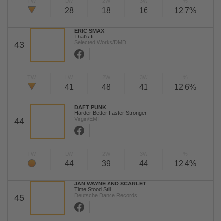
TW
LW
2W
3W
%
28
18
16
12,7%
ERIC SMAX
That's It
Selected Works/DMD
43
TW
LW
2W
3W
%
41
48
41
12,6%
DAFT PUNK
Harder Better Faster Stronger
Virgin/EMI
44
TW
LW
2W
3W
%
44
39
44
12,4%
JAN WAYNE AND SCARLET
Time Stood Still
Deutsche Dance Records
45