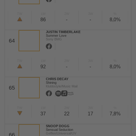
TW
LW
2W
3W
%
86
-
-
8,0%
JUSTIN TIMBERLAKE
Summer Love
Sony BMG
64
TW
LW
2W
3W
%
92
-
-
8,0%
CHRIS DECAY
Shining
Klubbstyle/Music Mail
65
TW
LW
2W
3W
%
37
22
17
7,8%
SNOOP DOGG
Sensual Seduction
Geffen/Universal/UV
66