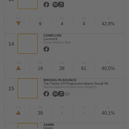
TW
LW
2W
3W
%
9
4
4
42,9%
COMICCON
Luvstruck
Zooland/Music Mail
14
TW
LW
2W
3W
%
16
28
61
40,5%
BROOKLYN BOUNCE
The Theme (Of Progressive Attack) Recall '08
Mental Madness/Kontor New Media/Q
15
TW
LW
2W
3W
%
38
-
-
40,1%
SAMIM
Heater