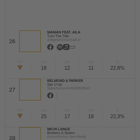
MANIAN FEAT. AILA
Turn The Tide
Zeitgeist/Universal/UV
26
TW
LW
2W
3W
%
18
12
11
22,8%
BELMOND & PARKER
Sax U Up
Splashtunes/A 45/DMD/Edel
27
TW
LW
2W
3W
%
25
17
18
22,3%
MICHI LANGE
Brothers & Sisters
Kontor/Kontor New Media
28