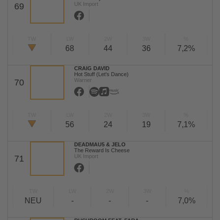
UK Import
69
TW
LW
2W
3W
%
68
44
36
7,2%
CRAIG DAVID
Hot Stuff (Let's Dance)
Warner
70
TW
LW
2W
3W
%
56
24
19
7,1%
DEADMAU5 & JELO
The Reward Is Cheese
UK Import
71
TW
LW
2W
3W
%
NEU
-
-
-
7,0%