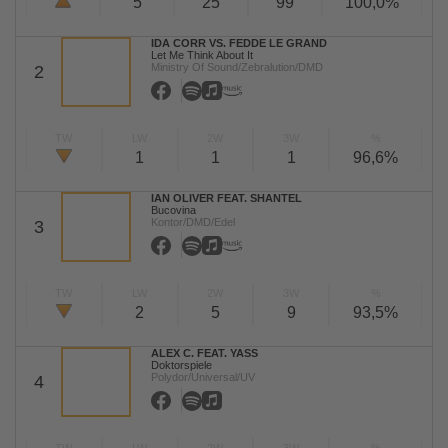
5
25
99
100,0%
IDA CORR VS. FEDDE LE GRAND
Let Me Think About It
Ministry Of Sound/Zebralution/DMD
2
TW
LW
2W
3W
%
1
1
1
96,6%
IAN OLIVER FEAT. SHANTEL
Bucovina
Kontor/DMD/Edel
3
TW
LW
2W
3W
%
2
5
9
93,5%
ALEX C. FEAT. YASS
Doktorspiele
Polydor/Universal/UV
4