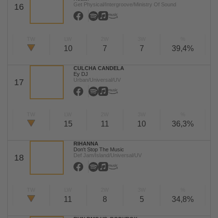
Get Physical/Intergroove/Ministry Of Sound
16
TW
LW
2W
3W
%
10
7
7
39,4%
CULCHA CANDELA
Ey DJ
Urban/Universal/UV
17
TW
LW
2W
3W
%
15
11
10
36,3%
RIHANNA
Don't Stop The Music
Def Jam/Island/Universal/UV
18
TW
LW
2W
3W
%
11
8
5
34,8%