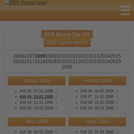
DDP Dance Top 100
DDP Dance Hot 50
2006
2007
2008
2009
2010
2011
2012
2013
2014
2015
2016
2017
2018
2019
2020
2021
2022
2023
2024
2025
2026
Januar 2008
Februar 2008
KW 02: 07.01.2008
KW 06: 04.02.2008
KW 03: 14.01.2008
KW 07: 11.02.2008
KW 04: 21.01.2008
KW 08: 18.02.2008
KW 05: 28.01.2008
KW 09: 25.02.2008
März 2008
April 2008
KW 10: 03.03.2008
KW 15: 07.04.2008