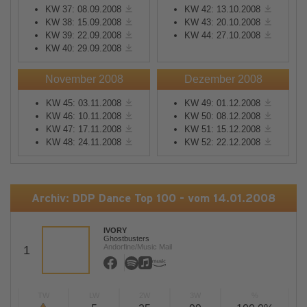
KW 37: 08.09.2008
KW 42: 13.10.2008
KW 38: 15.09.2008
KW 43: 20.10.2008
KW 39: 22.09.2008
KW 44: 27.10.2008
KW 40: 29.09.2008
November 2008
Dezember 2008
KW 45: 03.11.2008
KW 49: 01.12.2008
KW 46: 10.11.2008
KW 50: 08.12.2008
KW 47: 17.11.2008
KW 51: 15.12.2008
KW 48: 24.11.2008
KW 52: 22.12.2008
Archiv: DDP Dance Top 100 - vom 14.01.2008
IVORY
Ghostbusters
Andorfine/Music Mail
1
TW
LW
2W
3W
%