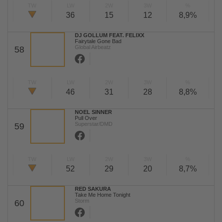
TW
LW
2W
3W
%
36
15
12
8,9%
DJ GOLLUM FEAT. FELIXX
Fairytale Gone Bad
Global Airbeatz
58
TW
LW
2W
3W
%
46
31
28
8,8%
NOEL SINNER
Pull Over
Superstar/DMD
59
TW
LW
2W
3W
%
52
29
20
8,7%
RED SAKURA
Take Me Home Tonight
Storm
60