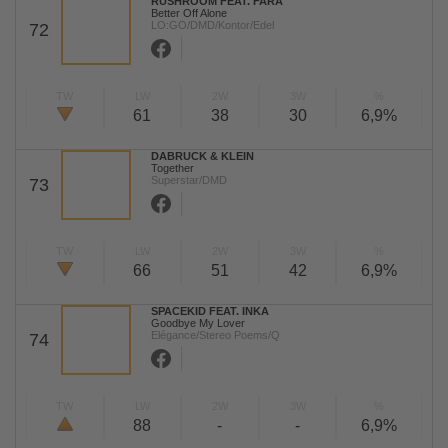
RUSHROOM FEAT. FARA
Better Off Alone
LO:GO/DMD/Kontor/Edel
72
TW
LW
2W
3W
%
61
38
30
6,9%
DABRUCK & KLEIN
Together
Superstar/DMD
73
TW
LW
2W
3W
%
66
51
42
6,9%
SPACEKID FEAT. INKA
Goodbye My Lover
Elégance/Stereo Poems/Q
74
TW
LW
2W
3W
%
88
-
-
6,9%