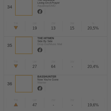
Living On A Prayer
Aqualoop/DMD
34
TW
LW
2W
3W
%
19
13
15
20,5%
THE HITMEN
Side By Side
Drop Out/Music Mail
35
TW
LW
2W
3W
%
27
64
-
20,4%
BASSHUNTER
Now You're Gone
Warner
36
TW
LW
2W
3W
%
47
-
-
19,6%