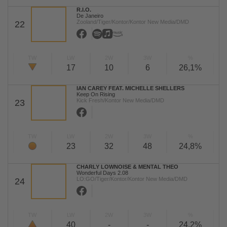
R.I.O.
De Janeiro
Zooland/Tiger/Kontor/Kontor New Media/DMD
22
TW
LW
2W
3W
%
17
10
6
26,1%
IAN CAREY FEAT. MICHELLE SHELLERS
Keep On Rising
Kick Fresh/Kontor New Media/DMD
23
TW
LW
2W
3W
%
23
32
48
24,8%
CHARLY LOWNOISE & MENTAL THEO
Wonderful Days 2.08
LO:GO/Tiger/Kontor/Kontor New Media/DMD
24
TW
LW
2W
3W
%
40
-
-
24,2%