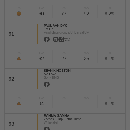
TW
LW
2W
3W
%
60
77
92
8,2%
PAUL VAN DYK
Let Go
Vandit/Intergroove/Universal/UV
61
TW
LW
2W
3W
%
62
27
25
8,1%
SEAN KINGSTON
Me Love
Sony BMG
62
TW
LW
2W
3W
%
94
-
-
8,1%
RAMMA GAMMA
Zorbas Jump - Pitas Jump
Whitelabel
63