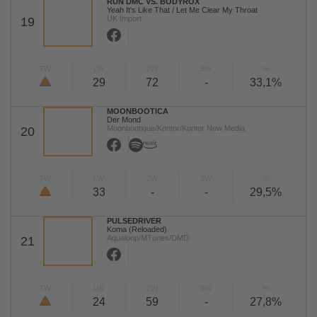
RUN DMC VS. BODYROX
Yeah It's Like That / Let Me Clear My Throat
UK Import
19
TW
LW
2W
3W
%
29
72
-
33,1%
MOONBOOTICA
Der Mond
Moonbootique/Kontor/Kontor New Media
20
TW
LW
2W
3W
%
33
-
-
29,5%
PULSEDRIVER
Koma (Reloaded)
Aqualoop/MTunes/DMD
21
TW
LW
2W
3W
%
24
59
-
27,8%