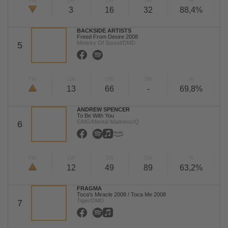
TW
LW
2W
3W
%
3
16
32
88,4%
BACKSIDE ARTISTS
Freed From Desire 2008
Ministry Of Sound/DMD
5
TW
LW
2W
3W
%
13
66
-
69,8%
ANDREW SPENCER
To Be With You
GMG/Mental Madness/Q
6
TW
LW
2W
3W
%
12
49
89
63,2%
FRAGMA
Toca's Miracle 2008 / Toca Me 2008
Tiger/DMD
7