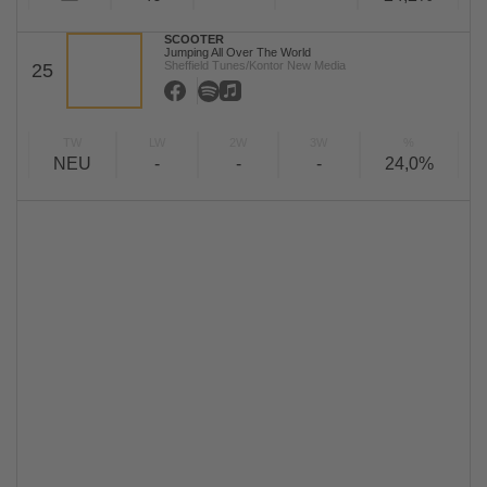
SCOOTER
Jumping All Over The World
Sheffield Tunes/Kontor New Media
25
TW
LW
2W
3W
%
NEU
-
-
-
24,0%