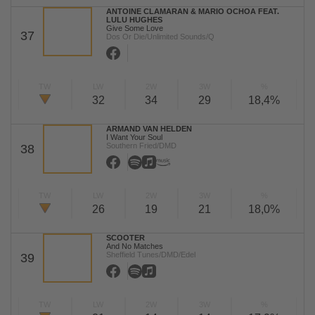
ANTOINE CLAMARAN & MARIO OCHOA FEAT.
LULU HUGHES
Give Some Love
37
Dos Or Die/Unlimited Sounds/Q
TW
LW
2W
3W
%
32
34
29
18,4%
ARMAND VAN HELDEN
I Want Your Soul
Southern Fried/DMD
38
TW
LW
2W
3W
%
26
19
21
18,0%
SCOOTER
And No Matches
Sheffield Tunes/DMD/Edel
39
TW
LW
2W
3W
%