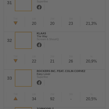
Superfine
31
TW
LW
2W
3W
%
20
20
23
21,3%
KLAAS
The Way
Scream & Shout/Q
32
TW
LW
2W
3W
%
22
21
26
20,9%
ROCKERS INC. FEAT. COLIN CORVEZ
Easy Lover
Superfine
33
TW
LW
2W
3W
%
34
92
-
20,5%
TOPMODELZ