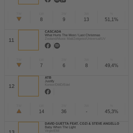
TW
LW
2W
3W
%
8
9
13
51,1%
CASCADA
What Hurts The Most / Last Christmas
Zooland/Music Mail/Zeitgeist/Universal/UV
11
TW
LW
2W
3W
%
7
6
8
49,4%
ATB
Justify
Kontor/DMD/Edel
12
TW
LW
2W
3W
%
14
36
-
45,3%
DAVID GUETTA FEAT. COZI & STEVE ANGELLO
Baby When The Light
Virgin/EMI
13