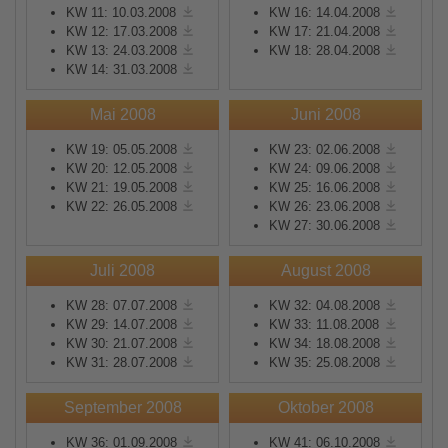
KW 11: 10.03.2008
KW 16: 14.04.2008
KW 12: 17.03.2008
KW 17: 21.04.2008
KW 13: 24.03.2008
KW 18: 28.04.2008
KW 14: 31.03.2008
Mai 2008
Juni 2008
KW 19: 05.05.2008
KW 23: 02.06.2008
KW 20: 12.05.2008
KW 24: 09.06.2008
KW 21: 19.05.2008
KW 25: 16.06.2008
KW 22: 26.05.2008
KW 26: 23.06.2008
KW 27: 30.06.2008
Juli 2008
August 2008
KW 28: 07.07.2008
KW 32: 04.08.2008
KW 29: 14.07.2008
KW 33: 11.08.2008
KW 30: 21.07.2008
KW 34: 18.08.2008
KW 31: 28.07.2008
KW 35: 25.08.2008
September 2008
Oktober 2008
KW 36: 01.09.2008
KW 41: 06.10.2008