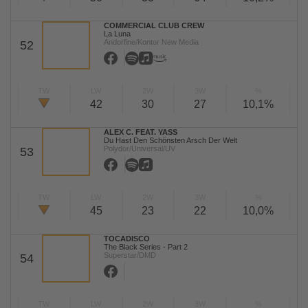
COMMERCIAL CLUB CREW
La Luna
Andorfine/Kontor New Media
52
TW
LW
2W
3W
%
42
30
27
10,1%
ALEX C. FEAT. YASS
Du Hast Den Schönsten Arsch Der Welt
Polydor/Universal/UV
53
TW
LW
2W
3W
%
45
23
22
10,0%
TOCADISCO
The Black Series - Part 2
Superstar/DMD
54
TW
LW
2W
3W
%