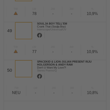
TW
LW
2W
3W
%
78
-
-
10,9%
SOULJA BOY TELL'EM
Crank That (Soulja Boy)
Interscope/Universal/UV
49
TW
LW
2W
3W
%
77
-
-
10,9%
SPACEKID & LION-JULIAN PRESENT RIJU
HOLGERSON & ANDY RAW
Don't U Want My Love?!
50
Stereo Poems/Q
TW
LW
2W
3W
%
NEU
-
-
-
10,8%