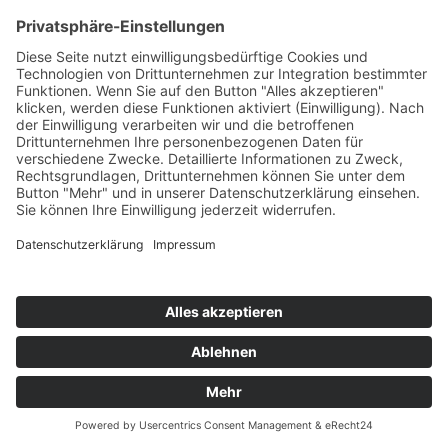
KLUBBHEADS
Baby Wants To Ride / I Am Ready
Tiger/DMD
76
TW
LW
2W
3W
%
70
93
-
6,7%
EYERER & CHOPSTICK FEAT. ZDAR
Make My Day (Haunting)
Superstar/DMD
77
TW
LW
2W
3W
%
81
60
55
6,6%
BRITNEY SPEARS
Piece Of Me
Sony BMG
78