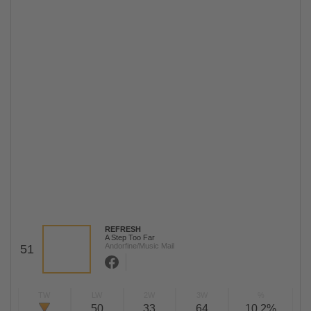
REFRESH
A Step Too Far
Andorfine/Music Mail
51
TW
LW
2W
3W
%
50
33
64
10,2%