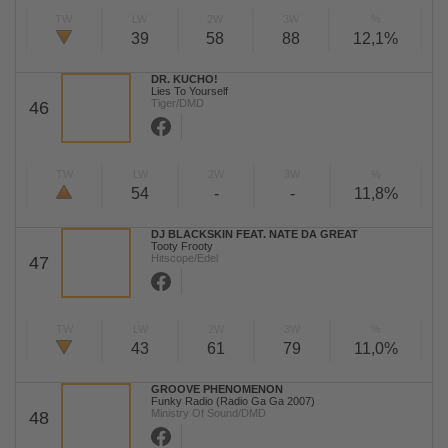
TW
LW
2W
3W
%
39
58
88
12,1%
DR. KUCHO!
Lies To Yourself
Tiger/DMD
46
TW
LW
2W
3W
%
54
-
-
11,8%
DJ BLACKSKIN FEAT. NATE DA GREAT
Tooty Frooty
Hitscope/Edel
47
TW
LW
2W
3W
%
43
61
79
11,0%
GROOVE PHENOMENON
Funky Radio (Radio Ga Ga 2007)
Ministry Of Sound/DMD
48