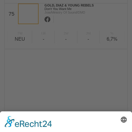
GOLD, DIAZ & YOUNG REBELS
Don't You Want Me
Joia/Ministry Of Sound/DMD
75
TW
LW
2W
3W
%
NEU
-
-
-
6,7%