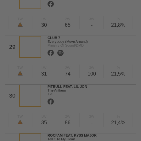
TW
LW
2W
3W
%
30
65
-
21,8%
CLUB 7
Everybody (Move Around)
Ministry Of Sound/DMD
29
TW
LW
2W
3W
%
31
74
100
21,5%
PITBULL FEAT. LIL JON
The Anthem
TVT
30
TW
LW
2W
3W
%
35
86
-
21,4%
ROCFAM FEAT. KYSS MAJOR
Tell It To My Heart