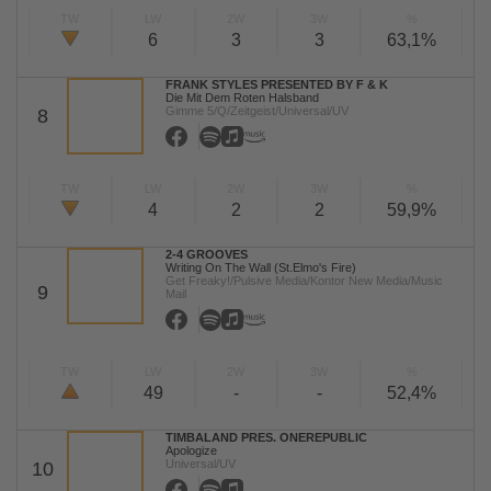
TW
LW
2W
3W
%
6
3
3
63,1%
FRANK STYLES PRESENTED BY F & K
Die Mit Dem Roten Halsband
Gimme 5/Q/Zeitgeist/Universal/UV
8
TW
LW
2W
3W
%
4
2
2
59,9%
2-4 GROOVES
Writing On The Wall (St.Elmo's Fire)
Get Freaky!/Pulsive Media/Kontor New Media/Music
9
Mail
TW
LW
2W
3W
%
49
-
-
52,4%
TIMBALAND PRES. ONEREPUBLIC
Apologize
Universal/UV
10