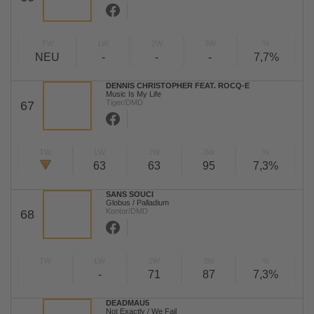
TW
LW
2W
3W
%
NEU
-
-
-
7,7%
DENNIS CHRISTOPHER FEAT. ROCQ-E
Music Is My Life
Tiger/DMD
67
TW
LW
2W
3W
%
63
63
95
7,3%
SANS SOUCI
Globus / Palladium
Kontor/DMD
68
TW
LW
2W
3W
%
-
71
87
7,3%
DEADMAU5
Not Exactly / We Fail